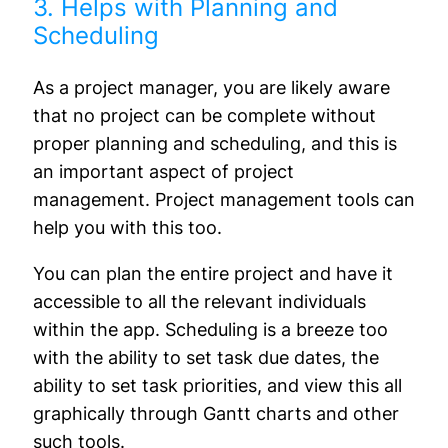
3. Helps with Planning and
Scheduling
As a project manager, you are likely aware
that no project can be complete without
proper planning and scheduling, and this is
an important aspect of project
management. Project management tools can
help you with this too.
You can plan the entire project and have it
accessible to all the relevant individuals
within the app. Scheduling is a breeze too
with the ability to set task due dates, the
ability to set task priorities, and view this all
graphically through Gantt charts and other
such tools.