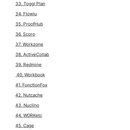
33. Toggl Plan
34. Flowlu
35. ProofHub
36. Scoro
37. Workzone
38. ActiveCollab
39. Redmine
40. Workbook
41. FunctionFox
42. Nutcache
43. Nuclino
44. WORKetc
45. Cage