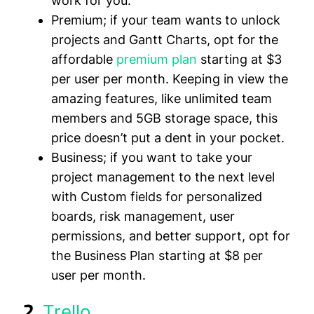
work for you.
Premium;
if your team wants to unlock
projects and Gantt Charts, opt for the
affordable
premium plan
starting at
$3
per user per month
. Keeping in view the
amazing features, like unlimited team
members and 5GB storage space, this
price doesn’t put a dent in your pocket.
Business;
if you want to take your
project management to the next level
with Custom fields for personalized
boards, risk management, user
permissions, and better support, opt for
the Business Plan starting at
$8 per
user per month
.
2.
Trello