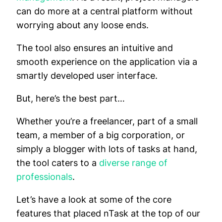
can do more at a central platform without
worrying about any loose ends.
The tool also ensures an intuitive and
smooth experience on the application via a
smartly developed user interface.
But, here’s the best part…
Whether you’re a freelancer, part of a small
team, a member of a big corporation, or
simply a blogger with lots of tasks at hand,
the tool caters to a
diverse range of
professionals
.
Let’s have a look at some of the core
features that placed nTask at the top of our