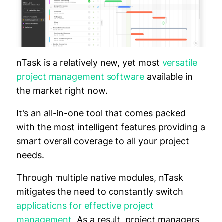
nTask is a relatively new, yet most
versatile
project management software
available in
the market right now.
It’s an all-in-one tool that comes packed
with the most intelligent features providing a
smart overall coverage to all your project
needs.
Through multiple native modules, nTask
mitigates the need to constantly switch
applications for effective project
management
. As a result, project managers