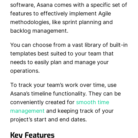
software, Asana comes with a specific set of
features to effectively implement Agile
methodologies, like sprint planning and
backlog management.
You can choose from a vast library of built-in
templates best suited to your team that
needs to easily plan and manage your
operations.
To track your team’s work over time, use
Asana’s timeline functionality. They can be
conveniently created for
smooth time
management
and keeping track of your
project’s start and end dates.
Key Features