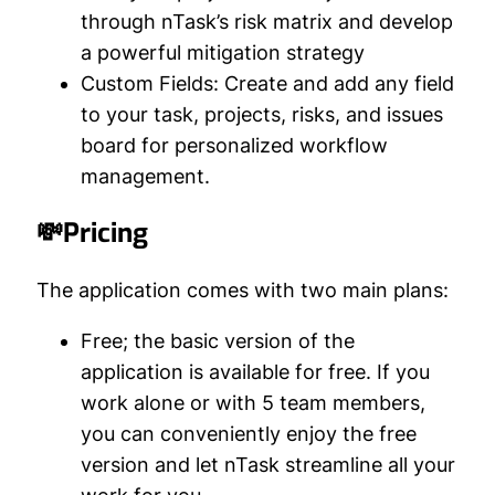
through nTask’s risk matrix and develop
a powerful mitigation strategy
Custom Fields:
Create and add any field
to your task, projects, risks, and issues
board for personalized workflow
management.
💸Pricing
The application comes with two main plans:
Free;
the basic version of the
application is available for free. If you
work alone or with 5 team members,
you can conveniently enjoy the free
version and let nTask streamline all your