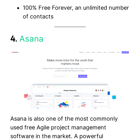
100% Free Forever, an unlimited number
of contacts
4.
Asana
Asana is also one of the most commonly
used free Agile project management
software in the market. A powerful