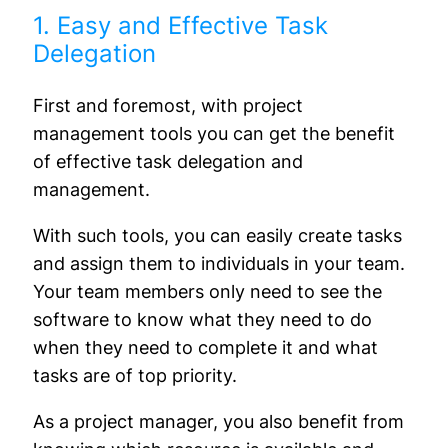
1. Easy and Effective Task
Delegation
First and foremost, with project
management tools you can get the benefit
of effective task delegation and
management.
With such tools, you can easily create tasks
and assign them to individuals in your team.
Your team members only need to see the
software to know what they need to do
when they need to complete it and what
tasks are of top priority.
As a project manager, you also benefit from