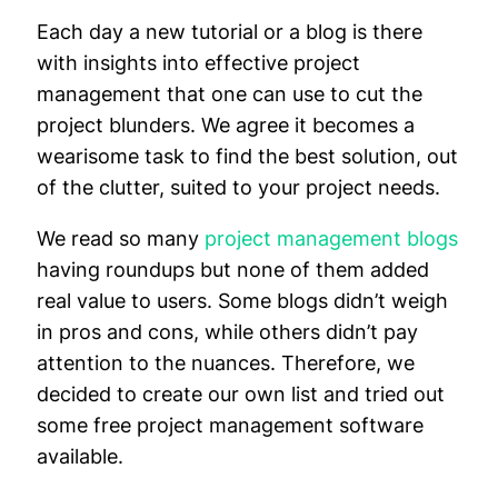
Each day a new tutorial or a blog is there
with insights into effective project
management that one can use to cut the
project blunders. We agree it becomes a
wearisome task to find the best solution, out
of the clutter, suited to your project needs.
We read so many
project management blogs
having roundups but none of them added
real value to users. Some blogs didn’t weigh
in pros and cons, while others didn’t pay
attention to the nuances. Therefore, we
decided to create our own list and tried out
some free project management software
available.