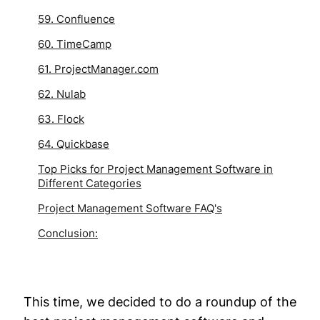
59. Confluence
60. TimeCamp
61. ProjectManager.com
62. Nulab
63. Flock
64. Quickbase
Top Picks for Project Management Software in
Different Categories
Project Management Software FAQ's
Conclusion:
This time, we decided to do a roundup of the