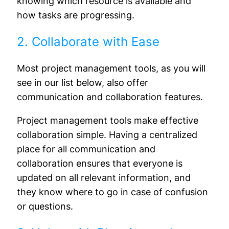
knowing which resource is available and
how tasks are progressing.
2. Collaborate with Ease
Most project management tools, as you will
see in our list below, also offer
communication and collaboration features.
Project management tools make effective
collaboration simple. Having a centralized
place for all communication and
collaboration ensures that everyone is
updated on all relevant information, and
they know where to go in case of confusion
or questions.