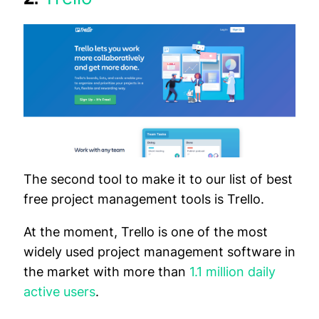
The second tool to make it to our list of best
free project management tools is Trello.
At the moment, Trello is one of the most
widely used project management software in
the market with more than
1.1 million daily
active users
.