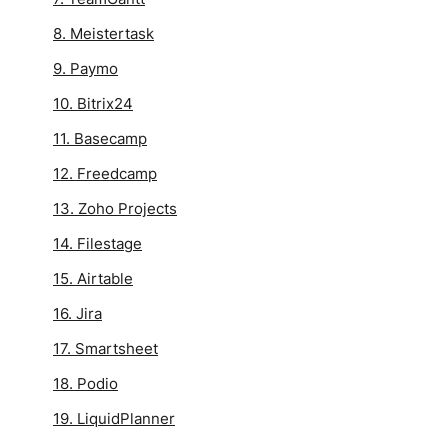
8. Meistertask
9. Paymo
10. Bitrix24
11. Basecamp
12. Freedcamp
13. Zoho Projects
14. Filestage
15. Airtable
16. Jira
17. Smartsheet
18. Podio
19. LiquidPlanner