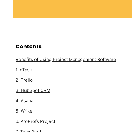
Contents
Benefits of Using Project Management Software
1. nTask
2. Trello
3. HubSpot CRM
4. Asana
5. Wrike
6. ProProfs Project
7. TeamGantt