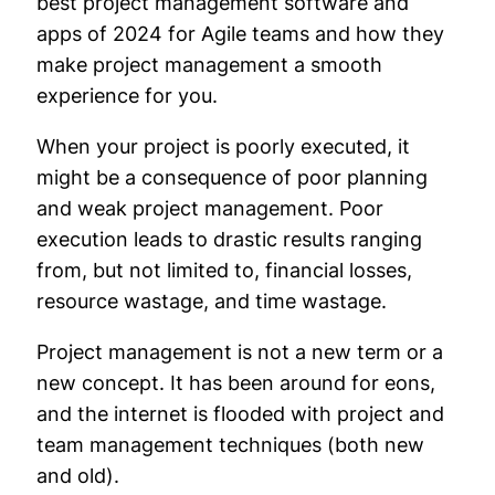
best project management software and
apps of 2024 for Agile teams and how they
make project management a smooth
experience for you.
When your project is poorly executed, it
might be a consequence of poor planning
and weak project management. Poor
execution leads to drastic results ranging
from, but not limited to, financial losses,
resource wastage, and time wastage.
Project management is not a new term or a
new concept. It has been around for eons,
and the internet is flooded with project and
team management techniques (both new
and old).