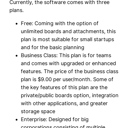
Currently, the software comes with three
plans.
Free:
Coming with the option of
unlimited boards and attachments, this
plan is most suitable for small startups
and for the basic planning
Business Class:
This plan is for teams
and comes with upgraded or enhanced
features. The price of the business class
plan is $9.00 per user/month. Some of
the key features of this plan are the
private/public boards option, integration
with other applications, and greater
storage space
Enterprise:
Designed for big
corporations consisting of multiple