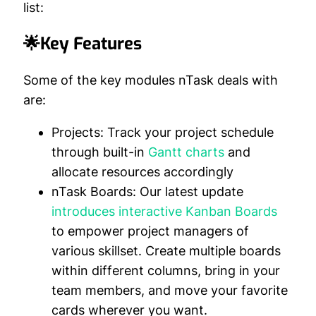
list:
🌟Key Features
Some of the key modules nTask deals with
are:
Projects:
Track your project schedule
through built-in
Gantt charts
and
allocate resources accordingly
nTask Boards:
Our latest update
introduces interactive Kanban Boards
to empower project managers of
various skillset. Create multiple boards
within different columns, bring in your
team members, and move your favorite
cards wherever you want.