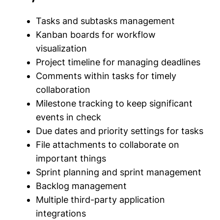
Tasks and subtasks management
Kanban boards for workflow
visualization
Project timeline for managing deadlines
Comments within tasks for timely
collaboration
Milestone tracking to keep significant
events in check
Due dates and priority settings for tasks
File attachments to collaborate on
important things
Sprint planning and sprint management
Backlog management
Multiple third-party application
integrations