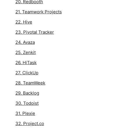
20. Redbooth
21. Teamwork Projects
22. Hive
23. Pivotal Tracker
24. Avaza
25. Zenkit
26. HiTask
27. ClickUp
28. TeamWeek
29. Backlog
30. Todoist
31. Plexie
32. Project.co