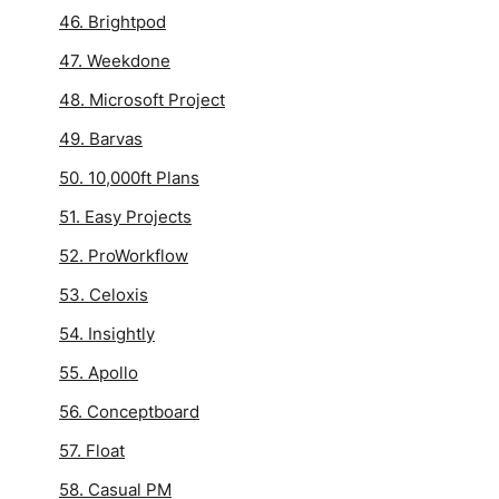
46. Brightpod
47. Weekdone
48. Microsoft Project
49. Barvas
50. 10,000ft Plans
51. Easy Projects
52. ProWorkflow
53. Celoxis
54. Insightly
55. Apollo
56. Conceptboard
57. Float
58. Casual PM