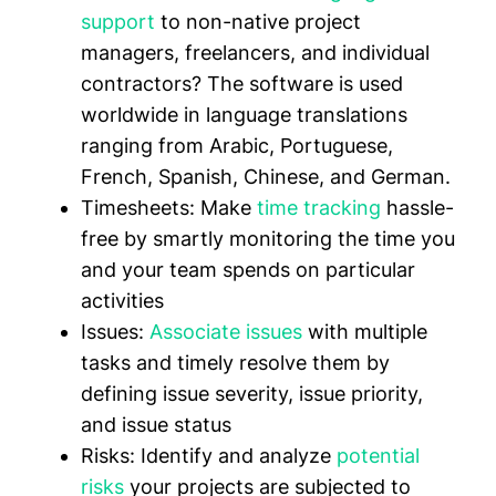
support
to non-native project
managers, freelancers, and individual
contractors? The software is used
worldwide in language translations
ranging from Arabic, Portuguese,
French, Spanish, Chinese, and German.
Timesheets:
Make
time tracking
hassle-
free by smartly monitoring the time you
and your team spends on particular
activities
Issues:
Associate issues
with multiple
tasks and timely resolve them by
defining issue severity, issue priority,
and issue status
Risks:
Identify and analyze
potential
risks
your projects are subjected to