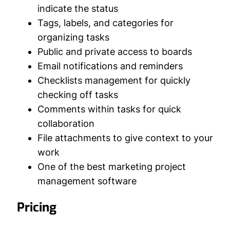
indicate the status
Tags, labels, and categories for
organizing tasks
Public and private access to boards
Email notifications and reminders
Checklists management for quickly
checking off tasks
Comments within tasks for quick
collaboration
File attachments to give context to your
work
One of the best marketing project
management software
Pricing