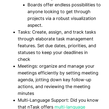
Boards offer endless possibilities to
anyone looking to get through
projects via a robust visualization
aspect.
Tasks:
Create, assign, and track tasks
through elaborate task management
features. Set due dates, priorities, and
statuses to keep your deadlines in
check
Meetings:
organize and manage your
meetings efficiently by setting meeting
agenda, jotting down key follow-up
actions, and reviewing the meeting
minutes
Multi-Language Support:
Did you know
that nTask offers
multi-language