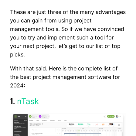
These are just three of the many advantages
you can gain from using project
management tools. So if we have convinced
you to try and implement such a tool for
your next project, let’s get to our list of top
picks.
With that said. Here is the complete list of
the best project management software for
2024:
1.
nTask