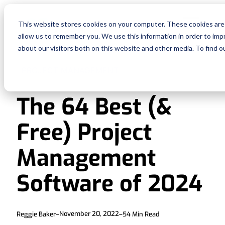
Fe
This website stores cookies on your computer. These cookies are 
allow us to remember you. We use this information in order to im
Re
about our visitors both on this website and other media. To find o
PROJECT MANAGEMENT
Pri
The 64 Best (&
En
Free) Project
Ge
Management
De
Software of 2024
Si
November 20, 2022
Reggie Baker
–
–
54
Min Read
In