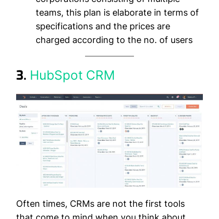
teams, this plan is elaborate in terms of
specifications and the prices are
charged according to the no. of users
3.
HubSpot CRM
Often times, CRMs are not the first tools
that come to mind when you think about