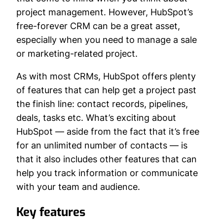
project management. However, HubSpot’s
free-forever CRM can be a great asset,
especially when you need to manage a sale
or marketing-related project.
As with most CRMs, HubSpot offers plenty
of features that can help get a project past
the finish line: contact records, pipelines,
deals, tasks etc. What’s exciting about
HubSpot — aside from the fact that it’s free
for an unlimited number of contacts — is
that it also includes other features that can
help you track information or communicate
with your team and audience.
Key features