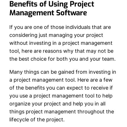
Benefits of Using Project
Management Software
If you are one of those individuals that are
considering just managing your project
without investing in a project management
tool, here are reasons why that may not be
the best choice for both you and your team.
Many things can be gained from investing in
a project management tool. Here are a few
of the benefits you can expect to receive if
you use a project management tool to help
organize your project and help you in all
things project management throughout the
lifecycle of the project.