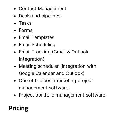
Contact Management
Deals and pipelines
Tasks
Forms
Email Templates
Email Scheduling
Email Tracking (Gmail & Outlook
Integration)
Meeting scheduler (integration with
Google Calendar and Outlook)
One of the best marketing project
management software
Project portfolio management software
Pricing