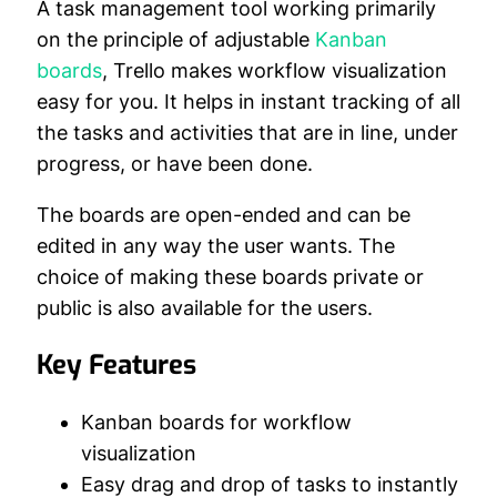
A task management tool working primarily
on the principle of adjustable
Kanban
boards
, Trello makes workflow visualization
easy for you. It helps in instant tracking of all
the tasks and activities that are in line, under
progress, or have been done.
The boards are open-ended and can be
edited in any way the user wants. The
choice of making these boards private or
public is also available for the users.
Key Features
Kanban boards for workflow
visualization
Easy drag and drop of tasks to instantly