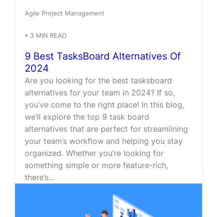
Agile Project Management
•
3
MIN READ
9 Best TasksBoard Alternatives Of
2024
Are you looking for the best tasksboard
alternatives for your team in 2024? If so,
you’ve come to the right place! In this blog,
we’ll explore the top 9 task board
alternatives that are perfect for streamlining
your team’s workflow and helping you stay
organized. Whether you’re looking for
something simple or more feature-rich,
there’s…