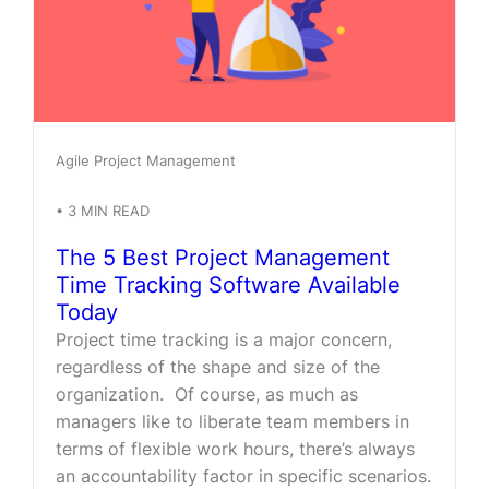
Agile Project Management
•
3
MIN READ
The 5 Best Project Management
Time Tracking Software Available
Today
Project time tracking is a major concern,
regardless of the shape and size of the
organization. Of course, as much as
managers like to liberate team members in
terms of flexible work hours, there’s always
an accountability factor in specific scenarios.