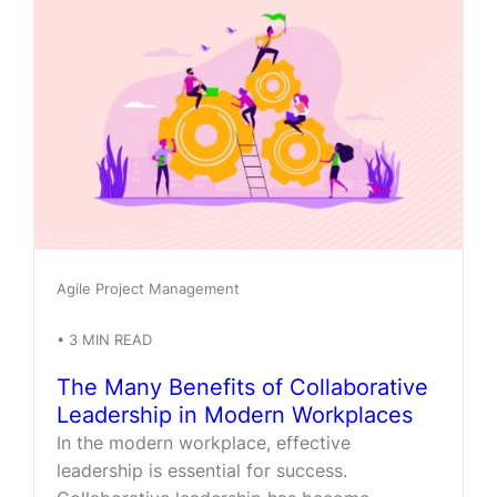
Agile Project Management
•
3
MIN READ
The Many Benefits of Collaborative
Leadership in Modern Workplaces
In the modern workplace, effective
leadership is essential for success.