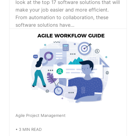
look at the top 17 software solutions that will
make your job easier and more efficient.
From automation to collaboration, these
software solutions have…
Agile Project Management
•
3
MIN READ