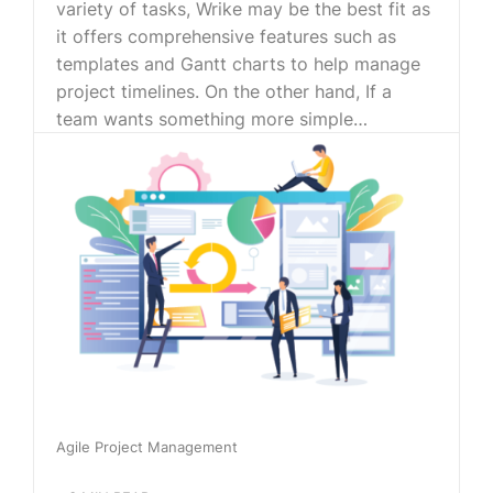
variety of tasks, Wrike may be the best fit as
it offers comprehensive features such as
templates and Gantt charts to help manage
project timelines. On the other hand, If a
team wants something more simple…
Agile Project Management