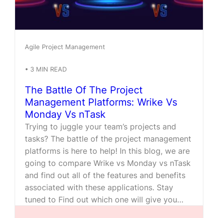
Agile Project Management
•
3
MIN READ
The Battle Of The Project
Management Platforms: Wrike Vs
Monday Vs nTask
Trying to juggle your team’s projects and
tasks? The battle of the project management
platforms is here to help! In this blog, we are
going to compare Wrike vs Monday vs nTask
and find out all of the features and benefits
associated with these applications. Stay
tuned to Find out which one will give you…