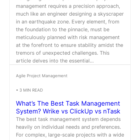
management requires a precision approach,
much like an engineer designing a skyscraper
in an earthquake zone. Every element, from
the foundation to the pinnacle, must be
meticulously planned with risk management
at the forefront to ensure stability amidst the
tremors of unexpected challenges. This
article delves into the essential…
Agile Project Management
•
3
MIN READ
What’s The Best Task Management
System? Wrike vs ClickUp vs nTask
The best task management system depends
heavily on individual needs and preferences.
For complex, large-scale projects with a wide