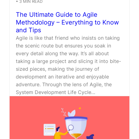
•
3
MIN READ
The Ultimate Guide to Agile
Methodology – Everything to Know
and Tips
Agile is like that friend who insists on taking
the scenic route but ensures you soak in
every detail along the way. It’s all about
taking a large project and slicing it into bite-
sized pieces, making the journey of
development an iterative and enjoyable
adventure. Through the lens of Agile, the
System Development Life Cycle…