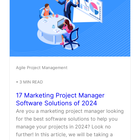
Agile Project Management
•
3
MIN READ
17 Marketing Project Manager
Software Solutions of 2024
Are you a marketing project manager looking
for the best software solutions to help you
manage your projects in 2024? Look no
further! In this article, we will be taking a