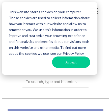
Skip
Fe
to
This website stores cookies on your computer.
These cookies are used to collect information about
content
Re
how you interact with our website and allow us to
remember you. We use this information in order to
Agile Project Management
improve and customize your browsing experience
Pri
and for analytics and metrics about our visitors both
Change Management
Collaboration
on this website and other media. To find out more
about the cookies we use, see our Privacy Policy.
En
Guest Posts
Accept
Ge
De
Se
Si
In