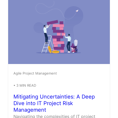
Agile Project Management
•
3
MIN READ
Mitigating Uncertainties: A Deep
Dive into IT Project Risk
Management
Navigating the complexities of IT project