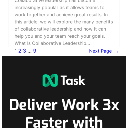
Collaborative leadership has become
increasingly popular as it allows teams to
work together and achieve great results. In
this article, we will explore the many benefits
of collaborative leadership and how it can
help you and your team reach your goals.
What Is Collaborative Leadership…
1
2
3
…
9
Next Page
→
Deliver Work 3x
Faster with