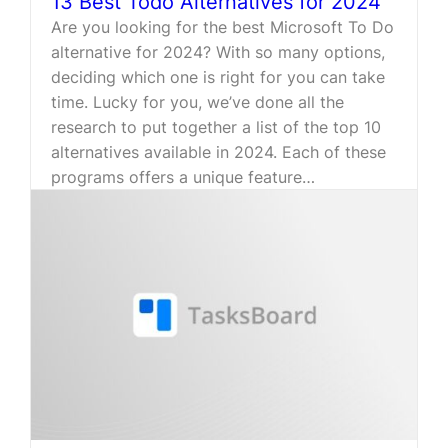
13 Best Todo Alternatives for 2024
Are you looking for the best Microsoft To Do
alternative for 2024? With so many options,
deciding which one is right for you can take
time. Lucky for you, we’ve done all the
research to put together a list of the top 10
alternatives available in 2024. Each of these
programs offers a unique feature…