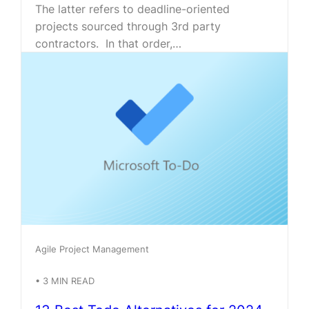
The latter refers to deadline-oriented
projects sourced through 3rd party
contractors. In that order,…
Agile Project Management
•
3
MIN READ