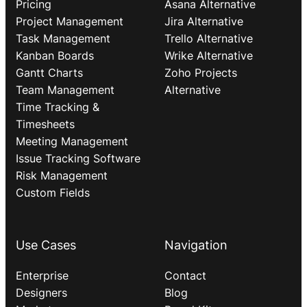
Pricing
Asana Alternative
Project Management
Jira Alternative
Task Management
Trello Alternative
Kanban Boards
Wrike Alternative
Gantt Charts
Zoho Projects
Team Management
Alternative
Time Tracking &
Timesheets
Meeting Management
Issue Tracking Software
Risk Management
Custom Fields
Use Cases
Navigation
Enterprise
Contact
Designers
Blog