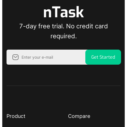
nTask
7-day free trial. No credit card
required.
Get Started
Product
Compare