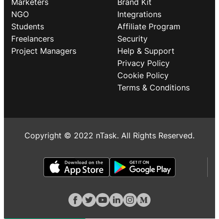
Marketers
Brand Kit
NGO
Integrations
Students
Affiliate Program
Freelancers
Security
Project Managers
Help & Support
Privacy Policy
Cookie Policy
Terms & Conditions
Copyright © 2022 nTask. All Rights Reserved.