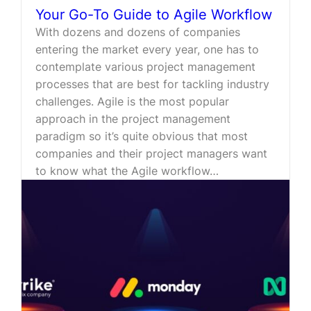
Your Go-To Guide to Agile Workflow
With dozens and dozens of companies
entering the market every year, one has to
contemplate various project management
processes that are best for tackling industry
challenges. Agile is the most popular
approach in the project management
paradigm so it’s quite obvious that most
companies and their project managers want
to know what the Agile workflow…