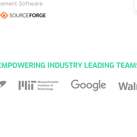
gement Software
EMPOWERING INDUSTRY LEADING TEAM