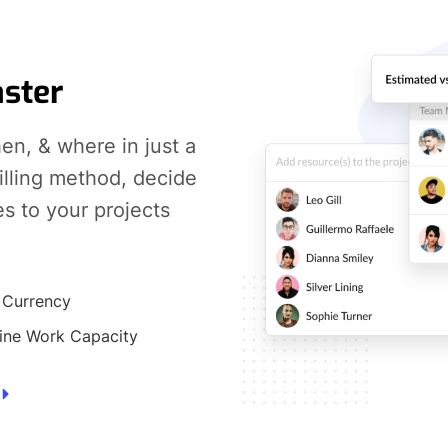
aster
en, & where in just a
billing method, decide
es to your projects
 Currency
ine Work Capacity