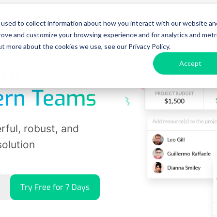
used to collect information about how you interact with our website an
urces
Pricing
Enterprise
Get a D
prove and customize your browsing experience and for analytics and metr
ut more about the cookies we use, see our Privacy Policy.
Accept
nt
ern Teams
ful, robust, and
solution
Try Free for 7 Days