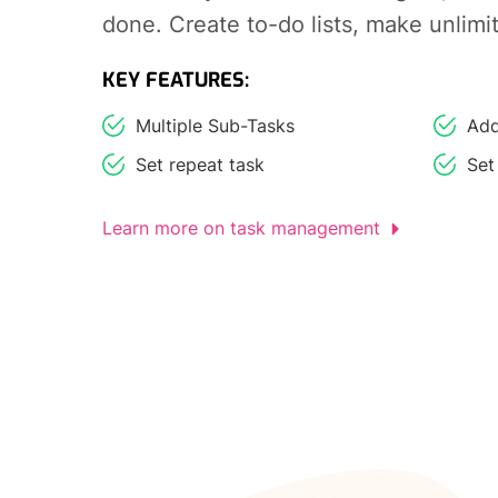
done. Create to-do lists, make unlimi
KEY FEATURES:
Multiple Sub-Tasks
Add
Set repeat task
Set
Learn more on task management