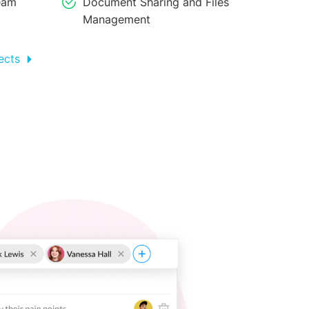
eam
Document Sharing and Files
Management
ects