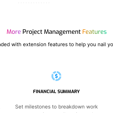
More
Project Management
Features
aded with extension features to help you nail yo
FINANCIAL SUMMARY
Set milestones to breakdown work
k