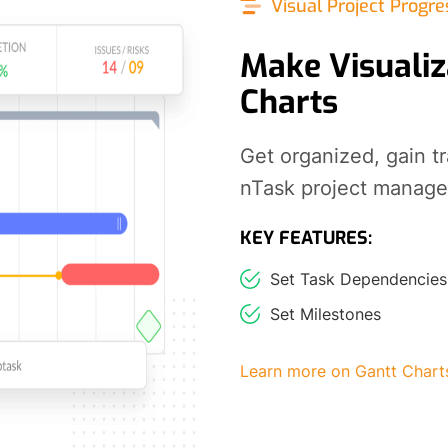
Visual Project Progre
Make Visualiz
Charts
Get organized, gain t
nTask project manag
KEY FEATURES:
Set Task Dependencies
Set Milestones
Learn more on Gantt Chart