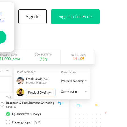
d
emo
Sign In
Sign Up for Free
ics