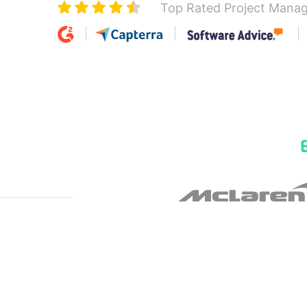
Top Rated Project Mana