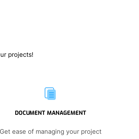
ur projects!
DOCUMENT MANAGEMENT
Get ease of managing your project