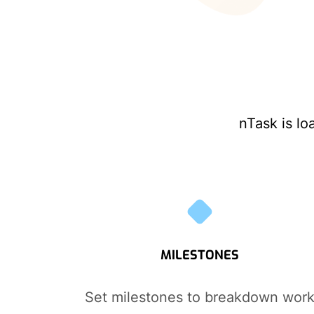
nTask is lo
MILESTONES
Set milestones to breakdown wor