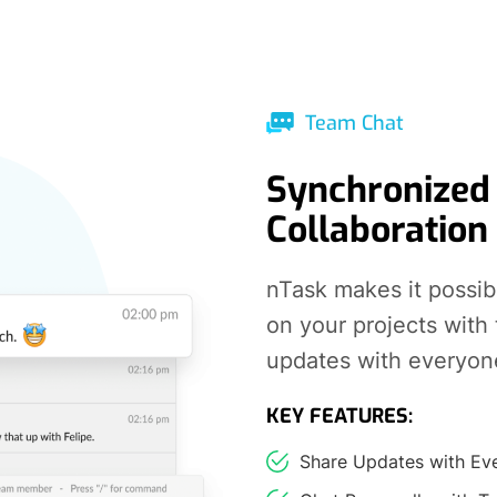
Team Chat
Synchronized
Collaboration
nTask makes it possib
on your projects with
updates with everyon
KEY FEATURES:
Share Updates with Ev