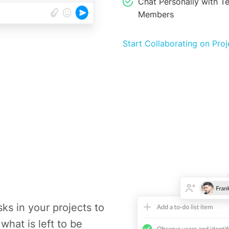
Chat Personally with T
Members
Start Collaborating on Proj
sks in your projects to
what is left to be