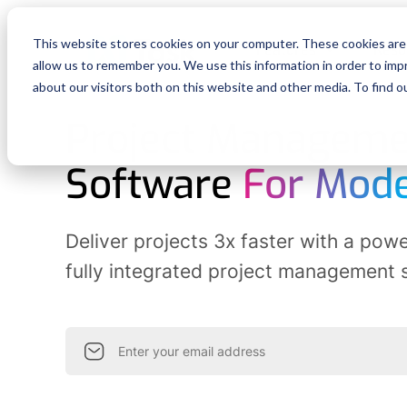
This website stores cookies on your computer. These cookies are 
Features
Reso
allow us to remember you. We use this information in order to im
about our visitors both on this website and other media. To find o
Project Manageme
Software
For Mod
Deliver projects
3x faster
with a power
fully integrated project management 