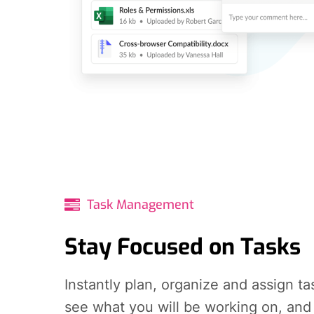
Task Management
Stay Focused on Tasks
Instantly plan, organize and assign ta
see what you will be working on, and 