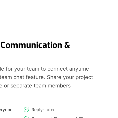
 Communication &
le for your team to connect anytime
 team chat feature. Share your project
e or separate team members
eryone
Reply-Later