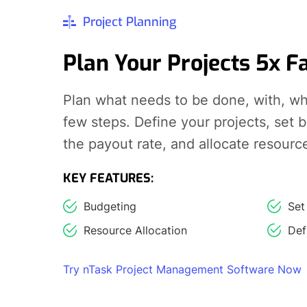
Project Planning
Plan Your Projects 5x F
Plan what needs to be done, with, wh
few steps. Define your projects, set 
the payout rate, and allocate resourc
KEY FEATURES:
Budgeting
Set
Resource Allocation
Def
Try nTask Project Management Software Now