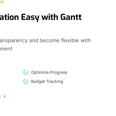
ss
ation Easy with Gantt
ransparency and become flexible with
ement
Optimize Progress
Budget Tracking
s