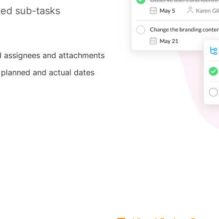
ted sub-tasks
 assignees and attachments
 planned and actual dates