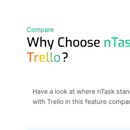
Compare
Why Choose
nTa
Trello
?
Have a look at where nTask sta
with Trello in this feature compa