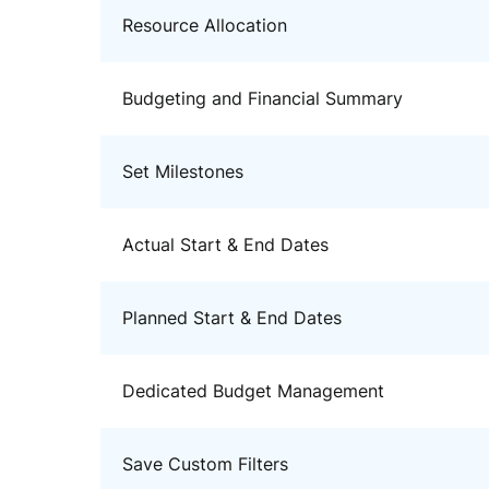
Resource Allocation
Budgeting and Financial Summary
Set Milestones
Actual Start & End Dates
Planned Start & End Dates
Dedicated Budget Management
Save Custom Filters