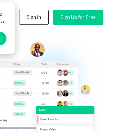
d
emo
Sign In
Sign Up for Free
ics