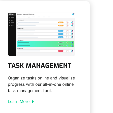
TASK MANAGEMENT
Organize tasks online and visualize
progress with our all-in-one online
task management tool.
Learn More