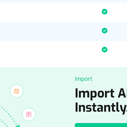
Import
Import Al
Instantly