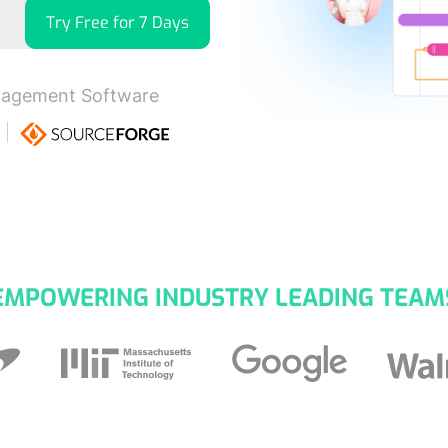
Try Free for 7 Days
nagement Software
EMPOWERING INDUSTRY LEADING TEAM