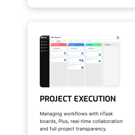
PROJECT EXECUTION
Managing workflows with nTask
boards, Plus, real-time collaboration
and full project transparency.