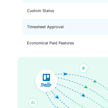
Custom Status
Timesheet Approval
Economical Paid Features