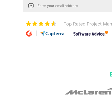
Top Rated Project Ma