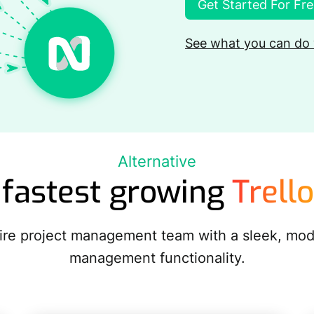
Get Started For Fr
See what you can do 
Alternative
 fastest growing
Trello
ntire project management team with a sleek, mo
management functionality.