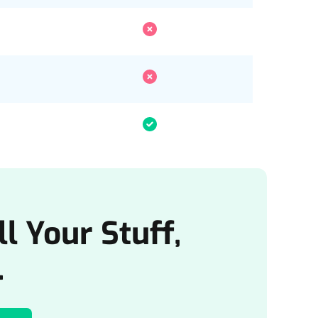
l Your Stuff,
.