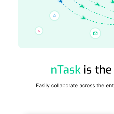
nTask
is the
Easily collaborate across the e