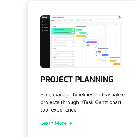
PROJECT PLANNING
Plan, manage timelines and visualize
projects through nTask Gantt chart
tool experience.
Learn More