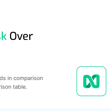
sk
Over
nds in comparison
rison table.