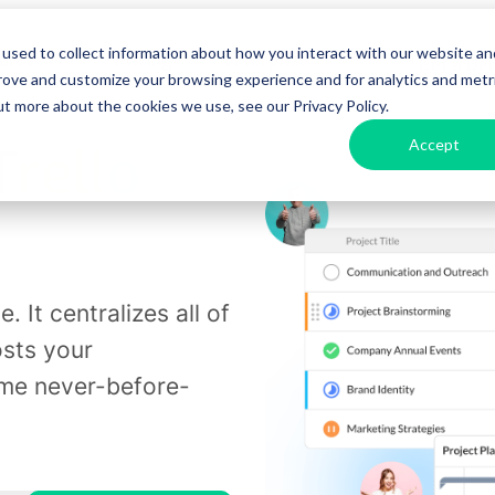
used to collect information about how you interact with our website an
urces
Pricing
Enterprise
Get a D
prove and customize your browsing experience and for analytics and metr
ut more about the cookies we use, see our Privacy Policy.
Accept
Trello
. It centralizes all of
osts your
ome never-before-