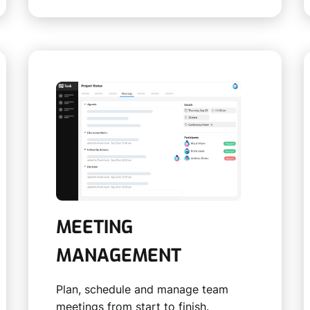
MEETING
MANAGEMENT
Plan, schedule and manage team
meetings from start to finish.