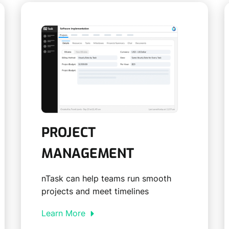
PROJECT
MANAGEMENT
nTask can help teams run smooth
projects and meet timelines
Learn More