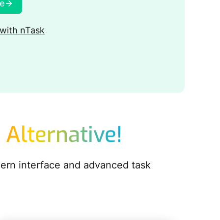
ee
with nTask
 Alternative!
dern interface and advanced task