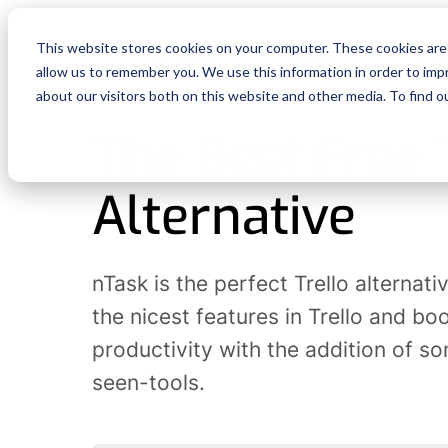
This website stores cookies on your computer. These cookies are 
Features
Reso
allow us to remember you. We use this information in order to im
about our visitors both on this website and other media. To find o
The Best Free
Alternative
nTask is the perfect Trello alternative
the nicest features in Trello and bo
productivity with the addition of s
seen-tools.