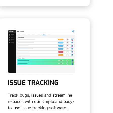
ISSUE TRACKING
Track bugs, issues and streamline
releases with our simple and easy-
to-use issue tracking software.