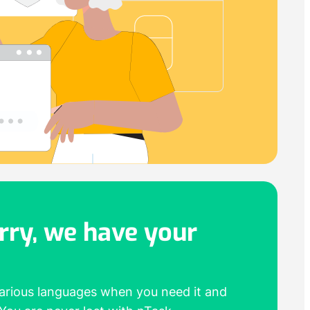
rry,
we have your
various languages when you need it and