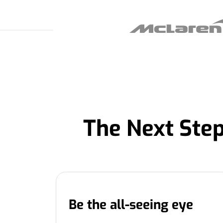
The Next Step
Be the all-seeing eye