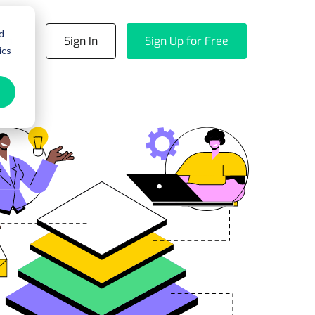
d
emo
Sign In
Sign Up for Free
ics