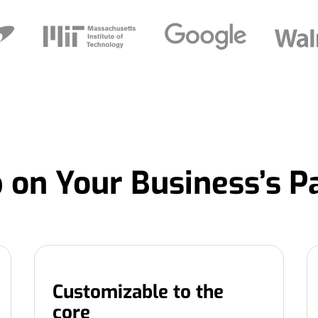
 on Your Business’s P
Customizable to the
core