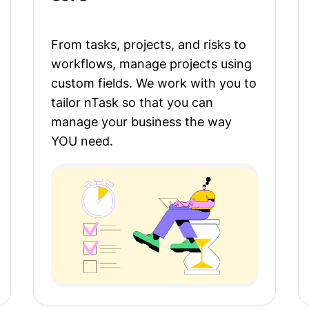
From tasks, projects, and risks to
workflows, manage projects using
custom fields. We work with you to
tailor nTask so that you can
manage your business the way
YOU need.