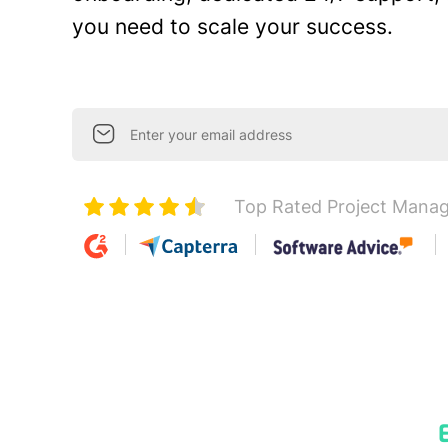
you need to scale your success.
Top Rated Project Mana