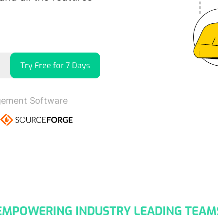
Try Free for 7 Days
gement Software
EMPOWERING INDUSTRY LEADING TEAM