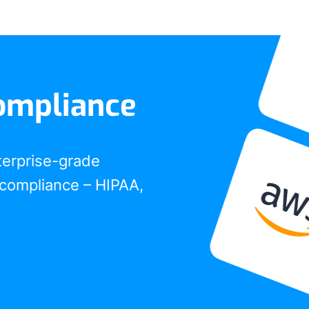
ompliance
terprise-grade
compliance – HIPAA,