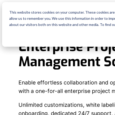
This website stores cookies on your computer. These cookies are 
Features
Reso
allow us to remember you. We use this information in order to im
about our visitors both on this website and other media. To find o
Enterprise Proj
Management S
Enable effortless collaboration and o
with a one-for-all enterprise project
Unlimited customizations, white label
onboarding, dedicated 24/7 support, a