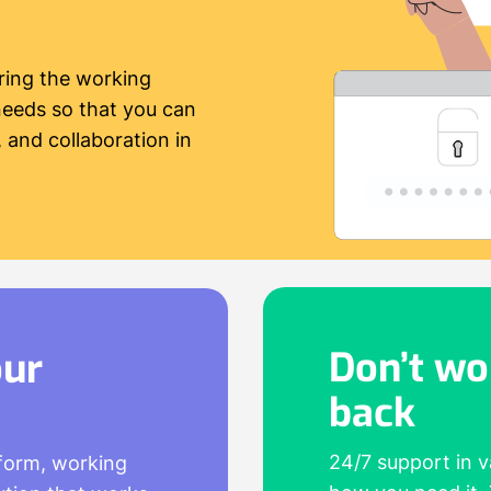
ring the working
needs so that you can
 and collaboration in
Don’t wo
our
back
24/7 support in 
tform, working