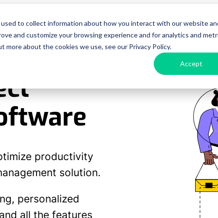
used to collect information about how you interact with our website an
urces
Pricing
Enterprise
Get a D
prove and customize your browsing experience and for analytics and metr
ut more about the cookies we use, see our Privacy Policy.
Accept
ect
oftware
ptimize productivity
 management solution.
ing, personalized
nd all the features