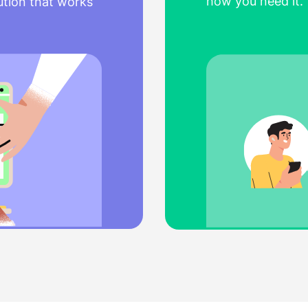
how you need it. 
ution that works