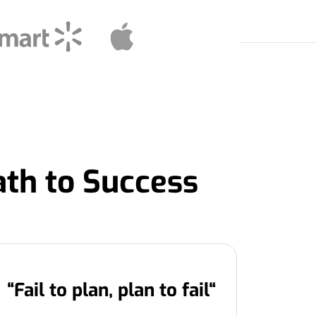
ath to Success
“
Fail to plan, plan to fail
“