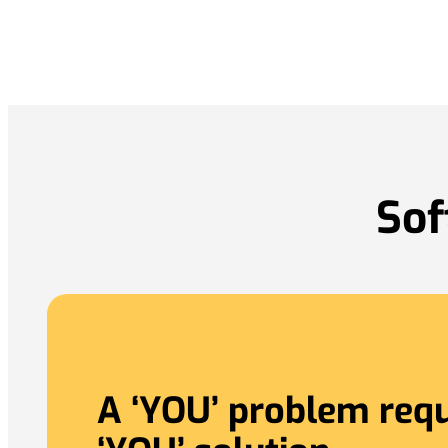
Sof
A ‘YOU’ problem requ