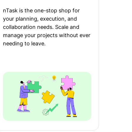
nTask is the one-stop shop for
your planning, execution, and
collaboration needs. Scale and
manage your projects without ever
needing to leave.