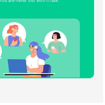
You are never lost with nTask.