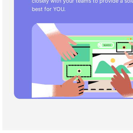
closely with your teams to provide a sol
best for YOU.