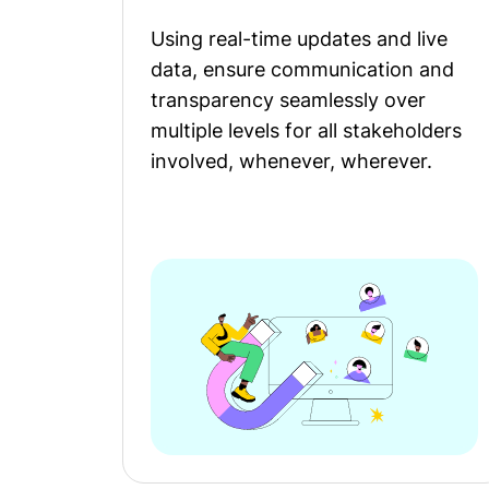
Using real-time updates and live
data, ensure communication and
transparency seamlessly over
multiple levels for all stakeholders
involved, whenever, wherever.