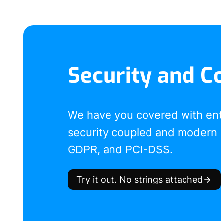
Security and C
We have you covered with en
security coupled and modern 
GDPR, and PCI-DSS.
Try it out. No strings attached