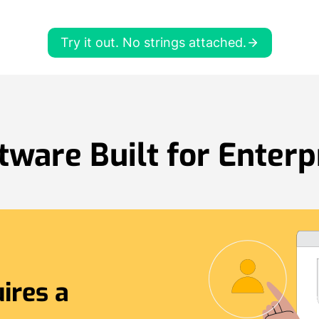
Try it out. No strings attached.
tware Built for Enterp
ires a