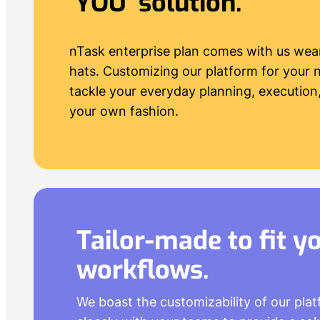
‘YOU’ solution.
nTask enterprise plan comes with us wea
hats. Customizing our platform for your 
tackle your everyday planning, execution,
your own fashion.
Tailor-made to fit y
workflows
.
We boast the customizability of our pla