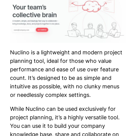
Nuclino is a lightweight and modern project
planning tool, ideal for those who value
performance and ease of use over feature
count. It’s designed to be as simple and
intuitive as possible, with no clunky menus
or needlessly complex settings.
While Nuclino can be used exclusively for
project planning, it’s a highly versatile tool.
You can use it to build your company
knowledge base, share and collaborate on