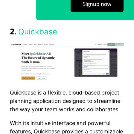
Signup now
2.
Quickbase
Quickbase is a flexible, cloud-based project
planning application designed to streamline
the way your team works and collaborates.
With its intuitive interface and powerful
features, Quickbase provides a customizable