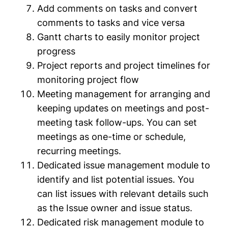
Add comments on tasks and convert
comments to tasks and vice versa
Gantt charts to easily monitor project
progress
Project reports and project timelines for
monitoring project flow
Meeting management for arranging and
keeping updates on meetings and post-
meeting task follow-ups. You can set
meetings as one-time or schedule,
recurring meetings.
Dedicated issue management module to
identify and list potential issues. You
can list issues with relevant details such
as the Issue owner and issue status.
Dedicated risk management module to