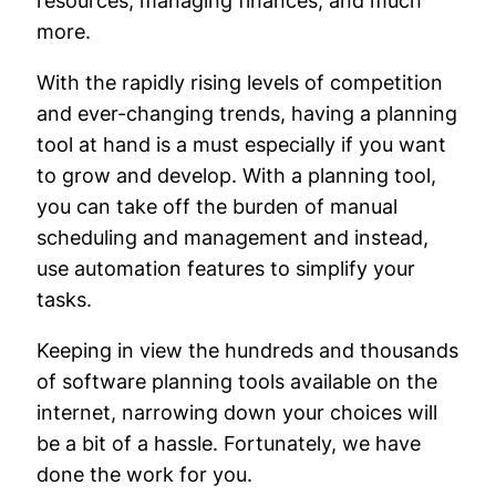
resources, managing finances, and much
more.
With the rapidly rising levels of competition
and ever-changing trends, having a planning
tool at hand is a must especially if you want
to grow and develop. With a planning tool,
you can take off the burden of manual
scheduling and management and instead,
use automation features to simplify your
tasks.
Keeping in view the hundreds and thousands
of software planning tools available on the
internet, narrowing down your choices will
be a bit of a hassle. Fortunately, we have
done the work for you.