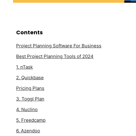
Contents
Project Planning Software For Business
Best Project Planning Tools of 2024
1. nTask
2. Quickbase
Pricing Plans
3. Toggl Plan
4. Nuclino
5. Freedcamp
6. Azendoo