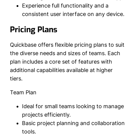
Experience full functionality and a
consistent user interface on any device.
Pricing Plans
Quickbase offers flexible pricing plans to suit
the diverse needs and sizes of teams. Each
plan includes a core set of features with
additional capabilities available at higher
tiers.
Team Plan
Ideal for small teams looking to manage
projects efficiently.
Basic project planning and collaboration
tools.