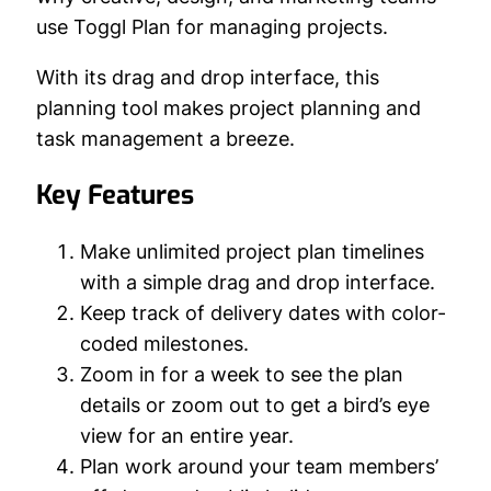
use Toggl Plan for managing projects.
With its drag and drop interface, this
planning tool makes project planning and
task management a breeze.
Key Features
Make unlimited project plan timelines
with a simple drag and drop interface.
Keep track of delivery dates with color-
coded milestones.
Zoom in for a week to see the plan
details or zoom out to get a bird’s eye
view for an entire year.
Plan work around your team members’