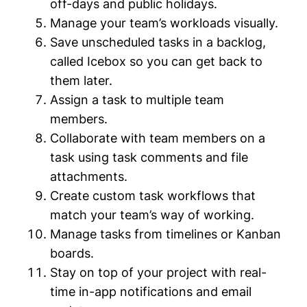
off-days and public holidays.
Manage your team’s workloads visually.
Save unscheduled tasks in a backlog,
called Icebox so you can get back to
them later.
Assign a task to multiple team
members.
Collaborate with team members on a
task using task comments and file
attachments.
Create custom task workflows that
match your team’s way of working.
Manage tasks from timelines or Kanban
boards.
Stay on top of your project with real-
time in-app notifications and email