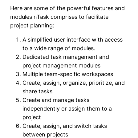
Here are some of the powerful features and
modules nTask comprises to facilitate
project planning:
A simplified user interface with access
to a wide range of modules.
Dedicated task management and
project management modules
Multiple team-specific workspaces
Create, assign, organize, prioritize, and
share tasks
Create and manage tasks
independently or assign them to a
project
Create, assign, and switch tasks
between projects