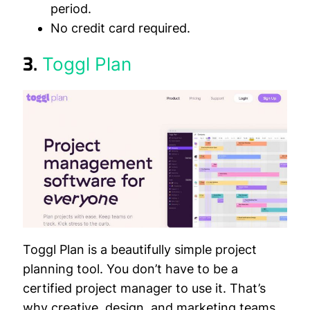
period.
No credit card required.
3.
Toggl Plan
Toggl Plan is a beautifully simple project
planning tool. You don’t have to be a
certified project manager to use it. That’s
why creative, design, and marketing teams