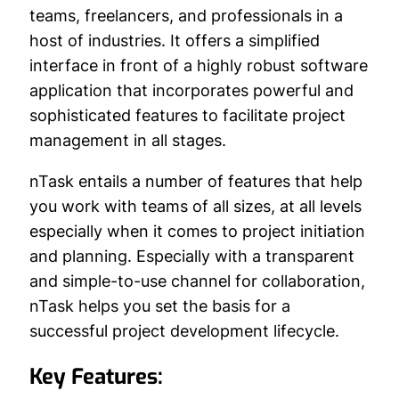
teams, freelancers, and professionals in a
host of industries. It offers a simplified
interface in front of a highly robust software
application that incorporates powerful and
sophisticated features to facilitate project
management in all stages.
nTask entails a number of features that help
you work with teams of all sizes, at all levels
especially when it comes to project initiation
and planning. Especially with a transparent
and simple-to-use channel for collaboration,
nTask helps you set the basis for a
successful project development lifecycle.
Key Features: