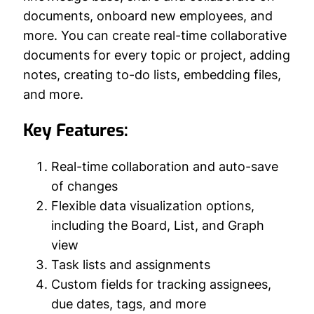
documents, onboard new employees, and
more. You can create real-time collaborative
documents for every topic or project, adding
notes, creating to-do lists, embedding files,
and more.
Key Features:
Real-time collaboration and auto-save
of changes
Flexible data visualization options,
including the Board, List, and Graph
view
Task lists and assignments
Custom fields for tracking assignees,
due dates, tags, and more