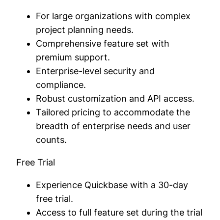
For large organizations with complex
project planning needs.
Comprehensive feature set with
premium support.
Enterprise-level security and
compliance.
Robust customization and API access.
Tailored pricing to accommodate the
breadth of enterprise needs and user
counts.
Free Trial
Experience Quickbase with a 30-day
free trial.
Access to full feature set during the trial