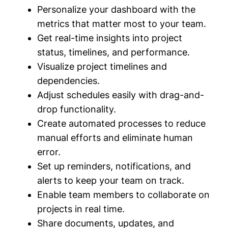
Personalize your dashboard with the
metrics that matter most to your team.
Get real-time insights into project
status, timelines, and performance.
Visualize project timelines and
dependencies.
Adjust schedules easily with drag-and-
drop functionality.
Create automated processes to reduce
manual efforts and eliminate human
error.
Set up reminders, notifications, and
alerts to keep your team on track.
Enable team members to collaborate on
projects in real time.
Share documents, updates, and