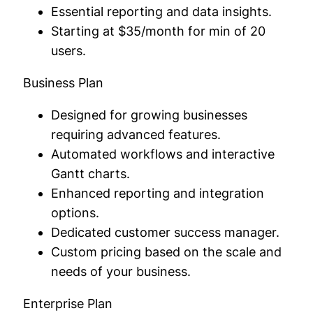
Essential reporting and data insights.
Starting at $35/month for min of 20
users.
Business Plan
Designed for growing businesses
requiring advanced features.
Automated workflows and interactive
Gantt charts.
Enhanced reporting and integration
options.
Dedicated customer success manager.
Custom pricing based on the scale and
needs of your business.
Enterprise Plan