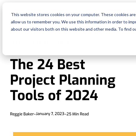
Fe
This website stores cookies on your computer. These cookies are 
allow us to remember you. We use this information in order to im
Re
about our visitors both on this website and other media. To find o
PROJECT MANAGEMENT
Pri
The 24 Best
En
Project Planning
Ge
Tools of 2024
De
January 7, 2023
Reggie Baker
–
–
25
Min Read
Si
In