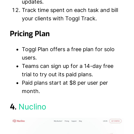
updates.
Track time spent on each task and bill
your clients with Toggl Track.
Pricing Plan
Toggl Plan offers a free plan for solo
users.
Teams can sign up for a 14-day free
trial to try out its paid plans.
Paid plans start at $8 per user per
month.
4.
Nuclino