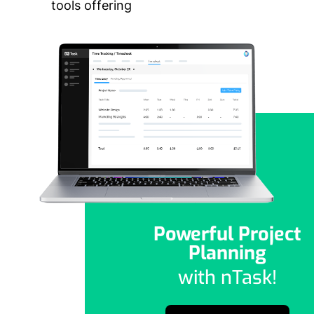
tools offering
Powerful Project
Planning
with nTask!