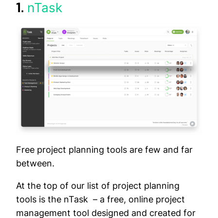
1.
nTask
Free project planning tools are few and far
between.
At the top of our list of project planning
tools is the nTask – a free, online project
management tool designed and created for