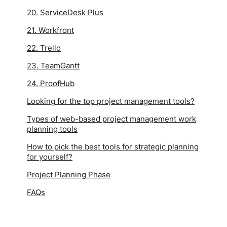
20. ServiceDesk Plus
21. Workfront
22. Trello
23. TeamGantt
24. ProofHub
Looking for the top project management tools?
Types of web-based project management work
planning tools
How to pick the best tools for strategic planning
for yourself?
Project Planning Phase
FAQs