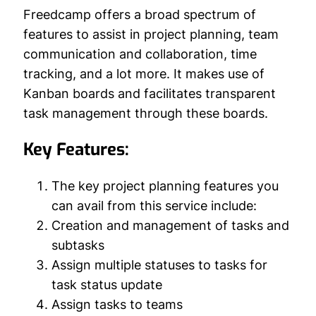
Freedcamp offers a broad spectrum of
features to assist in project planning, team
communication and collaboration, time
tracking, and a lot more. It makes use of
Kanban boards and facilitates transparent
task management through these boards.
Key Features:
The key project planning features you
can avail from this service include:
Creation and management of tasks and
subtasks
Assign multiple statuses to tasks for
task status update
Assign tasks to teams