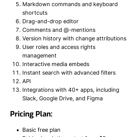
Markdown commands and keyboard
shortcuts
Drag-and-drop editor
Comments and @-mentions
Version history with change attributions
User roles and access rights
management
Interactive media embeds
Instant search with advanced filters
API
Integrations with 40+ apps, including
Slack, Google Drive, and Figma
Pricing Plan:
Basic free plan