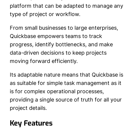
platform that can be adapted to manage any
type of project or workflow.
From small businesses to large enterprises,
Quickbase empowers teams to track
progress, identify bottlenecks, and make
data-driven decisions to keep projects
moving forward efficiently.
Its adaptable nature means that Quickbase is
as suitable for simple task management as it
is for complex operational processes,
providing a single source of truth for all your
project details.
Key Features