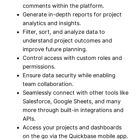
comments within the platform.
Generate in-depth reports for project
analytics and insights.
Filter, sort, and analyze data to
understand project outcomes and
improve future planning.
Control access with custom roles and
permissions.
Ensure data security while enabling
team collaboration.
Seamlessly connect with other tools like
Salesforce, Google Sheets, and many
more through built-in integrations and
APIs.
Access your projects and dashboards
on the go via the Quickbase mobile app.