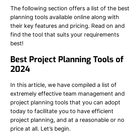
The following section offers a list of the best
planning tools available online along with
their key features and pricing. Read on and
find the tool that suits your requirements
best!
Best Project Planning Tools of
2024
In this article, we have compiled a list of
extremely effective team management and
project planning tools that you can adopt
today to facilitate you to have efficient
project planning, and at a reasonable or no
price at all. Let’s begin.