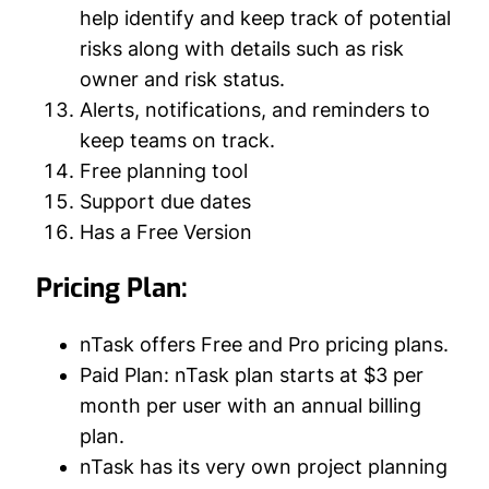
help identify and keep track of potential
risks along with details such as risk
owner and risk status.
Alerts, notifications, and reminders to
keep teams on track.
Free planning tool
Support due dates
Has a Free Version
Pricing Plan:
nTask offers Free and Pro pricing plans.
Paid Plan: nTask plan starts at $3 per
month per user with an annual billing
plan.
nTask has its very own project planning