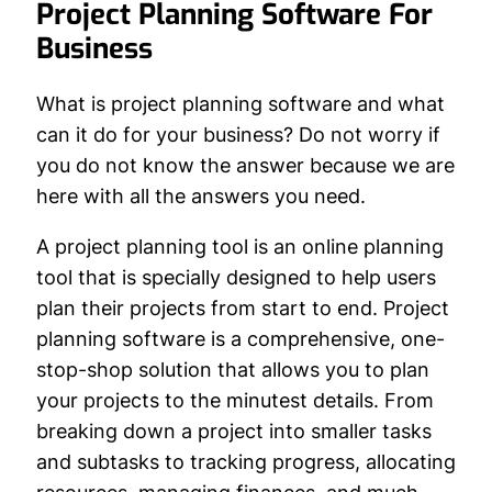
Project Planning Software For
Business
What is project planning software and what
can it do for your business? Do not worry if
you do not know the answer because we are
here with all the answers you need.
A project planning tool is an online planning
tool that is specially designed to help users
plan their projects from start to end. Project
planning software is a comprehensive, one-
stop-shop solution that allows you to plan
your projects to the minutest details. From
breaking down a project into smaller tasks
and subtasks to tracking progress, allocating