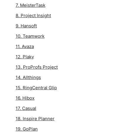
7. MeisterTask
8. Project Insight
9. Hansoft
10. Teamwork
11. Avaza
12. Plaky
13. ProProfs Project
14. Allthings
15. RingCentral Glip
16. Hibox
17. Casual
18. Inspire Planner
19. GoPlan