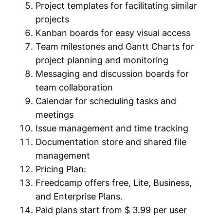
Project templates for facilitating similar
projects
Kanban boards for easy visual access
Team milestones and Gantt Charts for
project planning and monitoring
Messaging and discussion boards for
team collaboration
Calendar for scheduling tasks and
meetings
Issue management and time tracking
Documentation store and shared file
management
Pricing Plan:
Freedcamp offers free, Lite, Business,
and Enterprise Plans.
Paid plans start from $ 3.99 per user