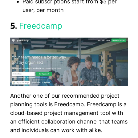
Paid subscriptions start from $5 per
user, per month
5.
Freedcamp
Another one of our recommended project
planning tools is Freedcamp. Freedcamp is a
cloud-based project management tool with
an efficient collaboration channel that teams
and individuals can work with alike.