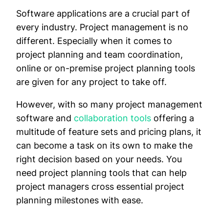
Software applications are a crucial part of
every industry. Project management is no
different. Especially when it comes to
project planning and team coordination,
online or on-premise project planning tools
are given for any project to take off.
However, with so many project management
software and
collaboration tools
offering a
multitude of feature sets and pricing plans, it
can become a task on its own to make the
right decision based on your needs. You
need project planning tools that can help
project managers cross essential project
planning milestones with ease.