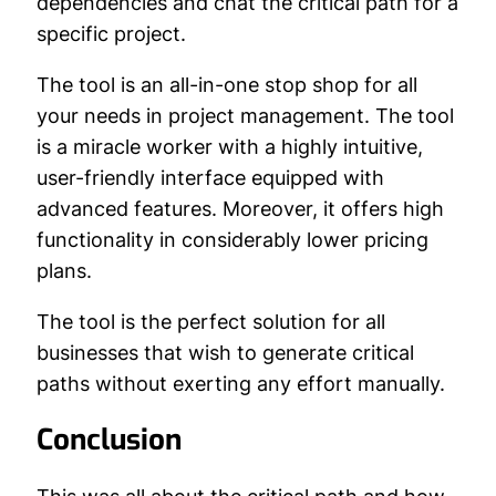
dependencies and chat the critical path for a
specific project.
The tool is an all-in-one stop shop for all
your needs in project management. The tool
is a miracle worker with a highly intuitive,
user-friendly interface equipped with
advanced features. Moreover, it offers high
functionality in considerably lower pricing
plans.
The tool is the perfect solution for all
businesses that wish to generate critical
paths without exerting any effort manually.
Conclusion