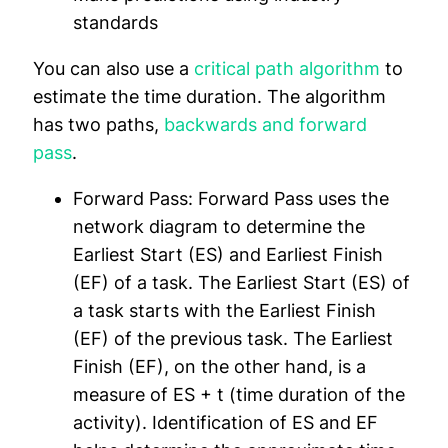
standards
You can also use a
critical path algorithm
to
estimate the time duration. The algorithm
has two paths,
backwards and forward
pass
.
Forward Pass:
Forward Pass uses the
network diagram to determine the
Earliest Start (ES) and Earliest Finish
(EF) of a task. The Earliest Start (ES) of
a task starts with the Earliest Finish
(EF) of the previous task. The Earliest
Finish (EF), on the other hand, is a
measure of ES + t (time duration of the
activity). Identification of ES and EF