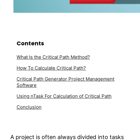
Contents
What Is the Critical Path Method?
How To Calculate Critical Path?
Critical Path Generator Project Management
Software
Using nTask For Calculation of Critical Path
Conclusion
A project is often always divided into tasks