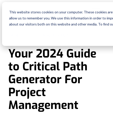
Fe
This website stores cookies on your computer. These cookies are 
allow us to remember you. We use this information in order to im
Re
about our visitors both on this website and other media. To find o
AGILE PROJECT MANAGEMENT
Pri
Your 2024 Guide
En
to Critical Path
Ge
Generator For
De
Project
Management
Si
In