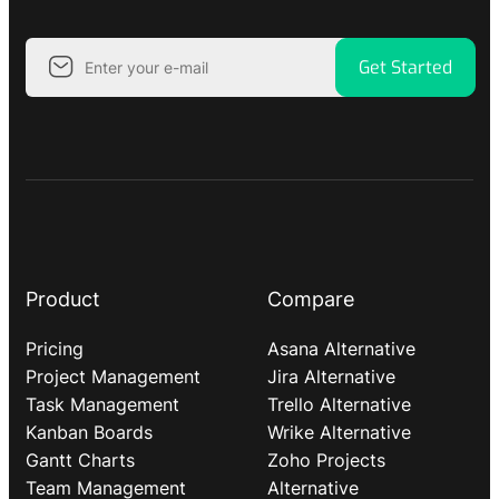
Get Started
Product
Compare
Pricing
Asana Alternative
Project Management
Jira Alternative
Task Management
Trello Alternative
Kanban Boards
Wrike Alternative
Gantt Charts
Zoho Projects
Team Management
Alternative