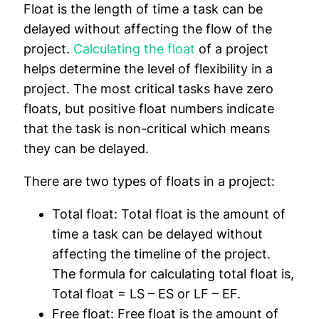
Float is the length of time a task can be
delayed without affecting the flow of the
project.
Calculating the float
of a project
helps determine the level of flexibility in a
project. The most critical tasks have zero
floats, but positive float numbers indicate
that the task is non-critical which means
they can be delayed.
There are two types of floats in a project:
Total float:
Total float is the amount of
time a task can be delayed without
affecting the timeline of the project.
The formula for calculating total float is,
Total float = LS – ES or LF – EF.
Free float:
Free float is the amount of