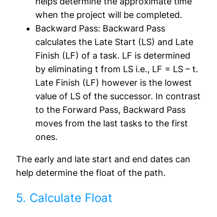
helps determine the approximate time
when the project will be completed.
Backward Pass:
Backward Pass
calculates the Late Start (LS) and Late
Finish (LF) of a task. LF is determined
by eliminating t from LS i.e., LF = LS – t.
Late Finish (LF) however is the lowest
value of LS of the successor. In contrast
to the Forward Pass, Backward Pass
moves from the last tasks to the first
ones.
The early and late start and end dates can
help determine the float of the path.
5. Calculate Float