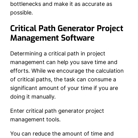
bottlenecks and make it as accurate as
possible.
Critical Path Generator Project
Management Software
Determining a critical path in project
management can help you save time and
efforts. While we encourage the calculation
of critical paths, the task can consume a
significant amount of your time if you are
doing it manually.
Enter critical path generator project
management tools.
You can reduce the amount of time and