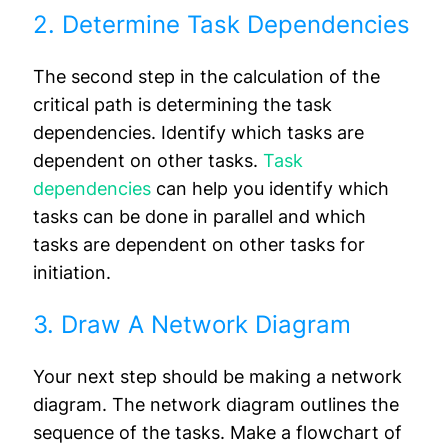
2. Determine Task Dependencies
The second step in the calculation of the
critical path is determining the task
dependencies. Identify which tasks are
dependent on other tasks.
Task
dependencies
can help you identify which
tasks can be done in parallel and which
tasks are dependent on other tasks for
initiation.
3. Draw A Network Diagram
Your next step should be making a network
diagram. The network diagram outlines the
sequence of the tasks. Make a flowchart of