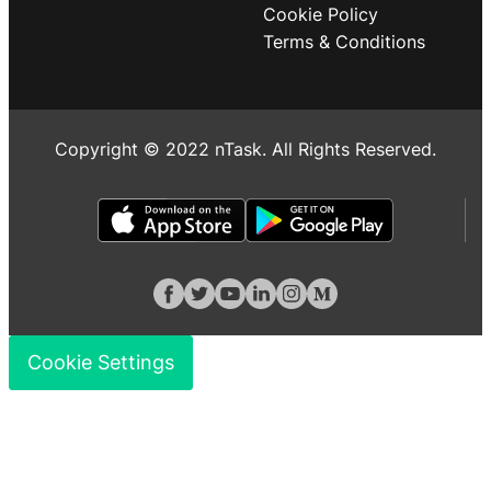
Cookie Policy
Terms & Conditions
Copyright © 2022 nTask. All Rights Reserved.
Cookie Settings