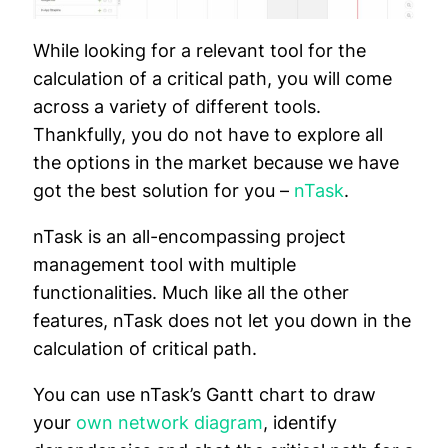
While looking for a relevant tool for the
calculation of a critical path, you will come
across a variety of different tools.
Thankfully, you do not have to explore all
the options in the market because we have
got the best solution for you –
nTask
.
nTask is an all-encompassing project
management tool with multiple
functionalities. Much like all the other
features, nTask does not let you down in the
calculation of critical path.
You can use nTask’s Gantt chart to draw
your
own network diagram
, identify