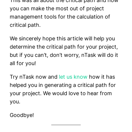
This was all about the critical path and how
you can make the most out of project
management tools for the calculation of
critical path.
We sincerely hope this article will help you
determine the critical path for your project,
but if you can’t, don’t worry, nTask will do it
all for you!
Try nTask now and
let us know
how it has
helped you in generating a critical path for
your project. We would love to hear from
you.
Goodbye!