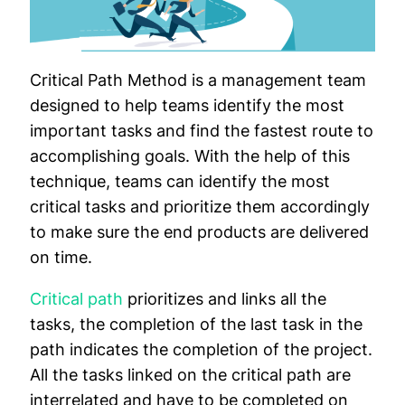
Critical Path Method is a management team
designed to help teams identify the most
important tasks and find the fastest route to
accomplishing goals. With the help of this
technique, teams can identify the most
critical tasks and prioritize them accordingly
to make sure the end products are delivered
on time.
Critical path
prioritizes and links all the
tasks, the completion of the last task in the
path indicates the completion of the project.
All the tasks linked on the critical path are
interrelated and have to be completed on