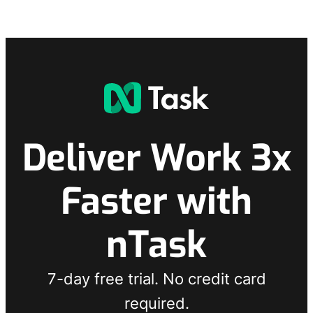
Deliver Work 3x
Faster with
nTask
7-day free trial. No credit card
required.