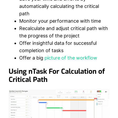
automatically calculating the critical
path
Monitor your performance with time
Recalculate and adjust critical path with
the progress of the project
Offer insightful data for successful
completion of tasks
Offer a big
picture of the workflow
Using nTask For Calculation of
Critical Path