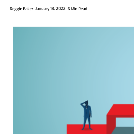
January 13, 2022
Reggie Baker
–
–
6
Min Read