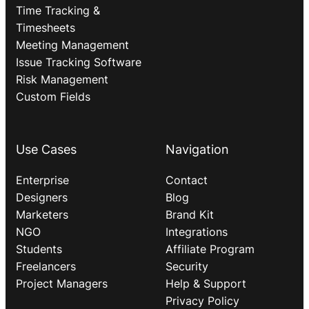
Time Tracking &
Timesheets
Meeting Management
Issue Tracking Software
Risk Management
Custom Fields
Use Cases
Navigation
Enterprise
Contact
Designers
Blog
Marketers
Brand Kit
NGO
Integrations
Students
Affiliate Program
Freelancers
Security
Project Managers
Help & Support
Privacy Policy