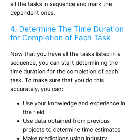
all the tasks in sequence and mark the
dependent ones.
4. Determine The Time Duration
for Completion of Each Task
Now that you have all the tasks listed in a
sequence, you can start determining the
time duration for the completion of each
task. To make sure that you do this
accurately, you can:
Use your knowledge and experience in
the field
Use data obtained from previous
projects to determine time estimates
Make predictions using industry