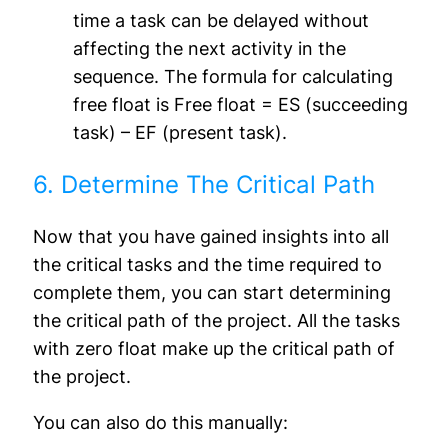
time a task can be delayed without
affecting the next activity in the
sequence. The formula for calculating
free float is Free float = ES (succeeding
task) – EF (present task).
6. Determine The Critical Path
Now that you have gained insights into all
the critical tasks and the time required to
complete them, you can start determining
the critical path of the project. All the tasks
with zero float make up the critical path of
the project.
You can also do this manually: