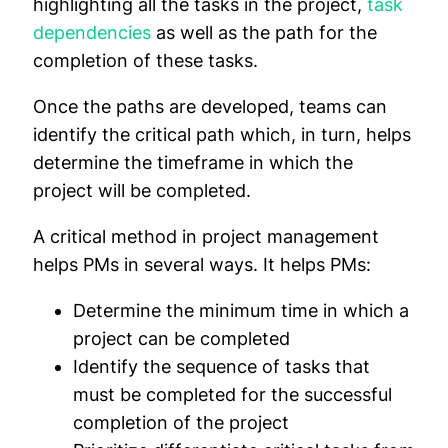
highlighting all the tasks in the project,
task
dependencies
as well as the path for the
completion of these tasks.
Once the paths are developed, teams can
identify the critical path which, in turn, helps
determine the timeframe in which the
project will be completed.
A critical method in project management
helps PMs in several ways. It helps PMs:
Determine the minimum time in which a
project can be completed
Identify the sequence of tasks that
must be completed for the successful
completion of the project