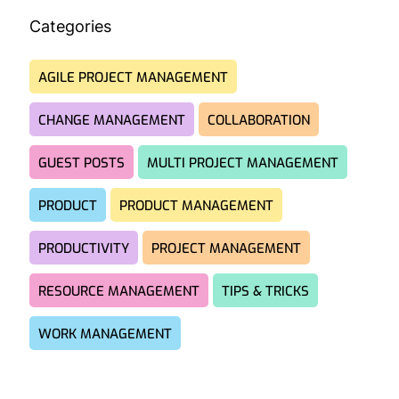
Categories
AGILE PROJECT MANAGEMENT
CHANGE MANAGEMENT
COLLABORATION
GUEST POSTS
MULTI PROJECT MANAGEMENT
PRODUCT
PRODUCT MANAGEMENT
PRODUCTIVITY
PROJECT MANAGEMENT
RESOURCE MANAGEMENT
TIPS & TRICKS
WORK MANAGEMENT