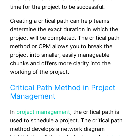
time for the project to be successful.
Creating a critical path can help teams
determine the exact duration in which the
project will be completed. The critical path
method or CPM allows you to break the
project into smaller, easily manageable
chunks and offers more clarity into the
working of the project.
Critical Path Method in Project
Management
In
project management
, the critical path is
used to schedule a project. The critical path
method develops a network diagram