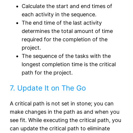
Calculate the start and end times of
each activity in the sequence.
The end time of the last activity
determines the total amount of time
required for the completion of the
project.
The sequence of the tasks with the
longest completion time is the critical
path for the project.
7. Update It on The Go
A critical path is not set in stone; you can
make changes in the path as and when you
see fit. While executing the critical path, you
can update the critical path to eliminate