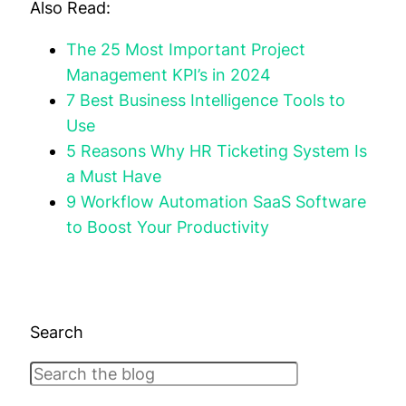
Also Read:
The 25 Most Important Project
Management KPI’s in 2024
7 Best Business Intelligence Tools to
Use
5 Reasons Why HR Ticketing System Is
a Must Have
9 Workflow Automation SaaS Software
to Boost Your Productivity
Search
Search