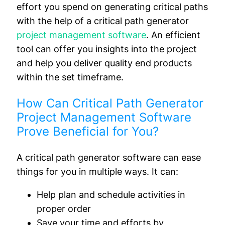
effort you spend on generating critical paths
with the help of a critical path generator
project management software
. An efficient
tool can offer you insights into the project
and help you deliver quality end products
within the set timeframe.
How Can Critical Path Generator
Project Management Software
Prove Beneficial for You?
A critical path generator software can ease
things for you in multiple ways. It can:
Help plan and schedule activities in
proper order
Save your time and efforts by