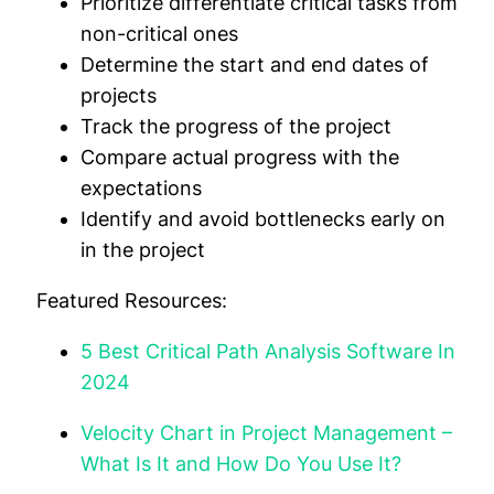
Prioritize differentiate critical tasks from
non-critical ones
Determine the start and end dates of
projects
Track the progress of the project
Compare actual progress with the
expectations
Identify and avoid bottlenecks early on
in the project
Featured Resources:
5 Best Critical Path Analysis Software In
2024
Velocity Chart in Project Management –
What Is It and How Do You Use It?