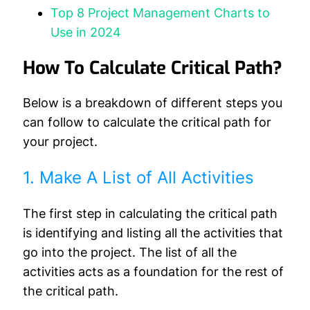
Top 8 Project Management Charts to
Use in 2024
How To Calculate Critical Path?
Below is a breakdown of different steps you
can follow to calculate the critical path for
your project.
1. Make A List of All Activities
The first step in calculating the critical path
is identifying and listing all the activities that
go into the project. The list of all the
activities acts as a foundation for the rest of
the critical path.