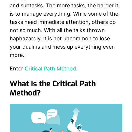
and subtasks. The more tasks, the harder it
is to manage everything. While some of the
tasks need immediate attention, others do
not so much. With all the talks thrown
haphazardly, it is not uncommon to lose
your qualms and mess up everything even
more.
Enter
Critical Path Method
.
What Is the Critical Path
Method?