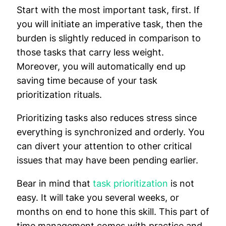
Start with the most important task, first. If
you will initiate an imperative task, then the
burden is slightly reduced in comparison to
those tasks that carry less weight.
Moreover, you will automatically end up
saving time because of your task
prioritization rituals.
Prioritizing tasks also reduces stress since
everything is synchronized and orderly. You
can divert your attention to other critical
issues that may have been pending earlier.
Bear in mind that
task prioritization
is not
easy. It will take you several weeks, or
months on end to hone this skill. This part of
time management comes with practice and