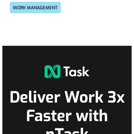
WORK MANAGEMENT
Deliver Work 3x
Faster with