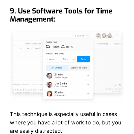
9. Use Software Tools for Time
Management:
This technique is especially useful in cases
where you have a lot of work to do, but you
are easily distracted.