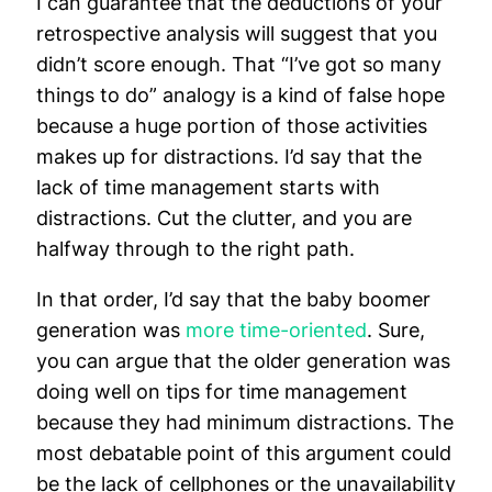
I can guarantee that the deductions of your
retrospective analysis will suggest that you
didn’t score enough. That “I’ve got so many
things to do” analogy is a kind of false hope
because a huge portion of those activities
makes up for distractions. I’d say that the
lack of time management starts with
distractions. Cut the clutter, and you are
halfway through to the right path.
In that order, I’d say that the baby boomer
generation was
more time-oriented
. Sure,
you can argue that the older generation was
doing well on tips for time management
because they had minimum distractions. The
most debatable point of this argument could
be the lack of cellphones or the unavailability