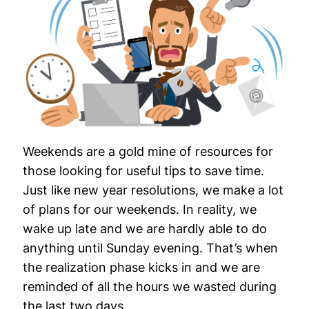
Weekends are a gold mine of resources for
those looking for useful tips to save time.
Just like new year resolutions, we make a lot
of plans for our weekends. In reality, we
wake up late and we are hardly able to do
anything until Sunday evening. That’s when
the realization phase kicks in and we are
reminded of all the hours we wasted during
the last two days.