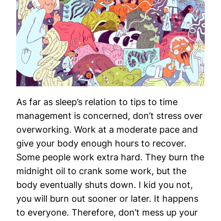
As far as sleep’s relation to tips to time
management is concerned, don’t stress over
overworking. Work at a moderate pace and
give your body enough hours to recover.
Some people work extra hard. They burn the
midnight oil to crank some work, but the
body eventually shuts down. I kid you not,
you will burn out sooner or later. It happens
to everyone. Therefore, don’t mess up your