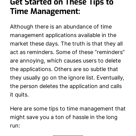
Get Started on These Tips to
Time Management:
Although there is an abundance of time
management applications available in the
market these days. The truth is that they all
act as reminders. Some of these “reminders”
are annoying, which causes users to delete
the applications. Others are so subtle that
they usually go on the ignore list. Eventually,
the person deletes the application and calls
it quits.
Here are some tips to time management that
might save you a ton of hassle in the long
run: