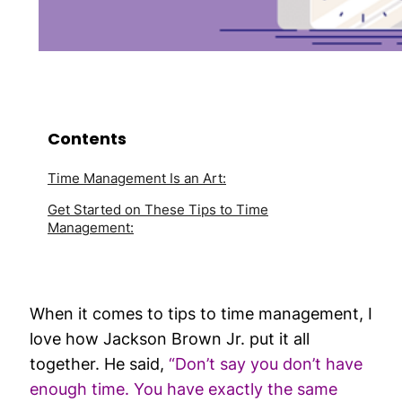
Contents
Time Management Is an Art:
Get Started on These Tips to Time
Management:
When it comes to tips to time management, I
love how Jackson Brown Jr. put it all
together. He said,
“Don’t say you don’t have
enough time. You have exactly the same