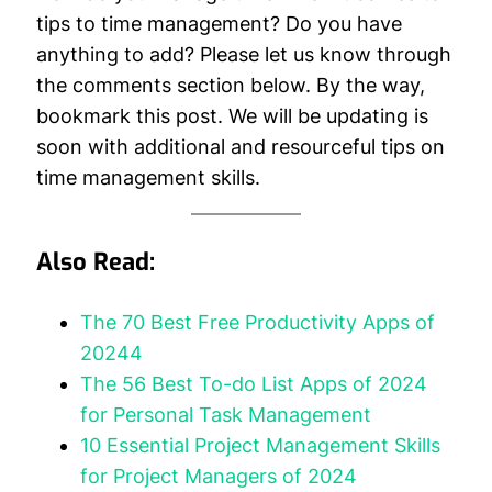
tips to time management? Do you have
anything to add? Please let us know through
the comments section below. By the way,
bookmark this post. We will be updating is
soon with additional and resourceful tips on
time management skills.
Also Read:
The 70 Best Free Productivity Apps of
20244
The 56 Best To-do List Apps of 2024
for Personal Task Management
10 Essential Project Management Skills
for Project Managers of 2024