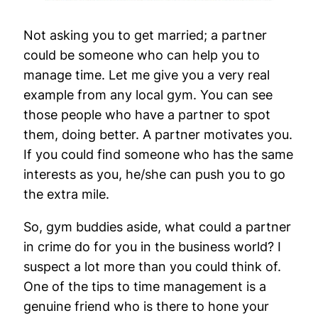
Not asking you to get married; a partner
could be someone who can help you to
manage time. Let me give you a very real
example from any local gym. You can see
those people who have a partner to spot
them, doing better. A partner motivates you.
If you could find someone who has the same
interests as you, he/she can push you to go
the extra mile.
So, gym buddies aside, what could a partner
in crime do for you in the business world? I
suspect a lot more than you could think of.
One of the tips to time management is a
genuine friend who is there to hone your