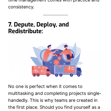
consistency.
7. Depute, Deploy, and
Redistribute:
No one is perfect when it comes to
multitasking and completing projects single-
handedly. This is why teams are created in
the first place. Should you find yourself as a