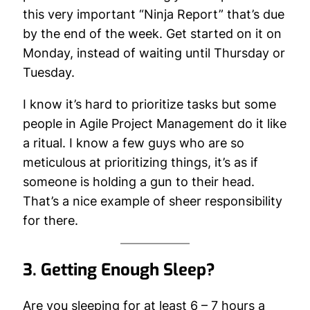
this very important “Ninja Report” that’s due
by the end of the week. Get started on it on
Monday, instead of waiting until Thursday or
Tuesday.
I know it’s hard to prioritize tasks but some
people in Agile Project Management do it like
a ritual. I know a few guys who are so
meticulous at prioritizing things, it’s as if
someone is holding a gun to their head.
That’s a nice example of sheer responsibility
for there.
3. Getting Enough Sleep?
Are you sleeping for at least 6 – 7 hours a