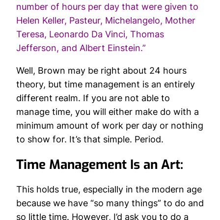
number of hours per day that were given to
Helen Keller, Pasteur, Michelangelo, Mother
Teresa, Leonardo Da Vinci, Thomas
Jefferson, and Albert Einstein.”
Well, Brown may be right about 24 hours
theory, but time management is an entirely
different realm. If you are not able to
manage time, you will either make do with a
minimum amount of work per day or nothing
to show for. It’s that simple. Period.
Time Management Is an Art:
This holds true, especially in the modern age
because we have “so many things” to do and
so little time. However, I’d ask you to do a