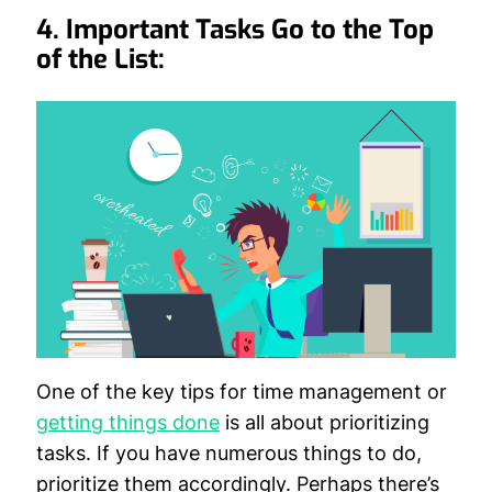
4. Important Tasks Go to the Top
of the List:
One of the key tips for time management or
getting things done
is all about prioritizing
tasks. If you have numerous things to do,
prioritize them accordingly. Perhaps there’s