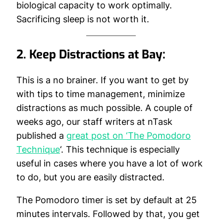
biological capacity to work optimally.
Sacrificing sleep is not worth it.
2. Keep Distractions at Bay:
This is a no brainer. If you want to get by
with tips to time management, minimize
distractions as much possible. A couple of
weeks ago, our staff writers at nTask
published a
great post on ‘The Pomodoro
Technique
‘. This technique is especially
useful in cases where you have a lot of work
to do, but you are easily distracted.
The Pomodoro timer is set by default at 25
minutes intervals. Followed by that, you get