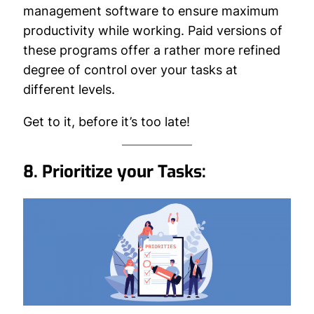
management software to ensure maximum
productivity while working. Paid versions of
these programs offer a rather more refined
degree of control over your tasks at
different levels.
Get to it, before it’s too late!
8. Prioritize your Tasks: