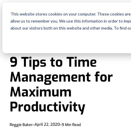
Fe
This website stores cookies on your computer. These cookies are 
allow us to remember you. We use this information in order to im
Re
about our visitors both on this website and other media. To find o
RESOURCE MANAGEMENT
Pri
9 Tips to Time
En
Management for
Ge
Maximum
De
Productivity
Si
April 22, 2020
Reggie Baker
–
–
9
Min Read
In