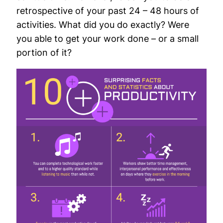
retrospective of your past 24 – 48 hours of
activities. What did you do exactly? Were
you able to get your work done – or a small
portion of it?