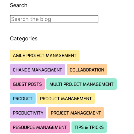
Search
Search
Categories
AGILE PROJECT MANAGEMENT
CHANGE MANAGEMENT
COLLABORATION
GUEST POSTS
MULTI PROJECT MANAGEMENT
PRODUCT
PRODUCT MANAGEMENT
PRODUCTIVITY
PROJECT MANAGEMENT
RESOURCE MANAGEMENT
TIPS & TRICKS