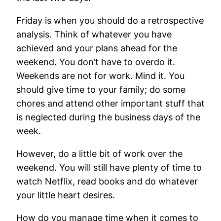
Friday is when you should do a retrospective
analysis. Think of whatever you have
achieved and your plans ahead for the
weekend. You don’t have to overdo it.
Weekends are not for work. Mind it. You
should give time to your family; do some
chores and attend other important stuff that
is neglected during the business days of the
week.
However, do a little bit of work over the
weekend. You will still have plenty of time to
watch Netflix, read books and do whatever
your little heart desires.
How do you manage time when it comes to