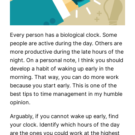
Every person has a biological clock. Some
people are active during the day. Others are
more productive during the late hours of the
night. On a personal note, I think you should
develop a habit of waking up early in the
morning. That way, you can do more work
because you start early. This is one of the
best tips to time management in my humble
opinion.
Arguably, if you cannot wake up early, find
your clock. Identify which hours of the day
are the ones you could work at the highest