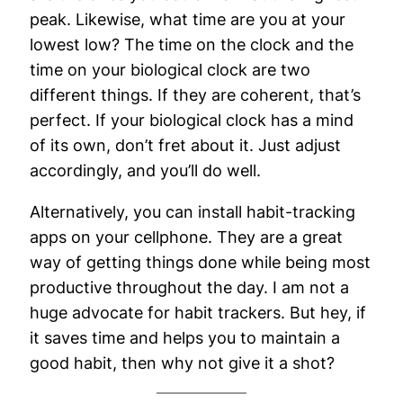
peak. Likewise, what time are you at your
lowest low? The time on the clock and the
time on your biological clock are two
different things. If they are coherent, that’s
perfect. If your biological clock has a mind
of its own, don’t fret about it. Just adjust
accordingly, and you’ll do well.
Alternatively, you can install habit-tracking
apps on your cellphone. They are a great
way of getting things done while being most
productive throughout the day. I am not a
huge advocate for habit trackers. But hey, if
it saves time and helps you to maintain a
good habit, then why not give it a shot?