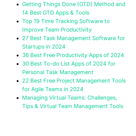
Getting Things Done (GTD) Method and
14 Best GTD Apps & Tools
Top 19 Time Tracking Software to
Improve Team Productivity
27 Best Task Management Software for
Startups in 2024
36 Best Free Productivity Apps of 2024
30 Best To-do List Apps of 2024 for
Personal Task Management
22 Best Free Project Management Tools
for Agile Teams in 2024
Managing Virtual Teams: Challenges,
Tips & Virtual Team Management Tools