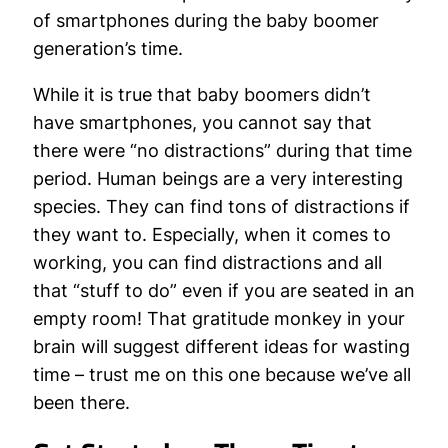
of smartphones during the baby boomer
generation’s time.
While it is true that baby boomers didn’t
have smartphones, you cannot say that
there were “no distractions” during that time
period. Human beings are a very interesting
species. They can find tons of distractions if
they want to. Especially, when it comes to
working, you can find distractions and all
that “stuff to do” even if you are seated in an
empty room! That gratitude monkey in your
brain will suggest different ideas for wasting
time – trust me on this one because we’ve all
been there.