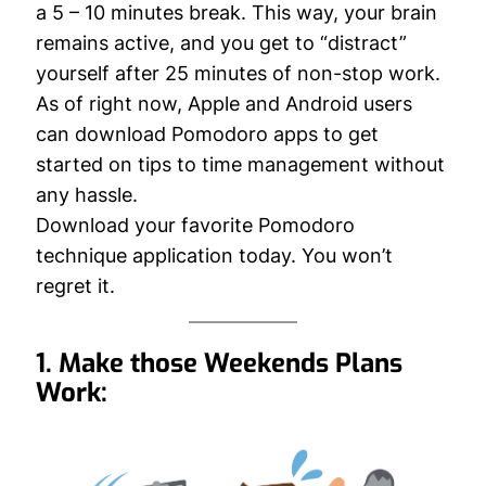
a 5 – 10 minutes break. This way, your brain
remains active, and you get to “distract”
yourself after 25 minutes of non-stop work.
As of right now, Apple and Android users
can download Pomodoro apps to get
started on tips to time management without
any hassle.
Download your favorite Pomodoro
technique application today. You won’t
regret it.
1. Make those Weekends Plans
Work: