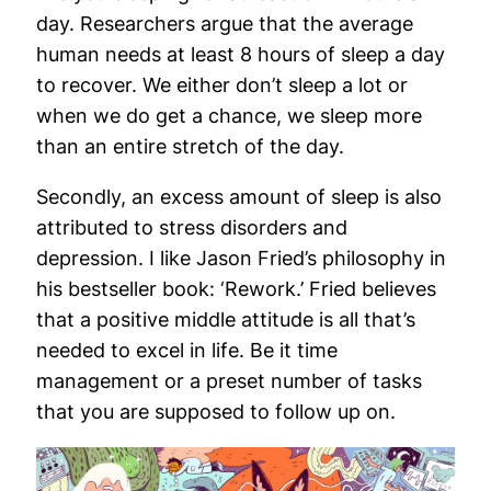
day. Researchers argue that the average
human needs at least 8 hours of sleep a day
to recover. We either don’t sleep a lot or
when we do get a chance, we sleep more
than an entire stretch of the day.
Secondly, an excess amount of sleep is also
attributed to stress disorders and
depression. I like Jason Fried’s philosophy in
his bestseller book: ‘Rework.’ Fried believes
that a positive middle attitude is all that’s
needed to excel in life. Be it time
management or a preset number of tasks
that you are supposed to follow up on.