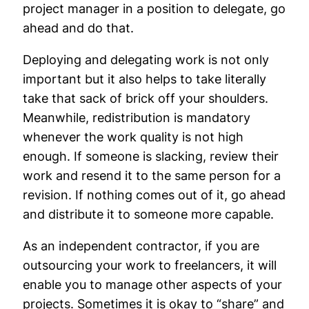
project manager in a position to delegate, go
ahead and do that.
Deploying and delegating work is not only
important but it also helps to take literally
take that sack of brick off your shoulders.
Meanwhile, redistribution is mandatory
whenever the work quality is not high
enough. If someone is slacking, review their
work and resend it to the same person for a
revision. If nothing comes out of it, go ahead
and distribute it to someone more capable.
As an independent contractor, if you are
outsourcing your work to freelancers, it will
enable you to manage other aspects of your
projects. Sometimes it is okay to “share” and