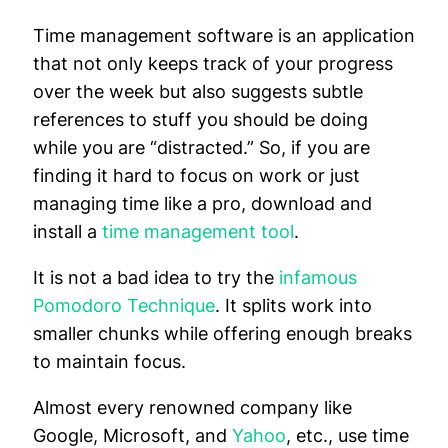
Time management software is an application
that not only keeps track of your progress
over the week but also suggests subtle
references to stuff you should be doing
while you are “distracted.” So, if you are
finding it hard to focus on work or just
managing time like a pro, download and
install a
time management tool
.
It is not a bad idea to try the
infamous
Pomodoro Technique
. It splits work into
smaller chunks while offering enough breaks
to maintain focus.
Almost every renowned company like
Google, Microsoft, and
Yahoo
, etc., use time