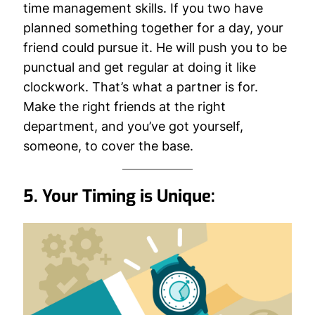
time management skills. If you two have
planned something together for a day, your
friend could pursue it. He will push you to be
punctual and get regular at doing it like
clockwork. That’s what a partner is for.
Make the right friends at the right
department, and you’ve got yourself,
someone, to cover the base.
5. Your Timing is Unique: