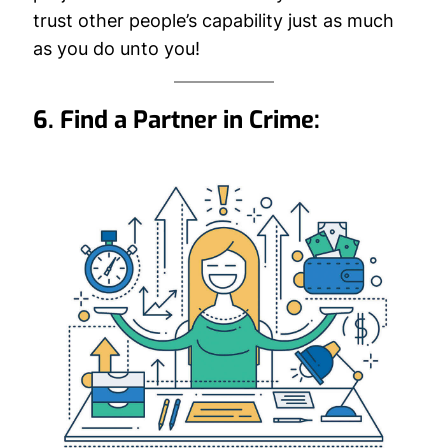
trust other people’s capability just as much
as you do unto you!
6. Find a Partner in Crime: