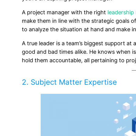
A project manager with the right
leadership 
make them in line with the strategic goals o
to analyze the situation at hand and make i
A true leader is a team’s biggest support at a
good and bad times alike. He knows when is
hold them accountable, all pertaining to pro
2. Subject Matter Expertise