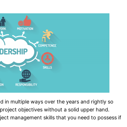
in multiple ways over the years and rightly so
roject objectives without a solid upper hand.
ject management skills that you need to possess if