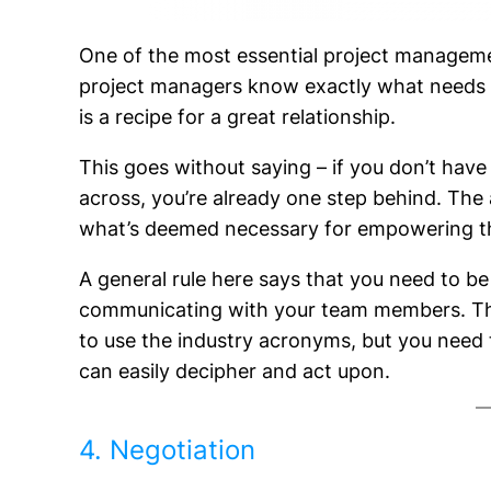
One of the most essential project manageme
project managers know exactly what needs
is a recipe for a great relationship.
This goes without saying – if you don’t have
across, you’re already one step behind. The 
what’s deemed necessary for empowering the
A general rule here says that you need to be
communicating with your team members. The 
to use the industry acronyms, but you nee
can easily decipher and act upon.
4. Negotiation