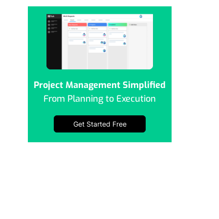
Project Management Simplified
From Planning to Execution
Get Started Free