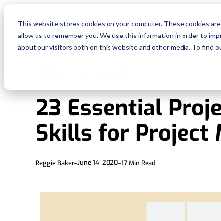
This website stores cookies on your computer. These cookies are 
Features
Reso
allow us to remember you. We use this information in order to im
about our visitors both on this website and other media. To find o
PROJECT MANAGEMENT
23 Essential Pro
Skills for Projec
June 14, 2020
Reggie Baker
–
–
17
Min Read