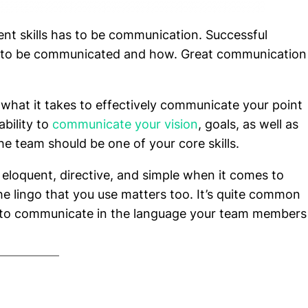
nt skills has to be communication. Successful
 to be communicated and how. Great communication
 what it takes to effectively communicate your point
ability to
communicate your vision
, goals, as well as
 team should be one of your core skills.
 eloquent, directive, and simple when it comes to
lingo that you use matters too. It’s quite common
d to communicate in the language your team members