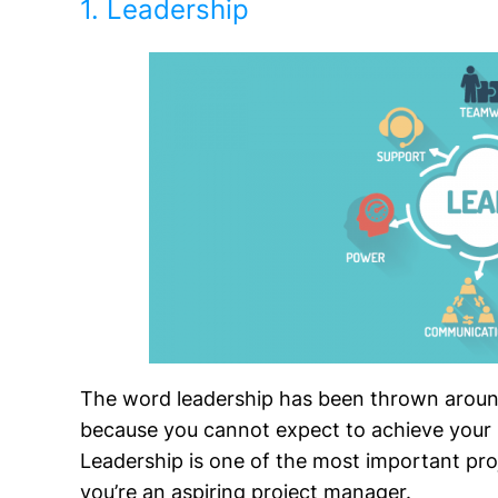
1. Leadership
The word leadership has been thrown around 
because you cannot expect to achieve your p
Leadership is one of the most important pro
you’re an aspiring project manager.