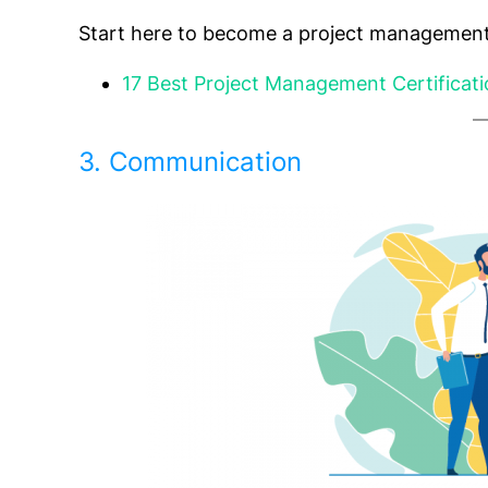
Start here to become a project management
17 Best Project Management Certificat
3. Communication