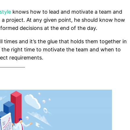
style
knows how to lead and motivate a team and
f a project. At any given point, he should know how
nformed decisions at the end of the day.
ll times and it’s the glue that holds them together in
 the right time to motivate the team and when to
ject requirements.