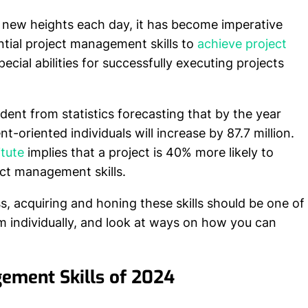
 new heights each day, it has become imperative
ntial project management skills to
achieve project
cial abilities for successfully executing projects
evident from statistics forecasting that by the year
-oriented individuals will increase by 87.7 million.
tute
implies that a project is 40% more likely to
ct management skills.
ss, acquiring and honing these skills should be one of
hem individually, and look at ways on how you can
gement Skills of 2024