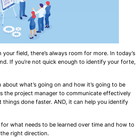
our field, there’s always room for more. In today’s
nd. If you’re not quick enough to identify your forte,
about what’s going on and how it’s going to be
s the project manager to communicate effectively
 things done faster. AND, it can help you identify
 for what needs to be learned over time and how to
the right direction.