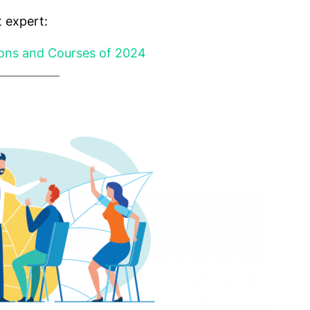
 expert:
ions and Courses of 2024