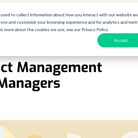
used to collect information about how you interact with our website an
urces
Pricing
Enterprise
Get a D
prove and customize your browsing experience and for analytics and metr
ut more about the cookies we use, see our Privacy Policy.
Accept
ject Management
t Managers