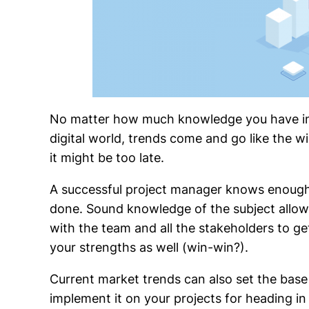
No matter how much knowledge you have in y
digital world, trends come and go like the wi
it might be too late.
A successful project manager knows enough 
done. Sound knowledge of the subject allow
with the team and all the stakeholders to get
your strengths as well (win-win?).
Current market trends can also set the base
implement it on your projects for heading in 