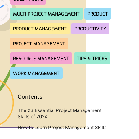
MULTI PROJECT MANAGEMENT
PRODUCT
PRODUCT MANAGEMENT
PRODUCTIVITY
PROJECT MANAGEMENT
RESOURCE MANAGEMENT
TIPS & TRICKS
WORK MANAGEMENT
Contents
The 23 Essential Project Management
Skills of 2024
How to Learn Project Management Skills