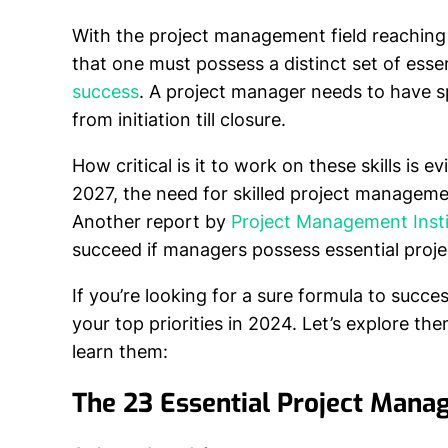
With the project management field reaching
that one must possess a distinct set of esse
success
. A project manager needs to have spe
from initiation till closure.
How critical is it to work on these skills is 
2027, the need for skilled project management
Another report by
Project Management Insti
succeed if managers possess essential proje
If you’re looking for a sure formula to succe
your top priorities in 2024. Let’s explore t
learn them:
The 23 Essential Project Mana