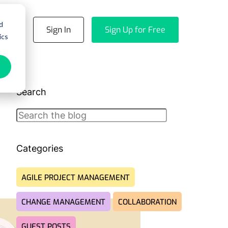
d
emo
Sign In
Sign Up for Free
ics
Search
Search
Categories
AGILE PROJECT MANAGEMENT
CHANGE MANAGEMENT
COLLABORATION
GUEST POSTS