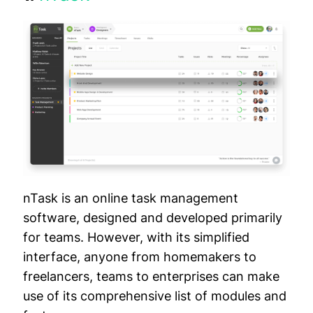
nTask is an online task management
software, designed and developed primarily
for teams. However, with its simplified
interface, anyone from homemakers to
freelancers, teams to enterprises can make
use of its comprehensive list of modules and