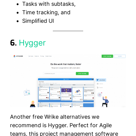
Tasks with subtasks,
Time tracking, and
Simplified UI
6.
Hygger
Another free Wrike alternatives we
recommend is Hygger. Perfect for Agile
teams, this project management software