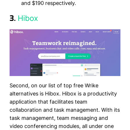
and $190 respectively.
3.
Hibox
Second, on our list of top free Wrike
alternatives is Hibox. Hibox is a productivity
application that facilitates team
collaboration and task management. With its
task management, team messaging and
video conferencing modules, all under one