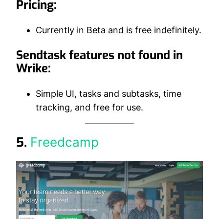
Pricing:
Currently in Beta and is free indefinitely.
Sendtask features not found in
Wrike:
Simple UI, tasks and subtasks, time
tracking, and free for use.
5.
Freedcamp