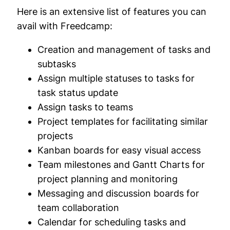
Here is an extensive list of features you can
avail with Freedcamp:
Creation and management of tasks and
subtasks
Assign multiple statuses to tasks for
task status update
Assign tasks to teams
Project templates for facilitating similar
projects
Kanban boards for easy visual access
Team milestones and Gantt Charts for
project planning and monitoring
Messaging and discussion boards for
team collaboration
Calendar for scheduling tasks and