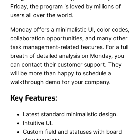
Friday, the program is loved by millions of
users all over the world.
Monday offers a minimalistic UI, color codes,
collaboration opportunities, and many other
task management-related features. For a full
breath of detailed analysis on Monday, you
can contact their customer support. They
will be more than happy to schedule a
walkthrough demo for your company.
Key Features:
Latest standard minimalistic design.
Intuitive UI.
Custom field and statuses with board