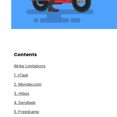
Contents
Wrike Limitations
1. nTask
2. Monday.com
3. Hibox
4. Sendtask
5. Freedcamp