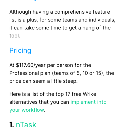
Although having a comprehensive feature
list is a plus, for some teams and individuals,
it can take some time to get a hang of the
tool.
Pricing
At $117.60/year per person for the
Professional plan (teams of 5, 10 or 15), the
price can seem a little steep.
Here is a list of the top 17 free Wrike
alternatives that you can
implement into
your workflow
.
1.
nTask