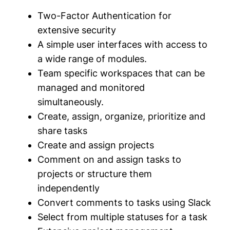
Two-Factor Authentication for
extensive security
A simple user interfaces with access to
a wide range of modules.
Team specific workspaces that can be
managed and monitored
simultaneously.
Create, assign, organize, prioritize and
share tasks
Create and assign projects
Comment on and assign tasks to
projects or structure them
independently
Convert comments to tasks using Slack
Select from multiple statuses for a task