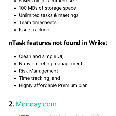
5 MBs file attachment size
100 MBs of storage space
Unlimited tasks & meetings
Team timesheets
Issue tracking
nTask features not found in Wrike:
Clean and simple UI,
Native meeting management,
Risk Management
Time tracking, and
Highly affordable Premium plan
2.
Monday.com