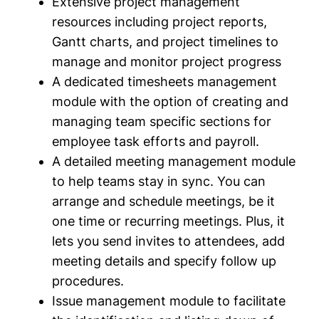
Extensive project management
resources including project reports,
Gantt charts, and project timelines to
manage and monitor project progress
A dedicated timesheets management
module with the option of creating and
managing team specific sections for
employee task efforts and payroll.
A detailed meeting management module
to help teams stay in sync. You can
arrange and schedule meetings, be it
one time or recurring meetings. Plus, it
lets you send invites to attendees, add
meeting details and specify follow up
procedures.
Issue management module to facilitate