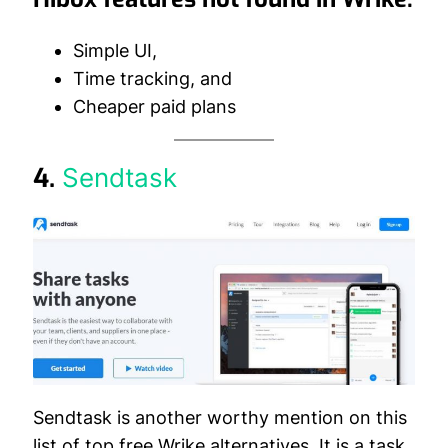
Simple UI,
Time tracking, and
Cheaper paid plans
4.
Sendtask
Sendtask is another worthy mention on this
list of top free Wrike alternatives. It is a task