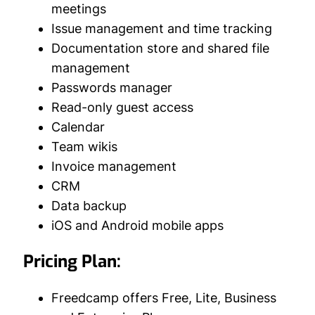
meetings
Issue management and time tracking
Documentation store and shared file
management
Passwords manager
Read-only guest access
Calendar
Team wikis
Invoice management
CRM
Data backup
iOS and Android mobile apps
Pricing Plan:
Freedcamp offers Free, Lite, Business