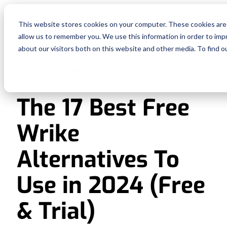
Fe
This website stores cookies on your computer. These cookies are 
allow us to remember you. We use this information in order to im
Re
about our visitors both on this website and other media. To find o
PROJECT MANAGEMENT
Pri
The 17 Best Free
En
Wrike
Ge
Alternatives To
De
Use in 2024 (Free
& Trial)
Si
In