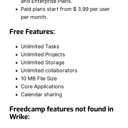
and Enterprise Plans.
Paid plans start from $ 3.99 per user
per month.
Free Features:
Unlimited Tasks
Unlimited Projects
Unlimited Storage
Unlimited collaborators
10 MB File Size
Core Applications
Calendar sharing
Freedcamp features not found in
Wrike: