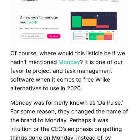
Of course, where would this listicle be if we
hadn’t mentioned
Monday
? It is one of our
favorite project and task management
software when it comes to free Wrike
alternatives to use in 2020.
Monday was formerly known as ‘Da Pulse.’
For some reason, they changed the name of
the brand to Monday. Perhaps it was
intuition or the CEO’s emphasis on getting
things done on Monday, instead of by