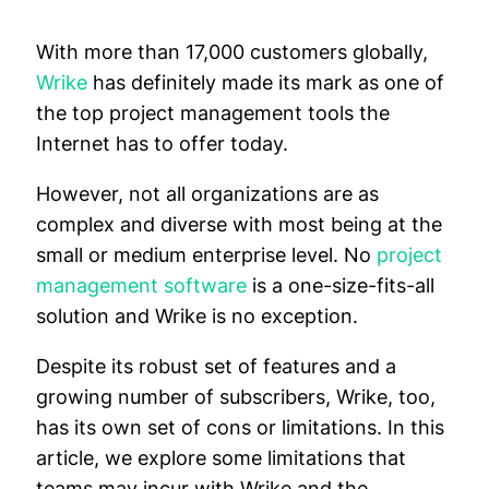
With more than 17,000 customers globally,
Wrike
has definitely made its mark as one of
the top project management tools the
Internet has to offer today.
However, not all organizations are as
complex and diverse with most being at the
small or medium enterprise level. No
project
management software
is a one-size-fits-all
solution and Wrike is no exception.
Despite its robust set of features and a
growing number of subscribers, Wrike, too,
has its own set of cons or limitations. In this
article, we explore some limitations that
teams may incur with Wrike and the