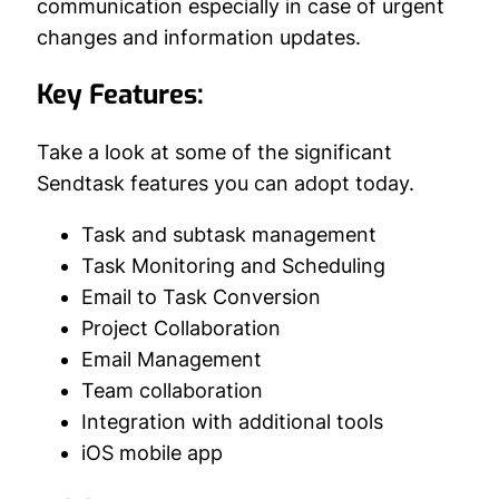
communication especially in case of urgent
changes and information updates.
Key Features:
Take a look at some of the significant
Sendtask features you can adopt today.
Task and subtask management
Task Monitoring and Scheduling
Email to Task Conversion
Project Collaboration
Email Management
Team collaboration
Integration with additional tools
iOS mobile app