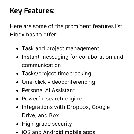
Key Features:
Here are some of the prominent features list
Hibox has to offer:
Task and project management
Instant messaging for collaboration and
communication
Tasks/project time tracking
One-click videoconferencing
Personal AI Assistant
Powerful search engine
Integrations with Dropbox, Google
Drive, and Box
High-grade security
iOS and Android mobile apps