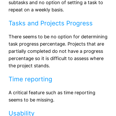
subtasks and no option of setting a task to
repeat on a weekly basis.
Tasks and Projects Progress
There seems to be no option for determining
task progress percentage. Projects that are
partially completed do not have a progress
percentage so it is difficult to assess where
the project stands.
Time reporting
A critical feature such as time reporting
seems to be missing.
Usability