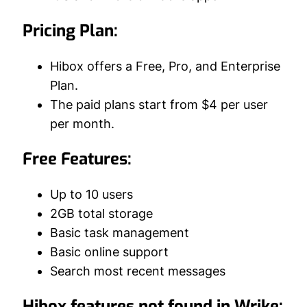
Pricing Plan:
Hibox offers a Free, Pro, and Enterprise
Plan.
The paid plans start from $4 per user
per month.
Free Features:
Up to 10 users
2GB total storage
Basic task management
Basic online support
Search most recent messages
Hibox features not found in Wrike: