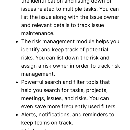
the identification and listing down of
issues related to multiple tasks. You can
list the issue along with the Issue owner
and relevant details to track issue
maintenance.
The risk management module helps you
identify and keep track of potential
risks. You can list down the risk and
assign a risk owner in order to track risk
management.
Powerful search and filter tools that
help you search for tasks, projects,
meetings, issues, and risks. You can
even save more frequently used filters.
Alerts, notifications, and reminders to
keep teams on track.