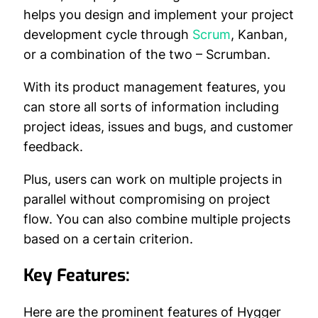
helps you design and implement your project
development cycle through
Scrum
, Kanban,
or a combination of the two – Scrumban.
With its product management features, you
can store all sorts of information including
project ideas, issues and bugs, and customer
feedback.
Plus, users can work on multiple projects in
parallel without compromising on project
flow. You can also combine multiple projects
based on a certain criterion.
Key Features:
Here are the prominent features of Hygger