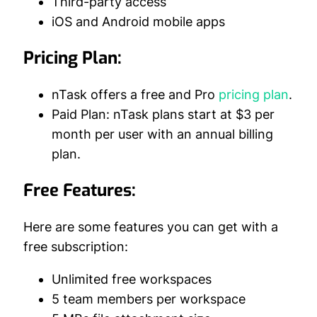
Third-party access
iOS and Android mobile apps
Pricing Plan:
nTask offers a free and Pro
pricing plan
.
Paid Plan: nTask plans start at $3 per
month per user with an annual billing
plan.
Free Features:
Here are some features you can get with a
free subscription:
Unlimited free workspaces
5 team members per workspace