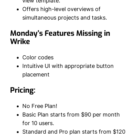
view template.
Offers high-level overviews of
simultaneous projects and tasks.
Monday’s Features Missing in
Wrike
Color codes
Intuitive UI with appropriate button
placement
Pricing:
No Free Plan!
Basic Plan starts from $90 per month
for 10 users.
Standard and Pro plan starts from $120