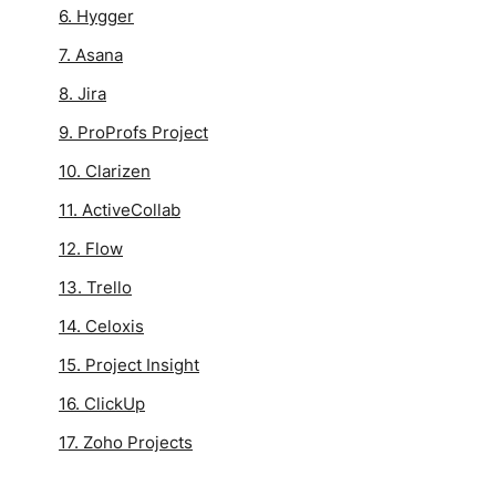
6. Hygger
7. Asana
8. Jira
9. ProProfs Project
10. Clarizen
11. ActiveCollab
12. Flow
13. Trello
14. Celoxis
15. Project Insight
16. ClickUp
17. Zoho Projects