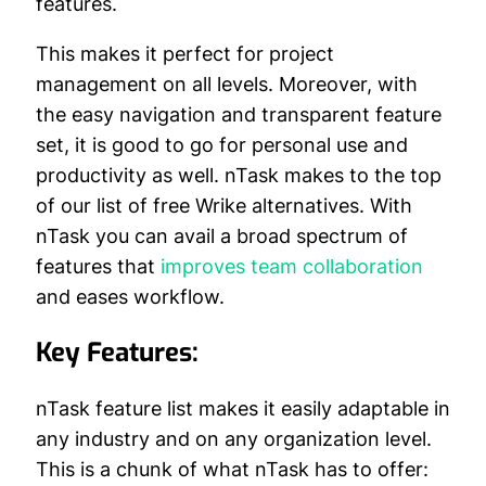
features.
This makes it perfect for project
management on all levels. Moreover, with
the easy navigation and transparent feature
set, it is good to go for personal use and
productivity as well. nTask makes to the top
of our list of free Wrike alternatives. With
nTask you can avail a broad spectrum of
features that
improves team collaboration
and eases workflow.
Key Features:
nTask feature list makes it easily adaptable in
any industry and on any organization level.
This is a chunk of what nTask has to offer: