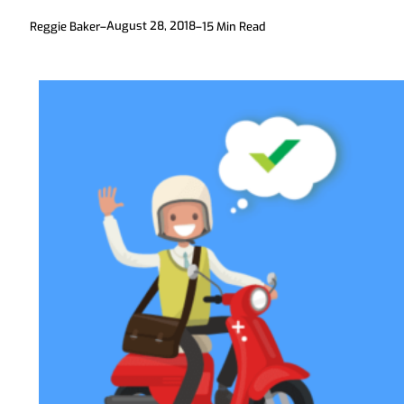
August 28, 2018
Reggie Baker
–
–
15
Min Read