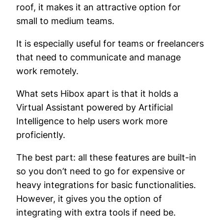
roof, it makes it an attractive option for
small to medium teams.
It is especially useful for teams or freelancers
that need to communicate and manage
work remotely.
What sets Hibox apart is that it holds a
Virtual Assistant powered by Artificial
Intelligence to help users work more
proficiently.
The best part: all these features are built-in
so you don’t need to go for expensive or
heavy integrations for basic functionalities.
However, it gives you the option of
integrating with extra tools if need be.