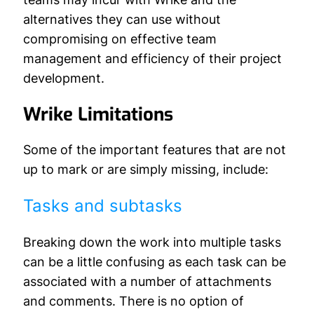
alternatives they can use without
compromising on effective team
management and efficiency of their project
development.
Wrike Limitations
Some of the important features that are not
up to mark or are simply missing, include:
Tasks and subtasks
Breaking down the work into multiple tasks
can be a little confusing as each task can be
associated with a number of attachments
and comments. There is no option of