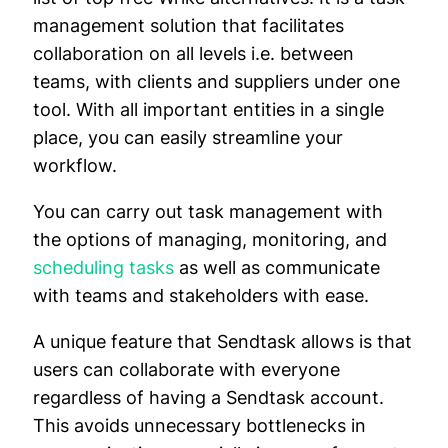
management solution that facilitates
collaboration on all levels i.e. between
teams, with clients and suppliers under one
tool. With all important entities in a single
place, you can easily streamline your
workflow.
You can carry out task management with
the options of managing, monitoring, and
scheduling tasks
as well as communicate
with teams and stakeholders with ease.
A unique feature that Sendtask allows is that
users can collaborate with everyone
regardless of having a Sendtask account.
This avoids unnecessary bottlenecks in