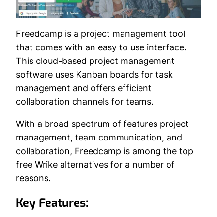
Freedcamp is a project management tool
that comes with an easy to use interface.
This cloud-based project management
software uses Kanban boards for task
management and offers efficient
collaboration channels for teams.
With a broad spectrum of features project
management, team communication, and
collaboration, Freedcamp is among the top
free Wrike alternatives for a number of
reasons.
Key Features: