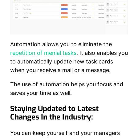
Automation allows you to eliminate the
repetition of menial tasks
. It also enables you
to automatically update new task cards
when you receive a mail or a message.
The use of automation helps you focus and
saves your time as well.
Staying Updated to Latest
Changes In the Industry:
You can keep yourself and your managers