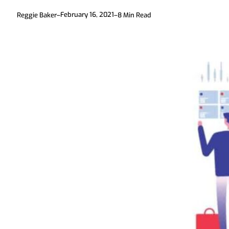
February 16, 2021
Reggie Baker
–
–
8
Min Read