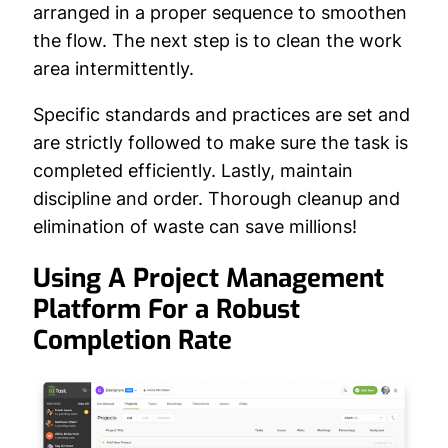
arranged in a proper sequence to smoothen
the flow. The next step is to clean the work
area intermittently.
Specific standards and practices are set and
are strictly followed to make sure the task is
completed efficiently. Lastly, maintain
discipline and order. Thorough cleanup and
elimination of waste can save millions!
Using A Project Management
Platform For a Robust
Completion Rate