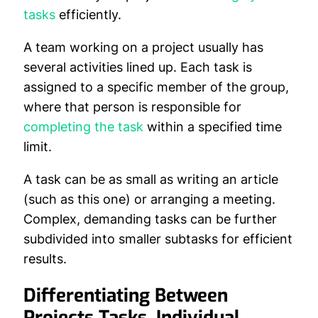
tasks
efficiently.
A team working on a project usually has
several activities lined up. Each task is
assigned to a specific member of the group,
where that person is responsible for
completing the task
within a specified time
limit.
A task can be as small as writing an article
(such as this one) or arranging a meeting.
Complex, demanding tasks can be further
subdivided into smaller subtasks for efficient
results.
Differentiating Between
Projects Tasks, Individual