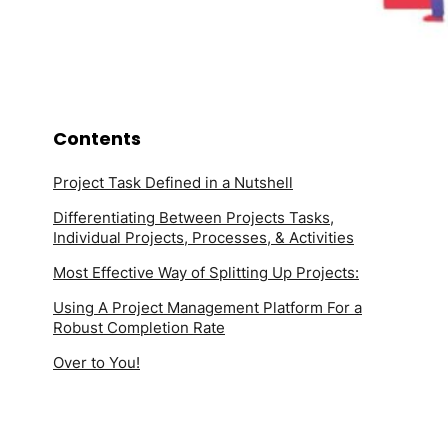
Contents
Project Task Defined in a Nutshell
Differentiating Between Projects Tasks,
Individual Projects, Processes, & Activities
Most Effective Way of Splitting Up Projects:
Using A Project Management Platform For a
Robust Completion Rate
Over to You!