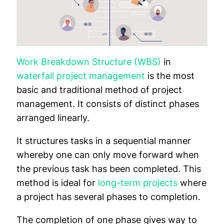
Work Breakdown Structure (WBS)
in
waterfall project management
is the most
basic and traditional method of project
management. It consists of distinct phases
arranged linearly.
It structures tasks in a sequential manner
whereby one can only move forward when
the previous task has been completed. This
method is ideal for
long-term projects
where
a project has several phases to completion.
The completion of one phase gives way to