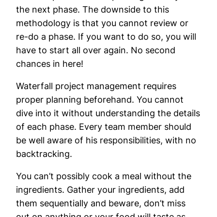
the next phase. The downside to this
methodology is that you cannot review or
re-do a phase. If you want to do so, you will
have to start all over again. No second
chances in here!
Waterfall project management requires
proper planning beforehand. You cannot
dive into it without understanding the details
of each phase. Every team member should
be well aware of his responsibilities, with no
backtracking.
You can’t possibly cook a meal without the
ingredients. Gather your ingredients, add
them sequentially and beware, don’t miss
out on anything or your food will taste as