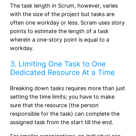
The task length in Scrum, however, varies
with the size of the project but tasks are
often one workday or less. Scram uses story
points to estimate the length of a task
wherein a one-story point is equal to a
workday.
3. Limiting One Task to One
Dedicated Resource At a Time
Breaking down tasks requires more than just
setting the time limits; you have to make
sure that the resource (the person
responsible for the task) can complete the
assigned task from the start till the end.