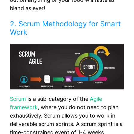
bland as ever!
2. Scrum Methodology for Smart
Work
Scrum
is a sub-category of the
Agile
framework
, where you do not need to plan
exhaustively. Scrum allows you to work in
deliverable scrum sprints. A scrum sprint is a
time-constrained event of 1-4 weeks