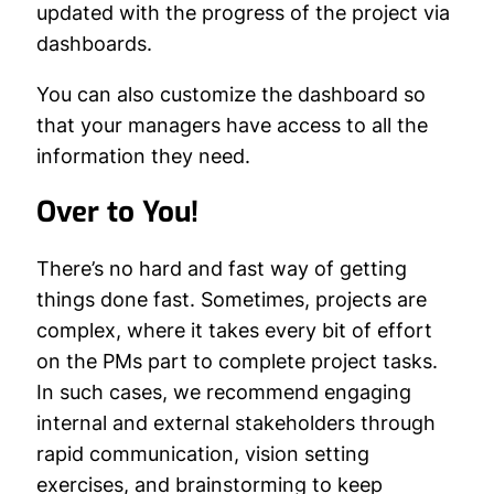
updated with the progress of the project via
dashboards.
You can also customize the dashboard so
that your managers have access to all the
information they need.
Over to You!
There’s no hard and fast way of getting
things done fast. Sometimes, projects are
complex, where it takes every bit of effort
on the PMs part to complete project tasks.
In such cases, we recommend engaging
internal and external stakeholders through
rapid communication, vision setting
exercises, and brainstorming to keep