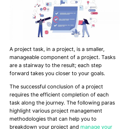
A project task, in a project, is a smaller,
manageable component of a project. Tasks
are a stairway to the result; each step
forward takes you closer to your goals.
The successful conclusion of a project
requires the efficient completion of each
task along the journey. The following paras
highlight various project management
methodologies that can help you to
breakdown your project and
manage your