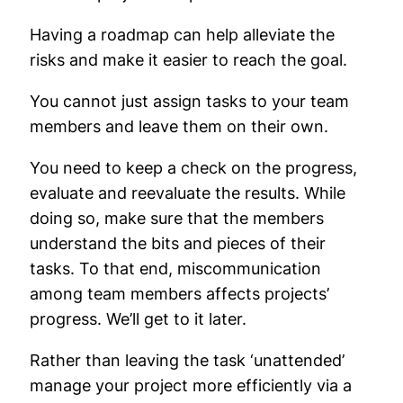
Having a roadmap can help alleviate the
risks and make it easier to reach the goal.
You cannot just assign tasks to your team
members and leave them on their own.
You need to keep a check on the progress,
evaluate and reevaluate the results. While
doing so, make sure that the members
understand the bits and pieces of their
tasks. To that end, miscommunication
among team members affects projects’
progress. We’ll get to it later.
Rather than leaving the task ‘unattended’
manage your project more efficiently via a