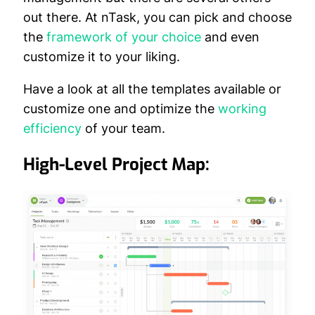
out there. At nTask, you can pick and choose
the
framework of your choice
and even
customize it to your liking.
Have a look at all the templates available or
customize one and optimize the
working
efficiency
of your team.
High-Level Project Map: