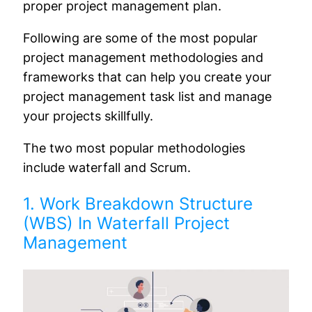
proper project management plan.
Following are some of the most popular
project management methodologies and
frameworks that can help you create your
project management task list and manage
your projects skillfully.
The two most popular methodologies
include waterfall and Scrum.
1. Work Breakdown Structure
(WBS) In Waterfall Project
Management