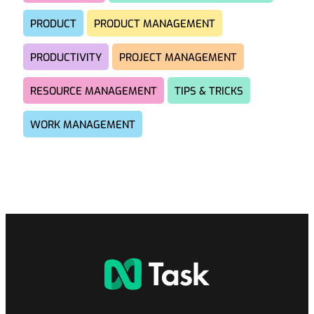
PRODUCT
PRODUCT MANAGEMENT
PRODUCTIVITY
PROJECT MANAGEMENT
RESOURCE MANAGEMENT
TIPS & TRICKS
WORK MANAGEMENT