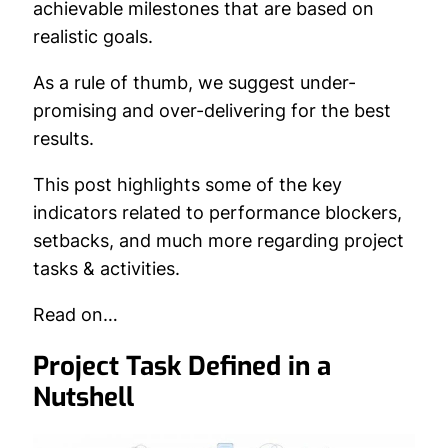
achievable milestones that are based on
realistic goals.
As a rule of thumb, we suggest under-
promising and over-delivering for the best
results.
This post highlights some of the key
indicators related to performance blockers,
setbacks, and much more regarding project
tasks & activities.
Read on…
Project Task Defined in a
Nutshell