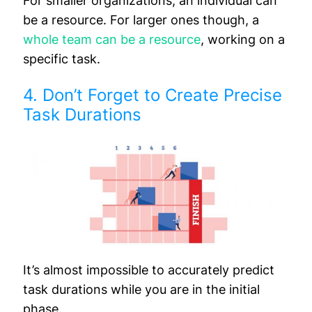
For smaller organizations, an individual can
be a resource. For larger ones though, a
whole team can be a resource
, working on a
specific task.
4. Don’t Forget to Create Precise
Task Durations
It’s almost impossible to accurately predict
task durations while you are in the initial
phase.