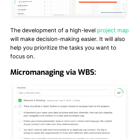
The development of a high-level
project map
will make decision-making easier. It will also
help you prioritize the tasks you want to
focus on.
Micromanaging via WBS: