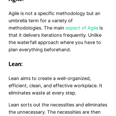
Agile is not a specific methodology but an
umbrella term for a variety of
methodologies. The main
aspect of Agile
is
that it delivers iterations frequently. Unlike
the waterfall approach where you have to
plan everything beforehand.
Lean:
Lean aims to create a well-organized,
efficient, clean, and effective workplace. It
eliminates waste at every step.
Lean sorts out the necessities and eliminates
the unnecessary. The necessities are then