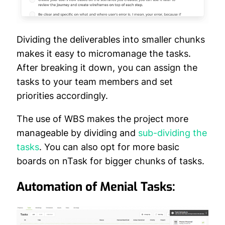
Dividing the deliverables into smaller chunks
makes it easy to micromanage the tasks.
After breaking it down, you can assign the
tasks to your team members and set
priorities accordingly.
The use of WBS makes the project more
manageable by dividing and
sub-dividing the
tasks
. You can also opt for more basic
boards on nTask for bigger chunks of tasks.
Automation of Menial Tasks: