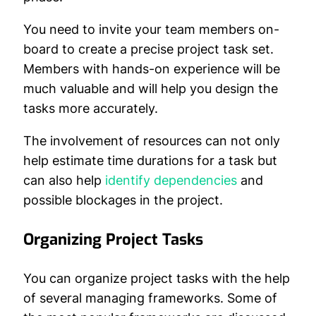
You need to invite your team members on-
board to create a precise project task set.
Members with hands-on experience will be
much valuable and will help you design the
tasks more accurately.
The involvement of resources can not only
help estimate time durations for a task but
can also help
identify dependencies
and
possible blockages in the project.
Organizing Project Tasks
You can organize project tasks with the help
of several managing frameworks. Some of