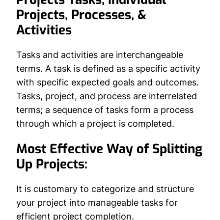
Projects, Processes, &
Activities
Tasks and activities are interchangeable
terms. A task is defined as a specific activity
with specific expected goals and outcomes.
Tasks, project, and process are interrelated
terms; a sequence of tasks form a process
through which a project is completed.
Most Effective Way of Splitting
Up Projects:
It is customary to categorize and structure
your project into manageable tasks for
efficient project completion.