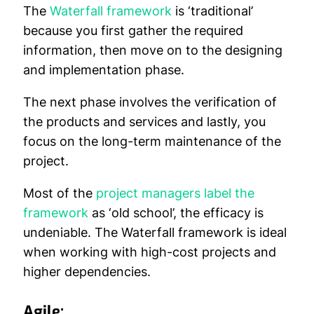
The
Waterfall framework
is ‘traditional’
because you first gather the required
information, then move on to the designing
and implementation phase.
The next phase involves the verification of
the products and services and lastly, you
focus on the long-term maintenance of the
project.
Most of the
project managers label the
framework
as ‘old school’, the efficacy is
undeniable. The Waterfall framework is ideal
when working with high-cost projects and
higher dependencies.
Agile: