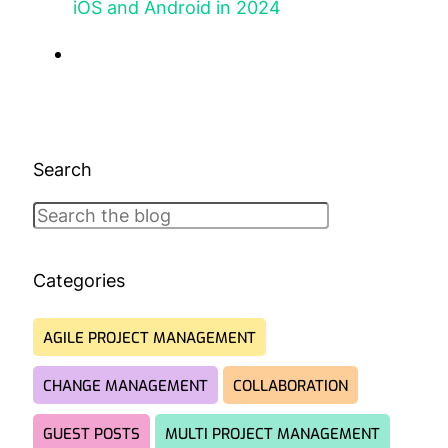
iOS and Android in 2024
Search
Search
Categories
AGILE PROJECT MANAGEMENT
CHANGE MANAGEMENT
COLLABORATION
GUEST POSTS
MULTI PROJECT MANAGEMENT