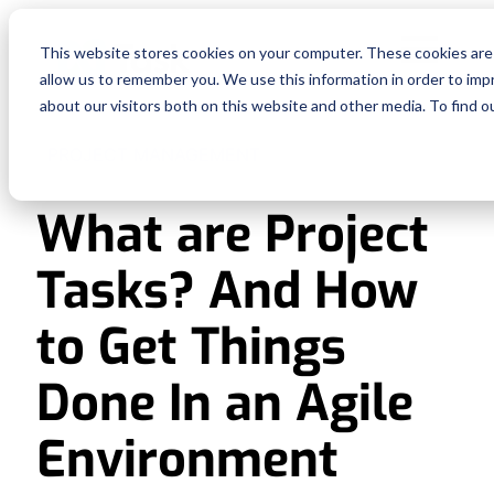
Fe
This website stores cookies on your computer. These cookies are 
allow us to remember you. We use this information in order to im
Re
about our visitors both on this website and other media. To find o
PROJECT MANAGEMENT
Pri
What are Project
En
Tasks? And How
Ge
to Get Things
De
Done In an Agile
Environment
Si
In