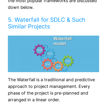
the most popular frameworks are discussed
down below.
5. Waterfall for SDLC & Such
Similar Projects
The Waterfall is a traditional and predictive
approach to project management. Every
phase of the project is pre-planned and
arranged in a linear order.