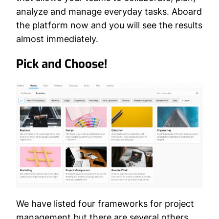
analyze and manage everyday tasks. Aboard
the platform now and you will see the results
almost immediately.
Pick and Choose!
We have listed four frameworks for project
management but there are several others