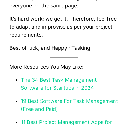
everyone on the same page.
It’s hard work; we get it. Therefore, feel free
to adapt and improvise as per your project
requirements.
Best of luck, and Happy nTasking!
More Resources You May Like:
The 34 Best Task Management
Software for Startups in 2024
19 Best Software For Task Management
(Free and Paid)
11 Best Project Management Apps for