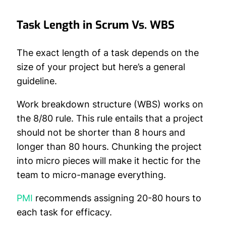
Task Length in Scrum Vs. WBS
The exact length of a task depends on the
size of your project but here’s a general
guideline.
Work breakdown structure (WBS) works on
the 8/80 rule. This rule entails that a project
should not be shorter than 8 hours and
longer than 80 hours. Chunking the project
into micro pieces will make it hectic for the
team to micro-manage everything.
PMI
recommends assigning 20-80 hours to
each task for efficacy.