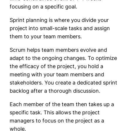
focusing on a specific goal.
Sprint planning is where you divide your
project into small-scale tasks and assign
them to your team members.
Scrum helps team members evolve and
adapt to the ongoing changes. To optimize
the efficacy of the project, you hold a
meeting with your team members and
stakeholders. You create a dedicated sprint
backlog after a thorough discussion.
Each member of the team then takes up a
specific task. This allows the project
managers to focus on the project as a
whole.