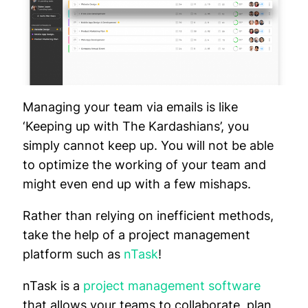
Managing your team via emails is like
‘Keeping up with The Kardashians’, you
simply cannot keep up. You will not be able
to optimize the working of your team and
might even end up with a few mishaps.
Rather than relying on inefficient methods,
take the help of a project management
platform such as
nTask
!
nTask is a
project management software
that allows your teams to collaborate, plan,