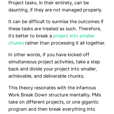
Project tasks, in their entirety, can be
daunting, if they are not managed properly.
It can be difficult to surmise the outcomes if
these tasks are treated as such. Therefore,
it’s better to break a
project into smaller
chunks
rather than processing it all together.
In other words, if you have kicked off
simultaneous project activities, take a step
back and divide your project into smaller,
achievable, and deliverable chunks.
This theory resonates with the infamous
Work Break Down structure mentality. PMs
take on different projects, or one gigantic
program and then break everything into