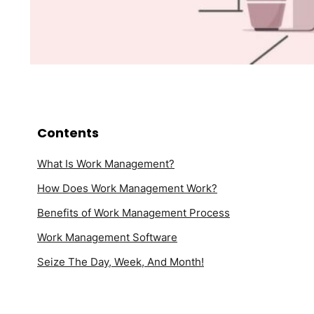
Contents
What Is Work Management?
How Does Work Management Work?
Benefits of Work Management Process
Work Management Software
Seize The Day, Week, And Month!