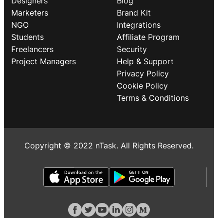
Designers
Blog
Marketers
Brand Kit
NGO
Integrations
Students
Affiliate Program
Freelancers
Security
Project Managers
Help & Support
Privacy Policy
Cookie Policy
Terms & Conditions
Copyright © 2022 nTask. All Rights Reserved.