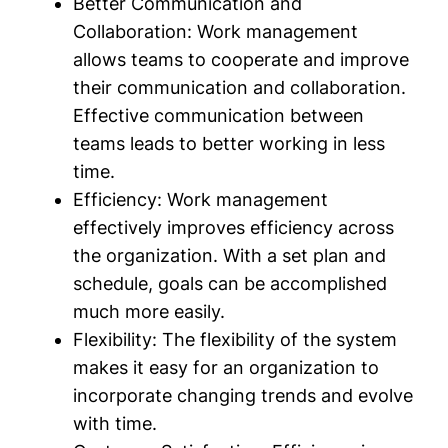
Better Communication and
Collaboration:
Work management
allows teams to cooperate and improve
their communication and collaboration.
Effective communication between
teams leads to better working in less
time.
Efficiency:
Work management
effectively improves efficiency across
the organization. With a set plan and
schedule, goals can be accomplished
much more easily.
Flexibility:
The flexibility of the system
makes it easy for an organization to
incorporate changing trends and evolve
with time.