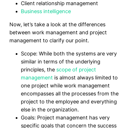
Client relationship management
Business intelligence
Now, let’s take a look at the differences
between work management and project
management to clarify our point.
Scope:
While both the systems are very
similar in terms of the underlying
principles, the
scope of project
management
is almost always limited to
one project while work management
encompasses all the processes from the
project to the employee and everything
else in the organization.
Goals:
Project management has very
specific goals that concern the success