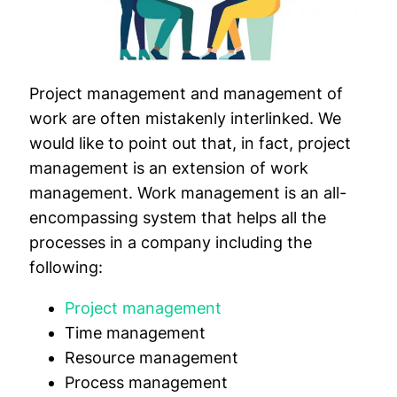
Project management and management of
work are often mistakenly interlinked. We
would like to point out that, in fact, project
management is an extension of work
management. Work management is an all-
encompassing system that helps all the
processes in a company including the
following:
Project management
Time management
Resource management
Process management