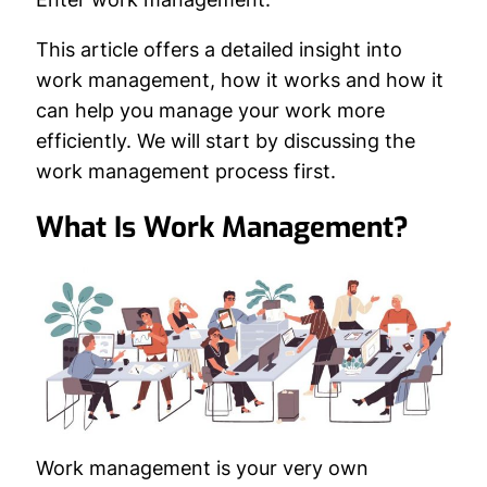
This article offers a detailed insight into
work management, how it works and how it
can help you manage your work more
efficiently. We will start by discussing the
work management process first.
What Is Work Management?
Work management is your very own