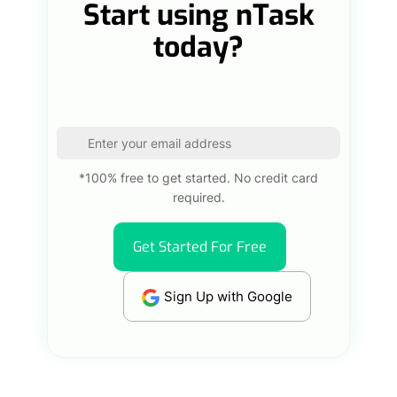
Start using nTask
today?
*100% free to get started. No credit card
required.
Get Started For Free
Sign Up with Google