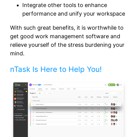
Integrate other tools to enhance
performance and unify your workspace
With such great benefits, it is worthwhile to
get good work management software and
relieve yourself of the stress burdening your
mind.
nTask Is Here to Help You!