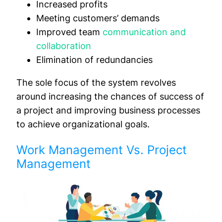
Increased profits
Meeting customers’ demands
Improved team
communication and
collaboration
Elimination of redundancies
The sole focus of the system revolves
around increasing the chances of success of
a project and improving business processes
to achieve organizational goals.
Work Management Vs. Project
Management