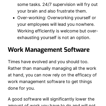
some tasks. 24/7 supervision will fry out
your brain and also frustrate them.
Over-working:
Overworking yourself or
your employees will lead you nowhere.
Working efficiently is welcome but over-
exhausting yourself is not an option.
Work Management Software
Times have evolved and you should too.
Rather than manually managing all the work
at hand, you can now rely on the efficacy of
work management software to get things
done for you.
A good software will significantly lower the
amount of work you have to do and will not