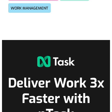
WORK MANAGEMENT
Deliver Work 3x
Faster with