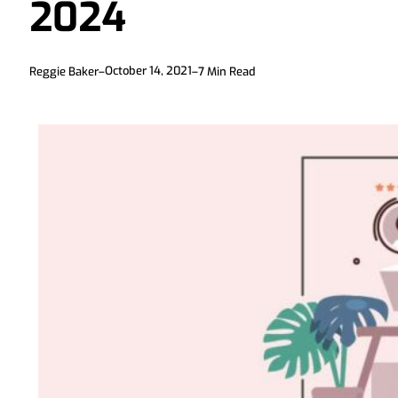
2024
October 14, 2021
Reggie Baker
–
–
7
Min Read