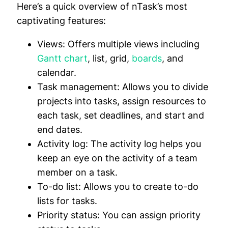
Here’s a quick overview of nTask’s most
captivating features:
Views:
Offers multiple views including
Gantt chart
, list, grid,
boards
, and
calendar.
Task management:
Allows you to divide
projects into tasks, assign resources to
each task, set deadlines, and start and
end dates.
Activity log:
The activity log helps you
keep an eye on the activity of a team
member on a task.
To-do list:
Allows you to create to-do
lists for tasks.
Priority status:
You can assign priority