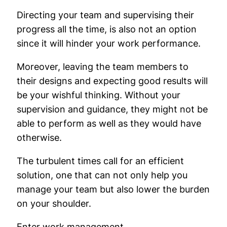
Directing your team and supervising their
progress all the time, is also not an option
since it will hinder your work performance.
Moreover, leaving the team members to
their designs and expecting good results will
be your wishful thinking. Without your
supervision and guidance, they might not be
able to perform as well as they would have
otherwise.
The turbulent times call for an efficient
solution, one that can not only help you
manage your team but also lower the burden
on your shoulder.
Enter work management.