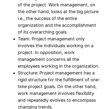
of the project. Work management, on
the other hand, looks at the big picture
i.e., the success of the entire
organization and the accomplishment
of its overarching goals.
Team:
Project management only
involves the individuals working on a
project. In opposition, work
management concerns all the
employees working in the organization.
Structure:
Project management has a
rigid structure for the fulfillment of one-
time project goals. On the other hand,
work management involves flexibility
and repeatedly evolves to encompass
changing trends.