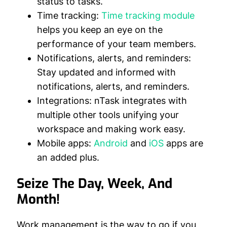
status to tasks.
Time tracking:
Time tracking module
helps you keep an eye on the
performance of your team members.
Notifications, alerts, and reminders:
Stay updated and informed with
notifications, alerts, and reminders.
Integrations:
nTask integrates with
multiple other tools unifying your
workspace and making work easy.
Mobile apps:
Android
and
iOS
apps are
an added plus.
Seize The Day, Week, And
Month!
Work management is the way to go if you