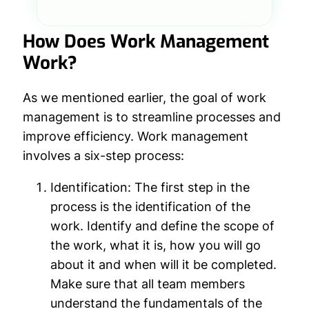
How Does Work Management
Work?
As we mentioned earlier, the goal of work
management is to streamline processes and
improve efficiency. Work management
involves a six-step process:
Identification:
The first step in the
process is the identification of the
work. Identify and define the scope of
the work, what it is, how you will go
about it and when will it be completed.
Make sure that all team members
understand the fundamentals of the