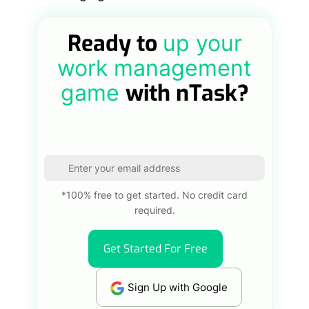
Ready to
up your
work management
with nTask?
game
*100% free to get started. No credit card
required.
Get Started For Free
Sign Up with Google