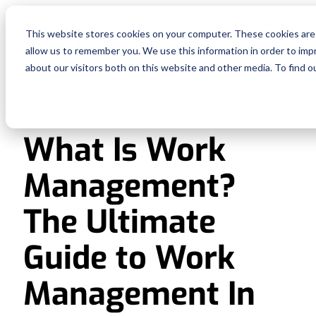
Fe
This website stores cookies on your computer. These cookies are 
allow us to remember you. We use this information in order to im
Re
about our visitors both on this website and other media. To find o
PROJECT MANAGEMENT
Pri
What Is Work
En
Management?
Ge
The Ultimate
De
Guide to Work
Management In
Si
In