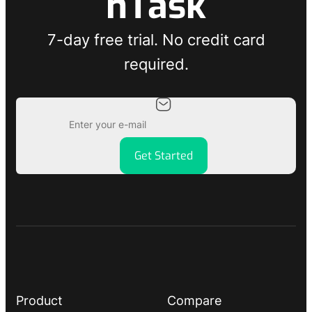
nTask
7-day free trial. No credit card
required.
Get Started
Product
Compare