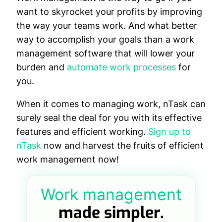
want to skyrocket your profits by improving
the way your teams work. And what better
way to accomplish your goals than a work
management software that will lower your
burden and
automate work processes
for
you.
When it comes to managing work, nTask can
surely seal the deal for you with its effective
features and efficient working.
Sign up to
nTask
now and harvest the fruits of efficient
work management now!
Work management
made simpler.