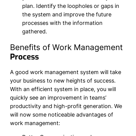
plan. Identify the loopholes or gaps in
the system and improve the future
processes with the information
gathered.
Benefits of Work Management
Process
A good work management system will take
your business to new heights of success.
With an efficient system in place, you will
quickly see an improvement in teams’
productivity and high-profit generation. We
will now some noticeable advantages of
work management: