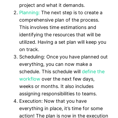
project and what it demands.
Planning:
The next step is to create a
comprehensive plan of the process.
This involves time estimations and
identifying the resources that will be
utilized. Having a set plan will keep you
on track.
Scheduling:
Once you have planned out
everything, you can now make a
schedule. This schedule will
define the
workflow
over the next few days,
weeks or months. It also includes
assigning responsibilities to teams.
Execution:
Now that you have
everything in place, it’s time for some
action! The plan is now in the execution