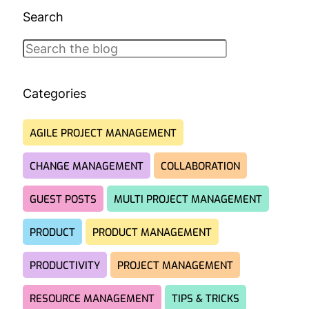
Search
Search
Categories
AGILE PROJECT MANAGEMENT
CHANGE MANAGEMENT
COLLABORATION
GUEST POSTS
MULTI PROJECT MANAGEMENT
PRODUCT
PRODUCT MANAGEMENT
PRODUCTIVITY
PROJECT MANAGEMENT
RESOURCE MANAGEMENT
TIPS & TRICKS