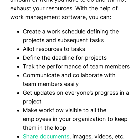
exhaust your resources. With the help of
work management software, you can:
Create a work schedule defining the
projects and subsequent tasks
Allot resources to tasks
Define the deadline for projects
Trak the performance of team members
Communicate and collaborate with
team members easily
Get updates on everyone’s progress in a
project
Make workflow visible to all the
employees in your organization to keep
them in the loop
Share documents
, images, videos, etc.