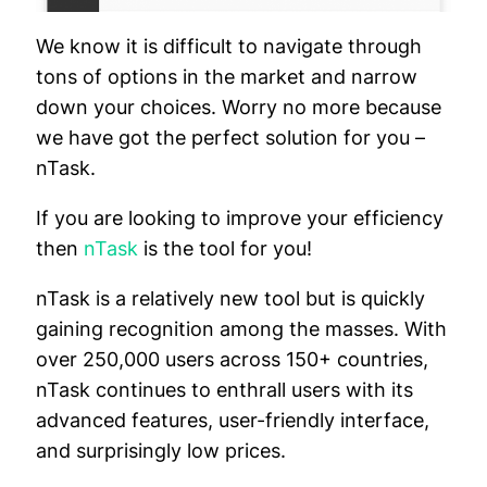
We know it is difficult to navigate through
tons of options in the market and narrow
down your choices. Worry no more because
we have got the perfect solution for you –
nTask.
If you are looking to improve your efficiency
then
nTask
is the tool for you!
nTask is a relatively new tool but is quickly
gaining recognition among the masses. With
over 250,000 users across 150+ countries,
nTask continues to enthrall users with its
advanced features, user-friendly interface,
and surprisingly low prices.