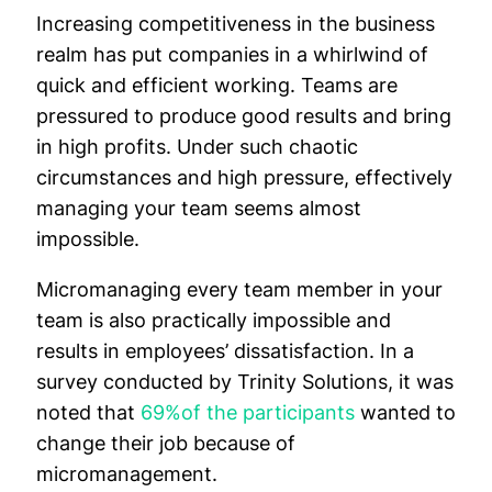
Increasing competitiveness in the business
realm has put companies in a whirlwind of
quick and efficient working. Teams are
pressured to produce good results and bring
in high profits. Under such chaotic
circumstances and high pressure, effectively
managing your team seems almost
impossible.
Micromanaging every team member in your
team is also practically impossible and
results in employees’ dissatisfaction. In a
survey conducted by Trinity Solutions, it was
noted that
69%of the participants
wanted to
change their job because of
micromanagement.