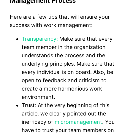
Management Process
Here are a few tips that will ensure your
success with work management:
Transparency:
Make sure that every
team member in the organization
understands the process and the
underlying principles. Make sure that
every individual is on board. Also, be
open to feedback and criticism to
create a more harmonious work
environment.
Trust:
At the very beginning of this
article, we clearly pointed out the
inefficacy of
micromanagement
. You
have to trust your team members on