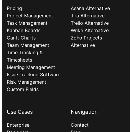
Pricing
Asana Alternative
Project Management
Jira Alternative
Task Management
Trello Alternative
Kanban Boards
Wrike Alternative
Gantt Charts
Zoho Projects
Team Management
Alternative
Time Tracking &
Timesheets
Meeting Management
Issue Tracking Software
Risk Management
Custom Fields
Use Cases
Navigation
Enterprise
Contact