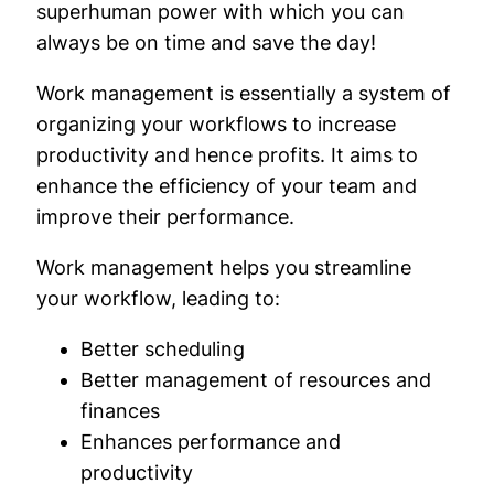
superhuman power with which you can
always be on time and save the day!
Work management is essentially a system of
organizing your workflows to increase
productivity and hence profits. It aims to
enhance the efficiency of your team and
improve their performance.
Work management helps you streamline
your workflow, leading to:
Better scheduling
Better management of resources and
finances
Enhances performance and
productivity