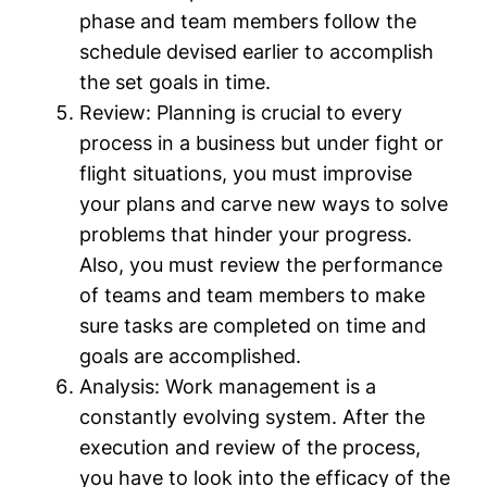
phase and team members follow the
schedule devised earlier to accomplish
the set goals in time.
Review:
Planning is crucial to every
process in a business but under fight or
flight situations, you must improvise
your plans and carve new ways to solve
problems that hinder your progress.
Also, you must review the performance
of teams and team members to make
sure tasks are completed on time and
goals are accomplished.
Analysis:
Work management is a
constantly evolving system. After the
execution and review of the process,
you have to look into the efficacy of the