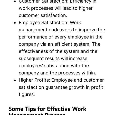
Customer Satisfaction:
Efficiency in
work processes will lead to higher
customer satisfaction.
Employee Satisfaction:
Work
management endeavors to improve the
performance of every employee in the
company via an efficient system. The
effectiveness of the system and the
subsequent results will increase
employees’ satisfaction with the
company and the processes within.
Higher Profits:
Employee and customer
satisfaction guarantee growth in profit
figures.
Some Tips for Effective Work