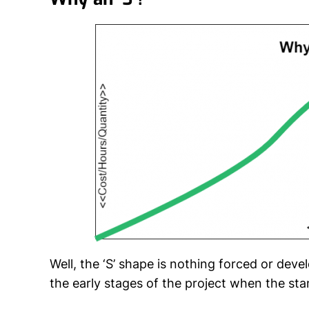
Well, the ‘S’ shape is nothing forced or deve
the early stages of the project when the sta