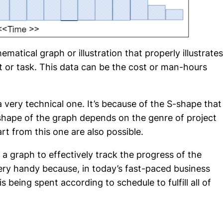
ematical graph or illustration that properly illustrates
t or task. This data can be the cost or man-hours
a very technical one. It’s because of the S-shape that
hape of the graph depends on the genre of project
t from this one are also possible.
a graph to effectively track the progress of the
ery handy because, in today’s fast-paced business
 being spent according to schedule to fulfill all of