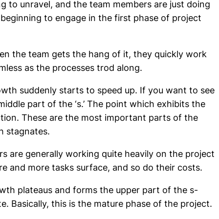
ting to unravel, and the team members are just doing
 beginning to engage in the first phase of project
hen the team gets the hang of it, they quickly work
mless as the processes trod along.
wth suddenly starts to speed up. If you want to see
 middle part of the ‘s.’ The point which exhibits the
ction. These are the most important parts of the
h stagnates.
s are generally working quite heavily on the project
re and more tasks surface, and so do their costs.
rowth plateaus and forms the upper part of the s-
e. Basically, this is the mature phase of the project.