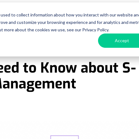
used to collect information about how you interact with our website an
urces
Pricing
Enterprise
Get a D
prove and customize your browsing experience and for analytics and metr
ut more about the cookies we use, see our Privacy Policy.
Accept
eed to Know about S-
 Management