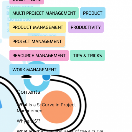
MULTI PROJECT MANAGEMENT
PRODUCT
PRODUCT MANAGEMENT
PRODUCTIVITY
PROJECT MANAGEMENT
RESOURCE MANAGEMENT
TIPS & TRICKS
WORK MANAGEMENT
Contents
What Is a S-Curve in Project
Management
Why an 'S'?
What are the common uses of the s curve