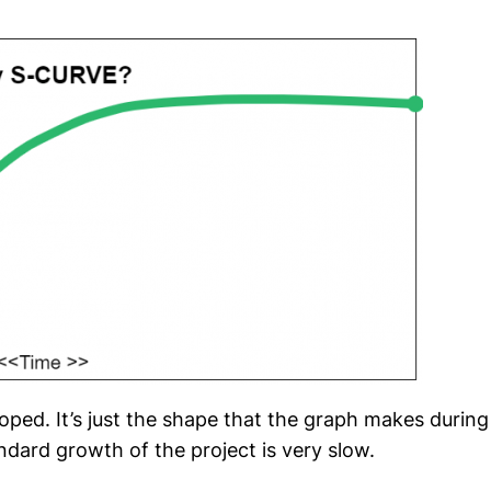
loped. It’s just the shape that the graph makes during
ndard growth of the project is very slow.