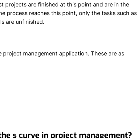
t projects are finished at this point and are in the
e process reaches this point, only the tasks such as
ls are unfinished.
he project management application. These are as
the s curve in project management?