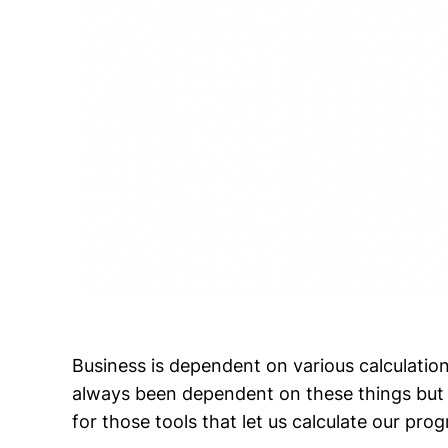
Business is dependent on various calculation
always been dependent on these things but
for those tools that let us calculate our prog