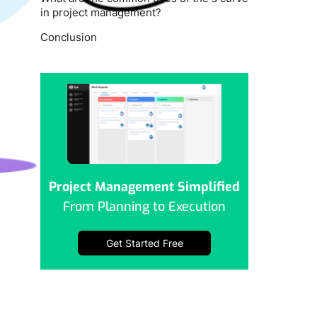
in project management?
Conclusion
Project Management Simplified
From Planning to Execution
Get Started Free