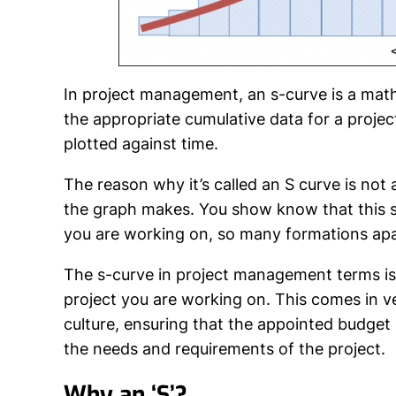
In project management, an
s-curve
is a math
the appropriate cumulative data for a projec
plotted against time.
The reason why it’s called an S curve is not 
the graph makes. You show know that this s
you are working on, so many formations apar
The s-curve in project management terms is 
project you are working on. This comes in v
culture, ensuring that the appointed budget is
the needs and requirements of the project.
Why an ‘S’?