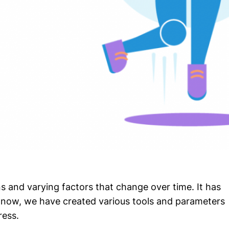
s and varying factors that change over time. It has
 now, we have created various tools and parameters
ress.