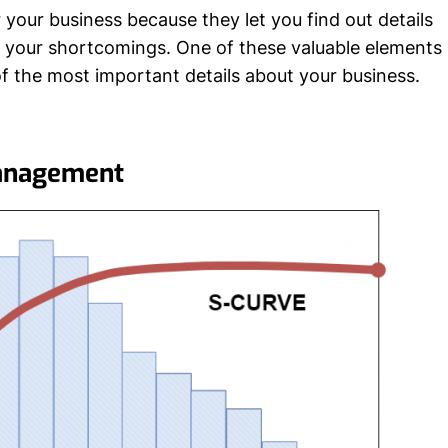
your business because they let you find out details
t your shortcomings. One of these valuable elements
f the most important details about your business.
Management