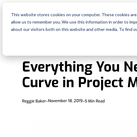
This website stores cookies on your computer. These cookies are 
Features
Reso
allow us to remember you. We use this information in order to im
about our visitors both on this website and other media. To find o
CHANGE MANAGEMENT
Everything You N
Curve in Project
November 18, 2019
Reggie Baker
–
–
5
Min Read