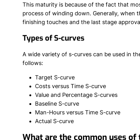
This maturity is because of the fact that mos
process of winding down. Generally, when th
finishing touches and the last stage approva
Types of S-curves
A wide variety of s-curves can be used in t
follows:
Target S-curve
Costs versus Time S-curve
Value and Percentage S-curves
Baseline S-curve
Man-Hours versus Time S-curve
Actual S-curve
What are the common uses of 