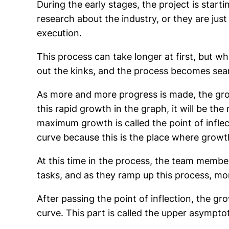
During the early stages, the project is star
research about the industry, or they are just
execution.
This process can take longer at first, but w
out the kinks, and the process becomes sea
As more and more progress is made, the gro
this rapid growth in the graph, it will be the
maximum growth is called the point of infle
curve because this is the place where growt
At this time in the process, the team member
tasks, and as they ramp up this process, mo
After passing the point of inflection, the g
curve. This part is called the upper asymptot