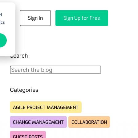
d
emo
Sign In
Sign Up for Free
ics
Search
Search
Categories
AGILE PROJECT MANAGEMENT
CHANGE MANAGEMENT
COLLABORATION
GUEST POSTS