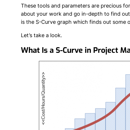
These tools and parameters are precious for 
about your work and go in-depth to find ou
is the S-Curve graph which finds out some o
Let’s take a look.
What Is a S-Curve in Project 