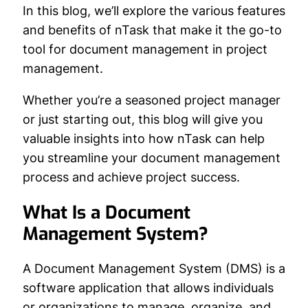
In this blog, we’ll explore the various features
and benefits of nTask that make it the go-to
tool for document management in project
management.
Whether you’re a seasoned project manager
or just starting out, this blog will give you
valuable insights into how nTask can help
you streamline your document management
process and achieve project success.
What Is a Document
Management System?
A Document Management System (DMS) is a
software application that allows individuals
or organizations to manage, organize, and