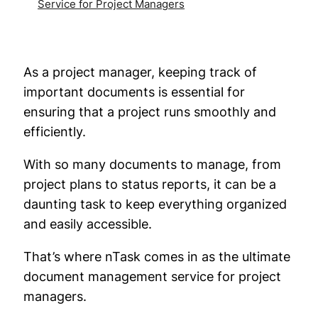
Service for Project Managers
As a project manager, keeping track of
important documents is essential for
ensuring that a project runs smoothly and
efficiently.
With so many documents to manage, from
project plans to status reports, it can be a
daunting task to keep everything organized
and easily accessible.
That’s where nTask comes in as the ultimate
document management service for project
managers.