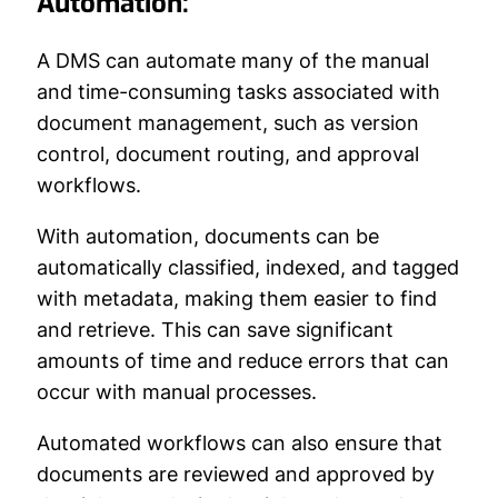
Automation:
A DMS can automate many of the manual
and time-consuming tasks associated with
document management, such as version
control, document routing, and approval
workflows.
With automation, documents can be
automatically classified, indexed, and tagged
with metadata, making them easier to find
and retrieve. This can save significant
amounts of time and reduce errors that can
occur with manual processes.
Automated workflows can also ensure that
documents are reviewed and approved by