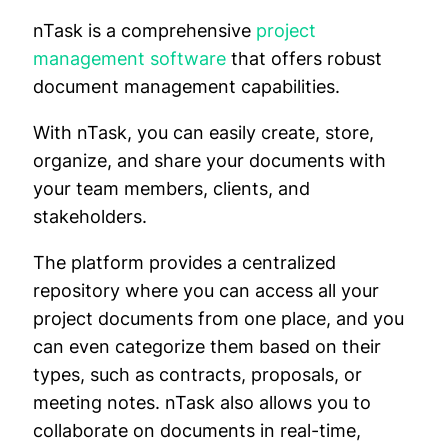
nTask is a comprehensive
project
management software
that offers robust
document management capabilities.
With nTask, you can easily create, store,
organize, and share your documents with
your team members, clients, and
stakeholders.
The platform provides a centralized
repository where you can access all your
project documents from one place, and you
can even categorize them based on their
types, such as contracts, proposals, or
meeting notes. nTask also allows you to
collaborate on documents in real-time,