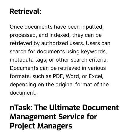
Retrieval:
Once documents have been inputted,
processed, and indexed, they can be
retrieved by authorized users. Users can
search for documents using keywords,
metadata tags, or other search criteria.
Documents can be retrieved in various
formats, such as PDF, Word, or Excel,
depending on the original format of the
document.
nTask: The Ultimate Document
Management Service for
Project Managers