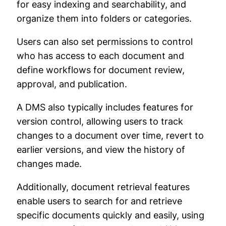
for easy indexing and searchability, and
organize them into folders or categories.
Users can also set permissions to control
who has access to each document and
define workflows for document review,
approval, and publication.
A DMS also typically includes features for
version control, allowing users to track
changes to a document over time, revert to
earlier versions, and view the history of
changes made.
Additionally, document retrieval features
enable users to search for and retrieve
specific documents quickly and easily, using