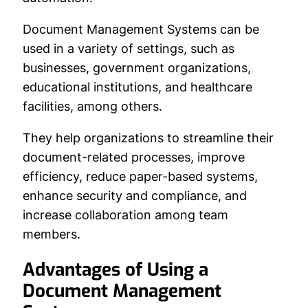
Document Management Systems can be
used in a variety of settings, such as
businesses, government organizations,
educational institutions, and healthcare
facilities, among others.
They help organizations to streamline their
document-related processes, improve
efficiency, reduce paper-based systems,
enhance security and compliance, and
increase collaboration among team
members.
Advantages of Using a
Document Management