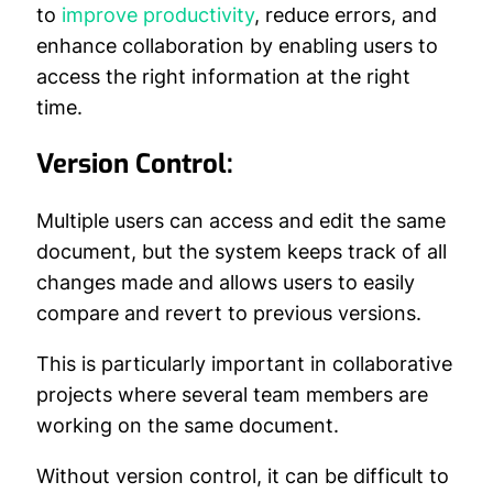
to
improve productivity
, reduce errors, and
enhance collaboration by enabling users to
access the right information at the right
time.
Version Control:
Multiple users can access and edit the same
document, but the system keeps track of all
changes made and allows users to easily
compare and revert to previous versions.
This is particularly important in collaborative
projects where several team members are
working on the same document.
Without version control, it can be difficult to