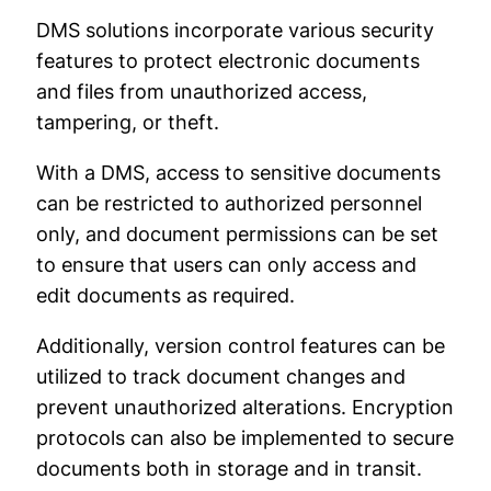
DMS solutions incorporate various security
features to protect electronic documents
and files from unauthorized access,
tampering, or theft.
With a DMS, access to sensitive documents
can be restricted to authorized personnel
only, and document permissions can be set
to ensure that users can only access and
edit documents as required.
Additionally, version control features can be
utilized to track document changes and
prevent unauthorized alterations. Encryption
protocols can also be implemented to secure
documents both in storage and in transit.