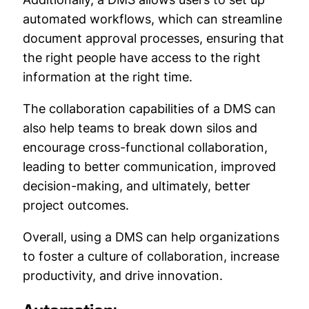
automated workflows, which can streamline
document approval processes, ensuring that
the right people have access to the right
information at the right time.
The collaboration capabilities of a DMS can
also help teams to break down silos and
encourage cross-functional collaboration,
leading to better communication, improved
decision-making, and ultimately, better
project outcomes.
Overall, using a DMS can help organizations
to foster a culture of collaboration, increase
productivity, and drive innovation.