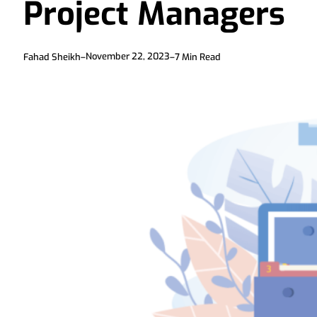
Project Managers
November 22, 2023
Fahad Sheikh
–
–
7
Min Read