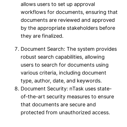
allows users to set up approval
workflows for documents, ensuring that
documents are reviewed and approved
by the appropriate stakeholders before
they are finalized.
Document Search: The system provides
robust search capabilities, allowing
users to search for documents using
various criteria, including document
type, author, date, and keywords.
Document Security: nTask uses state-
of-the-art security measures to ensure
that documents are secure and
protected from unauthorized access.