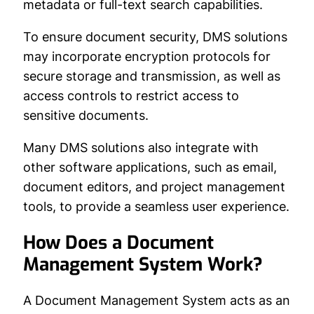
metadata or full-text search capabilities.
To ensure document security, DMS solutions
may incorporate encryption protocols for
secure storage and transmission, as well as
access controls to restrict access to
sensitive documents.
Many DMS solutions also integrate with
other software applications, such as email,
document editors, and project management
tools, to provide a seamless user experience.
How Does a Document
Management System Work?
A Document Management System acts as an