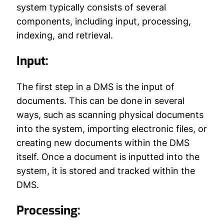
system typically consists of several
components, including input, processing,
indexing, and retrieval.
Input:
The first step in a DMS is the input of
documents. This can be done in several
ways, such as scanning physical documents
into the system, importing electronic files, or
creating new documents within the DMS
itself. Once a document is inputted into the
system, it is stored and tracked within the
DMS.
Processing: