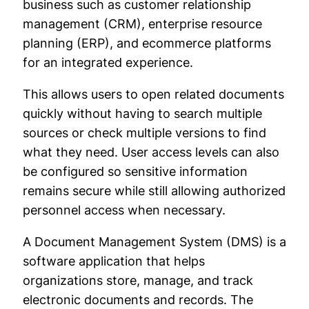
business such as customer relationship
management (CRM), enterprise resource
planning (ERP), and ecommerce platforms
for an integrated experience.
This allows users to open related documents
quickly without having to search multiple
sources or check multiple versions to find
what they need. User access levels can also
be configured so sensitive information
remains secure while still allowing authorized
personnel access when necessary.
A Document Management System (DMS) is a
software application that helps
organizations store, manage, and track
electronic documents and records. The