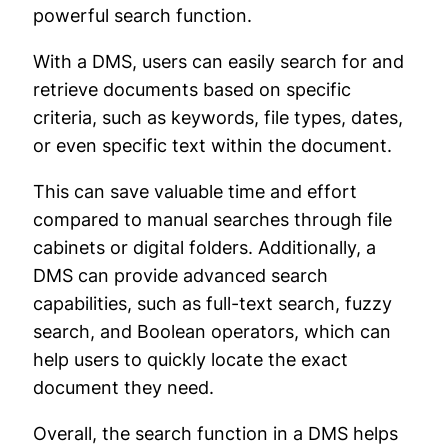
powerful search function.
With a DMS, users can easily search for and
retrieve documents based on specific
criteria, such as keywords, file types, dates,
or even specific text within the document.
This can save valuable time and effort
compared to manual searches through file
cabinets or digital folders. Additionally, a
DMS can provide advanced search
capabilities, such as full-text search, fuzzy
search, and Boolean operators, which can
help users to quickly locate the exact
document they need.
Overall, the search function in a DMS helps