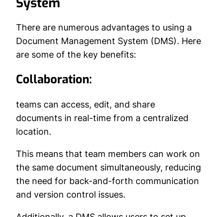
System
There are numerous advantages to using a
Document Management System (DMS). Here
are some of the key benefits:
Collaboration:
teams can access, edit, and share
documents in real-time from a centralized
location.
This means that team members can work on
the same document simultaneously, reducing
the need for back-and-forth communication
and version control issues.
Additionally, a DMS allows users to set up