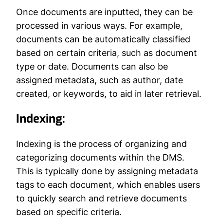
Once documents are inputted, they can be
processed in various ways. For example,
documents can be automatically classified
based on certain criteria, such as document
type or date. Documents can also be
assigned metadata, such as author, date
created, or keywords, to aid in later retrieval.
Indexing:
Indexing is the process of organizing and
categorizing documents within the DMS.
This is typically done by assigning metadata
tags to each document, which enables users
to quickly search and retrieve documents
based on specific criteria.