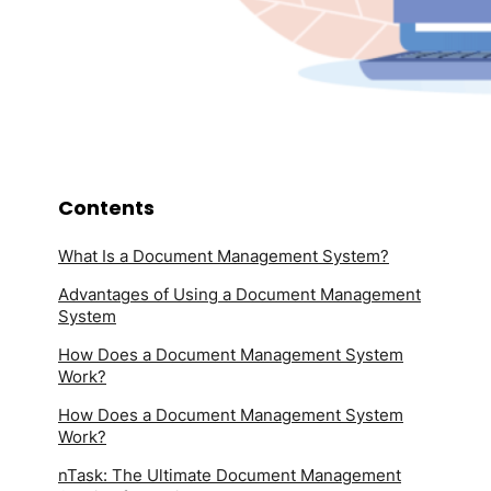
Contents
What Is a Document Management System?
Advantages of Using a Document Management
System
How Does a Document Management System
Work?
How Does a Document Management System
Work?
nTask: The Ultimate Document Management