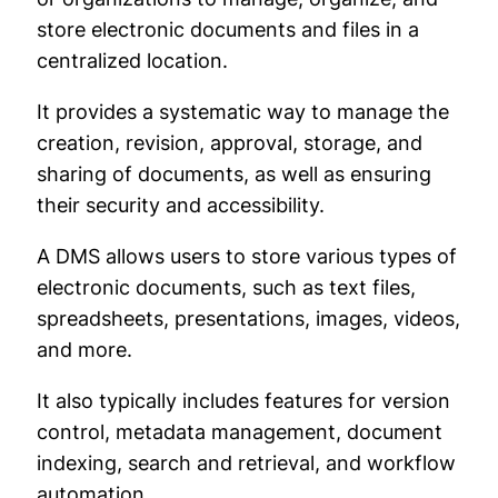
store electronic documents and files in a
centralized location.
It provides a systematic way to manage the
creation, revision, approval, storage, and
sharing of documents, as well as ensuring
their security and accessibility.
A DMS allows users to store various types of
electronic documents, such as text files,
spreadsheets, presentations, images, videos,
and more.
It also typically includes features for version
control, metadata management, document
indexing, search and retrieval, and workflow
automation.