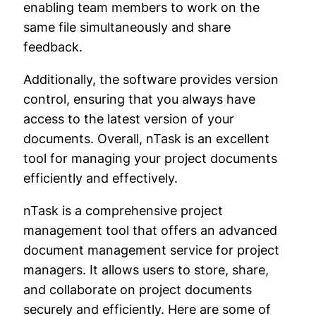
enabling team members to work on the
same file simultaneously and share
feedback.
Additionally, the software provides version
control, ensuring that you always have
access to the latest version of your
documents. Overall, nTask is an excellent
tool for managing your project documents
efficiently and effectively.
nTask is a comprehensive project
management tool that offers an advanced
document management service for project
managers. It allows users to store, share,
and collaborate on project documents
securely and efficiently. Here are some of