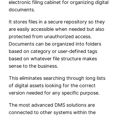
electronic filing cabinet for organizing digital
documents.
It stores files in a secure repository so they
are easily accessible when needed but also
protected from unauthorized access.
Documents can be organized into folders
based on category or user-defined tags
based on whatever file structure makes
sense to the business.
This eliminates searching through long lists
of digital assets looking for the correct
version needed for any specific purpose.
The most advanced DMS solutions are
connected to other systems within the