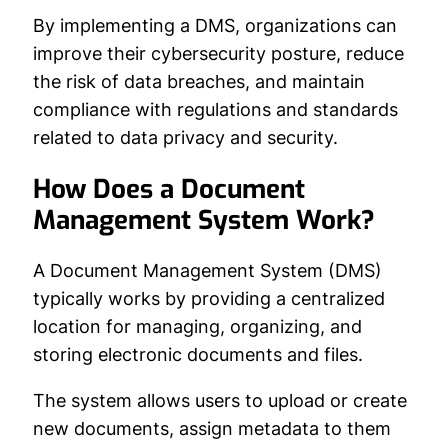
By implementing a DMS, organizations can
improve their cybersecurity posture, reduce
the risk of data breaches, and maintain
compliance with regulations and standards
related to data privacy and security.
How Does a Document
Management System Work?
A Document Management System (DMS)
typically works by providing a centralized
location for managing, organizing, and
storing electronic documents and files.
The system allows users to upload or create
new documents, assign metadata to them