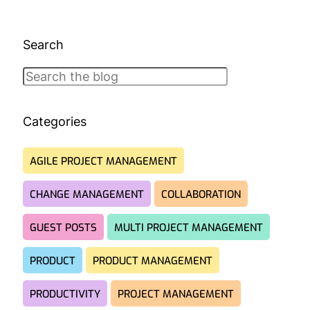
Search
Search
Categories
AGILE PROJECT MANAGEMENT
CHANGE MANAGEMENT
COLLABORATION
GUEST POSTS
MULTI PROJECT MANAGEMENT
PRODUCT
PRODUCT MANAGEMENT
PRODUCTIVITY
PROJECT MANAGEMENT