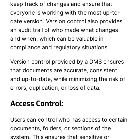
keep track of changes and ensure that
everyone is working with the most up-to-
date version. Version control also provides
an audit trail of who made what changes
and when, which can be valuable in
compliance and regulatory situations.
Version control provided by a DMS ensures
that documents are accurate, consistent,
and up-to-date, while minimizing the risk of
errors, duplication, or loss of data.
Access Control:
Users can control who has access to certain
documents, folders, or sections of the
system. This ensures that sensitive or