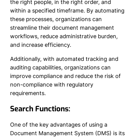
the right people, in the right order, and
within a specified timeframe. By automating
these processes, organizations can
streamline their document management
workflows, reduce administrative burden,
and increase efficiency.
Additionally, with automated tracking and
auditing capabilities, organizations can
improve compliance and reduce the risk of
non-compliance with regulatory
requirements.
Search Functions:
One of the key advantages of using a
Document Management System (DMS) is its