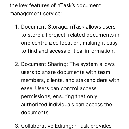
the key features of nTask’s document
management service:
Document Storage: nTask allows users
to store all project-related documents in
one centralized location, making it easy
to find and access critical information.
Document Sharing: The system allows
users to share documents with team
members, clients, and stakeholders with
ease. Users can control access
permissions, ensuring that only
authorized individuals can access the
documents.
Collaborative Editing: nTask provides