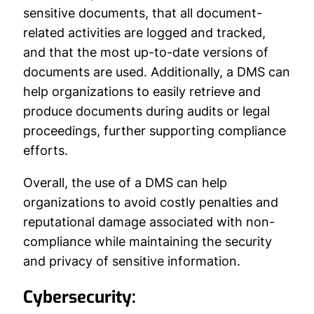
sensitive documents, that all document-
related activities are logged and tracked,
and that the most up-to-date versions of
documents are used. Additionally, a DMS can
help organizations to easily retrieve and
produce documents during audits or legal
proceedings, further supporting compliance
efforts.
Overall, the use of a DMS can help
organizations to avoid costly penalties and
reputational damage associated with non-
compliance while maintaining the security
and privacy of sensitive information.
Cybersecurity: