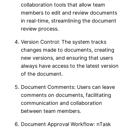
collaboration tools that allow team
members to edit and review documents
in real-time, streamlining the document
review process.
Version Control: The system tracks
changes made to documents, creating
new versions, and ensuring that users
always have access to the latest version
of the document.
Document Comments: Users can leave
comments on documents, facilitating
communication and collaboration
between team members.
Document Approval Workflow: nTask