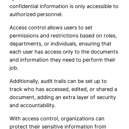
confidential information is only accessible to
authorized personnel.
Access control allows users to set
permissions and restrictions based on roles,
departments, or individuals, ensuring that
each user has access only to the documents
and information they need to perform their
job.
Additionally, audit trails can be set up to
track who has accessed, edited, or shared a
document, adding an extra layer of security
and accountability.
With access control, organizations can
protect their sensitive information from