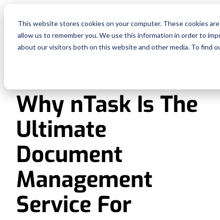
Fe
This website stores cookies on your computer. These cookies are 
allow us to remember you. We use this information in order to im
Re
about our visitors both on this website and other media. To find o
PROJECT MANAGEMENT
Pri
Why nTask Is The
En
Ultimate
Ge
Document
De
Management
Service For
Si
In