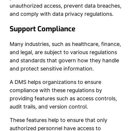
unauthorized access, prevent data breaches,
and comply with data privacy regulations.
Support Compliance
Many industries, such as healthcare, finance,
and legal, are subject to various regulations
and standards that govern how they handle
and protect sensitive information.
A DMS helps organizations to ensure
compliance with these regulations by
providing features such as access controls,
audit trails, and version control.
These features help to ensure that only
authorized personnel have access to