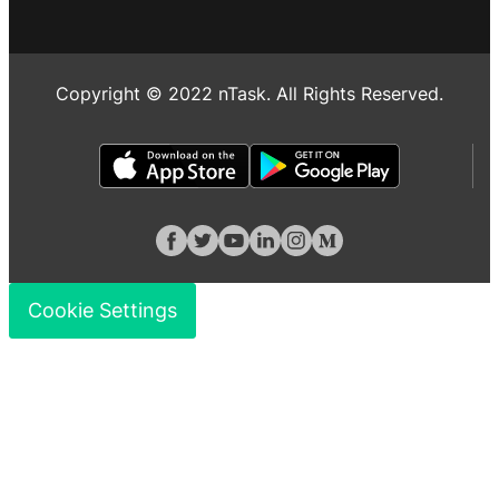
Copyright © 2022 nTask. All Rights Reserved.
Cookie Settings