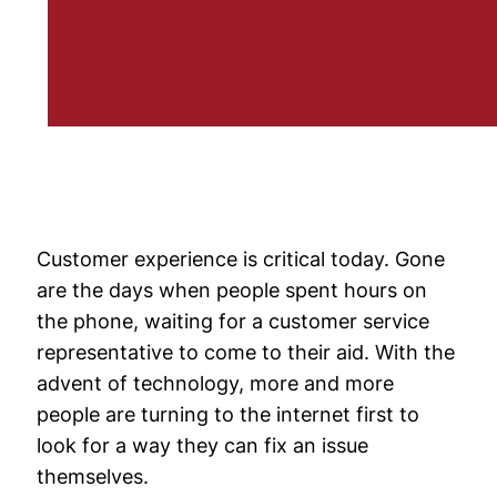
Customer experience is critical today. Gone
are the days when people spent hours on
the phone, waiting for a customer service
representative to come to their aid. With the
advent of technology, more and more
people are turning to the internet first to
look for a way they can fix an issue
themselves.