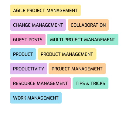
AGILE PROJECT MANAGEMENT
CHANGE MANAGEMENT
COLLABORATION
GUEST POSTS
MULTI PROJECT MANAGEMENT
PRODUCT
PRODUCT MANAGEMENT
PRODUCTIVITY
PROJECT MANAGEMENT
RESOURCE MANAGEMENT
TIPS & TRICKS
WORK MANAGEMENT