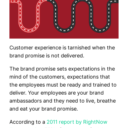
Customer experience is tarnished when the
brand promise is not delivered.
The brand promise sets expectations in the
mind of the customers, expectations that
the employees must be ready and trained to
deliver. Your employees are your brand
ambassadors and they need to live, breathe
and eat your brand promise.
According to a
2011 report by RightNow