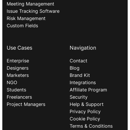
Meeting Management
Issue Tracking Software
Risk Management
Custom Fields
Use Cases
Navigation
Enterprise
Contact
Designers
Blog
Marketers
Brand Kit
NGO
Integrations
Students
Affiliate Program
Freelancers
Security
Project Managers
Help & Support
Privacy Policy
Cookie Policy
Terms & Conditions