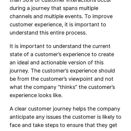
during a journey that spans multiple
channels and multiple events. To improve
customer experience, it is important to
understand this entire process.
It is important to understand the current
state of a customer’s experience to create
an ideal and actionable version of this
journey. The customer’s experience should
be from the customer’s viewpoint and not
what the company “thinks” the customer’s
experience looks like.
A clear customer journey helps the company
anticipate any issues the customer is likely to
face and take steps to ensure that they get