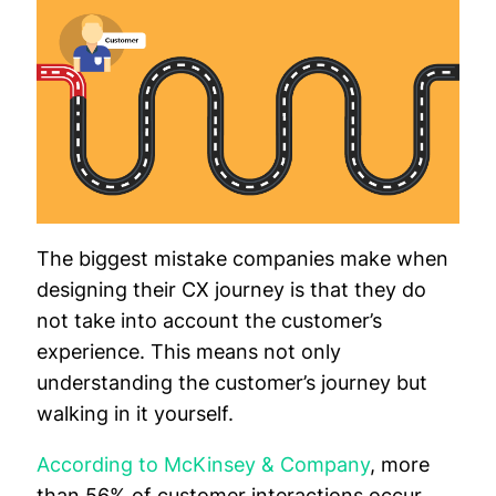
The biggest mistake companies make when
designing their CX journey is that they do
not take into account the customer’s
experience. This means not only
understanding the customer’s journey but
walking in it yourself.
According to McKinsey & Company
, more
than 56% of customer interactions occur