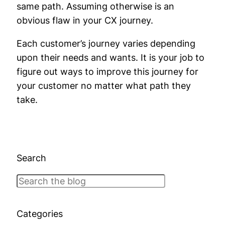
same path. Assuming otherwise is an
obvious flaw in your CX journey.
Each customer’s journey varies depending
upon their needs and wants. It is your job to
figure out ways to improve this journey for
your customer no matter what path they
take.
Search
Search
Categories