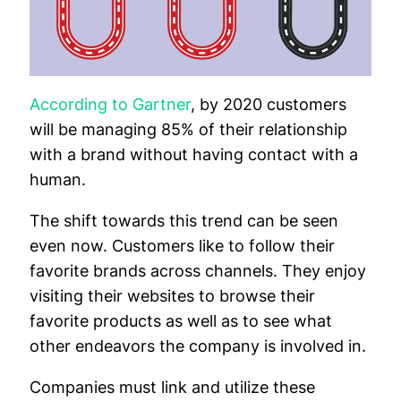
According to Gartner
, by 2020 customers
will be managing 85% of their relationship
with a brand without having contact with a
human.
The shift towards this trend can be seen
even now. Customers like to follow their
favorite brands across channels. They enjoy
visiting their websites to browse their
favorite products as well as to see what
other endeavors the company is involved in.
Companies must link and utilize these