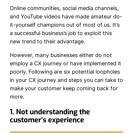
Online communities, social media channels,
and YouTube videos have made amateur do-
it-yourself champions out of most of us. It’s
a successful business’s job to exploit this
new trend to their advantage.
However, many businesses either do not
employ a CX journey or have implemented it
poorly. Following are six potential loopholes
in your CX journey and steps you can take to
make your customer keep coming back for
more.
1. Not understanding the
customer’s experience