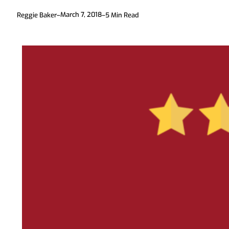
March 7, 2018
Reggie Baker
–
–
5
Min Read