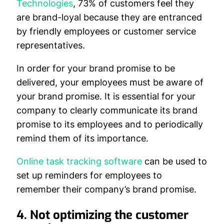
Technologies
, 73% of customers feel they
are brand-loyal because they are entranced
by friendly employees or customer service
representatives.
In order for your brand promise to be
delivered, your employees must be aware of
your brand promise. It is essential for your
company to clearly communicate its brand
promise to its employees and to periodically
remind them of its importance.
Online task tracking software
can be used to
set up reminders for employees to
remember their company’s brand promise.
4. Not optimizing the customer