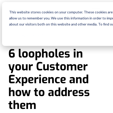
Fe
This website stores cookies on your computer. These cookies are 
allow us to remember you. We use this information in order to im
Re
about our visitors both on this website and other media. To find o
COLLABORATION
Pri
6 loopholes in
En
your Customer
Ge
Experience and
De
how to address
them
Si
In