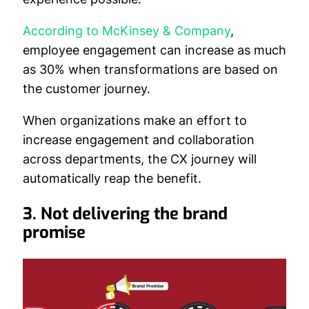
According to McKinsey & Company
,
employee engagement can increase as much
as 30% when transformations are based on
the customer journey.
When organizations make an effort to
increase engagement and collaboration
across departments, the CX journey will
automatically reap the benefit.
3. Not delivering the brand
promise