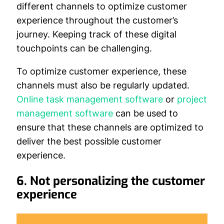
different channels to optimize customer
experience throughout the customer’s
journey. Keeping track of these digital
touchpoints can be challenging.
To optimize customer experience, these
channels must also be regularly updated.
Online task management software
or
project
management software
can be used to
ensure that these channels are optimized to
deliver the best possible customer
experience.
6. Not personalizing the customer
experience