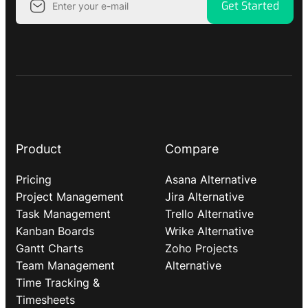
Get Started
Product
Compare
Pricing
Asana Alternative
Project Management
Jira Alternative
Task Management
Trello Alternative
Kanban Boards
Wrike Alternative
Gantt Charts
Zoho Projects
Team Management
Alternative
Time Tracking &
Timesheets