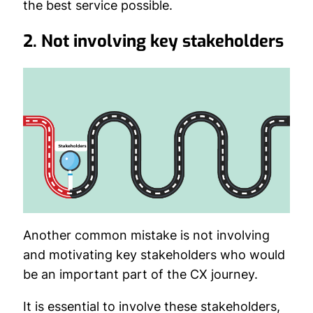
the best service possible.
2. Not involving key stakeholders
Another common mistake is not involving
and motivating key stakeholders who would
be an important part of the CX journey.
It is essential to involve these stakeholders,