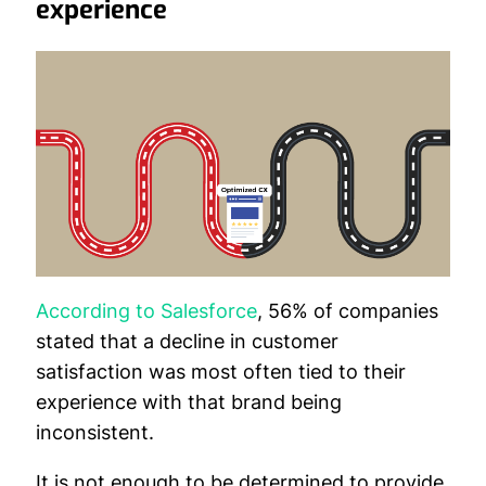
experience
According to Salesforce
, 56% of companies
stated that a decline in customer
satisfaction was most often tied to their
experience with that brand being
inconsistent.
It is not enough to be determined to provide