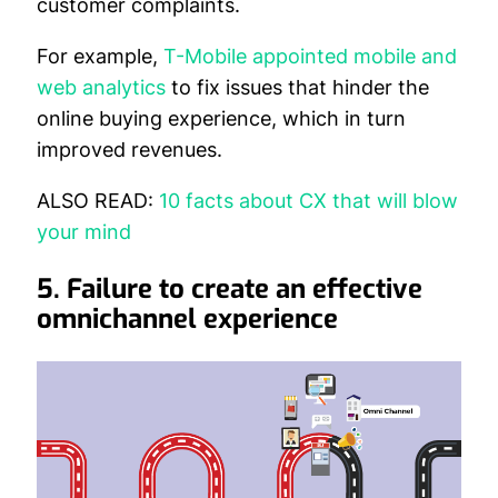
customer complaints.
For example,
T-Mobile appointed mobile and
web analytics
to fix issues that hinder the
online buying experience, which in turn
improved revenues.
ALSO READ:
10 facts about CX that will blow
your mind
5. Failure t
o create an effective
omnichannel experience