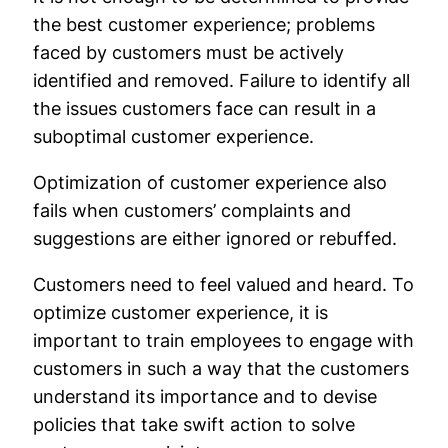
the best customer experience; problems
faced by customers must be actively
identified and removed. Failure to identify all
the issues customers face can result in a
suboptimal customer experience.
Optimization of customer experience also
fails when customers’ complaints and
suggestions are either ignored or rebuffed.
Customers need to feel valued and heard. To
optimize customer experience, it is
important to train employees to engage with
customers in such a way that the customers
understand its importance and to devise
policies that take swift action to solve