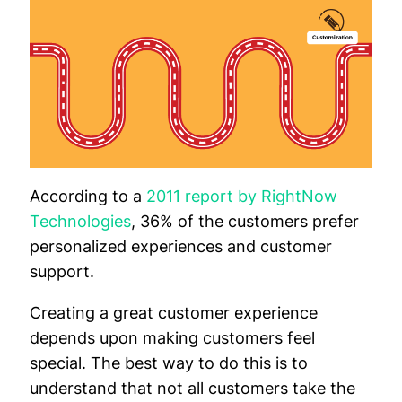
According to a
2011 report by RightNow
Technologies
, 36% of the customers prefer
personalized experiences and customer
support.
Creating a great customer experience
depends upon making customers feel
special. The best way to do this is to
understand that not all customers take the