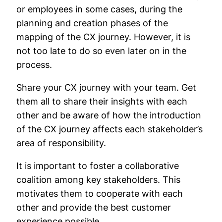
or employees in some cases, during the
planning and creation phases of the
mapping of the CX journey. However, it is
not too late to do so even later on in the
process.
Share your CX journey with your team. Get
them all to share their insights with each
other and be aware of how the introduction
of the CX journey affects each stakeholder’s
area of responsibility.
It is important to foster a collaborative
coalition among key stakeholders. This
motivates them to cooperate with each
other and provide the best customer
experience possible.