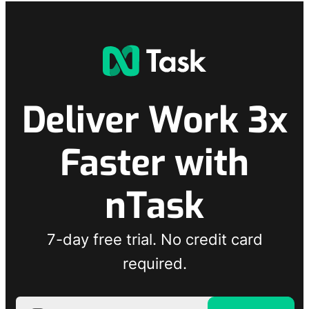
Deliver Work 3x
Faster with
nTask
7-day free trial. No credit card
required.